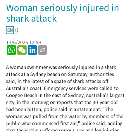
Woman seriously injured in
shark attack
13/6/2026 12:59
WhatsApp
WeChat
LinkedIn
A woman swimmer was seriously injured in a shark
attack at a Sydney beach on Saturday, authorities
said, in the latest of a spate of shark attacks off
Australia's coast. Emergency services were called to
Coogee Beach in the east of Sydney, Australia's largest
city, in the morning on reports that the 30-year-old
had been bitten, police said in a statement. "The
woman was pulled from the water by members of the
public who commenced first aid," police said, adding
that the victim suffered serious arm and leg injuries.