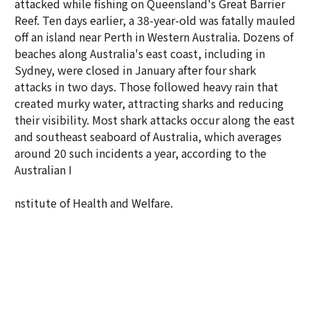
attacked while fishing on Queensland's Great Barrier
Reef. Ten days earlier, a 38-year-old was fatally mauled
off an island near Perth in Western Australia. Dozens of
beaches along Australia's east coast, including in
Sydney, were closed in January after four shark
attacks in two days. Those followed heavy rain that
created murky water, attracting sharks and reducing
their visibility. Most shark attacks occur along the east
and southeast seaboard of Australia, which averages
around 20 such incidents a year, according to the
Australian I
nstitute of Health and Welfare.