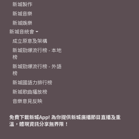
新城製作
新城音樂
新城娛樂
新城音統會
成立原意及架構
新城勁爆流行榜 - 本地
榜
新城勁爆流行榜 - 外語
榜
新城國語力排行榜
新城歌曲播放榜
音樂意見反映
免費下載新城App! 為你提供新城廣播節目直播及重
溫，體現資訊分享無界限！