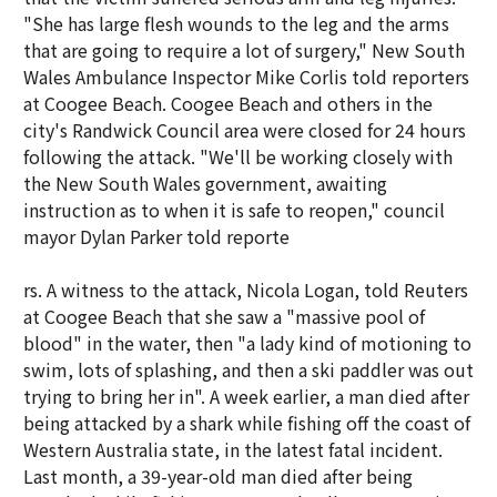
"She has large flesh wounds to the leg and the arms
that are going to require a lot of surgery," New South
Wales Ambulance Inspector Mike Corlis told reporters
at Coogee Beach. Coogee Beach and others in the
city's Randwick Council area were closed for 24 hours
following the attack. "We'll be working closely with
the New South Wales government, awaiting
instruction as to when it is safe to reopen," council
mayor Dylan Parker told reporte
rs. A witness to the attack, Nicola Logan, told Reuters
at Coogee Beach that she saw a "massive pool of
blood" in the water, then "a lady kind of motioning to
swim, lots of splashing, and then a ski paddler was out
trying to bring her in". A week earlier, a man died after
being attacked by a shark while fishing off the coast of
Western Australia state, in the latest fatal incident.
Last month, a 39-year-old man died after being