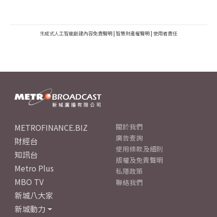
生成式人工智能創建內容免責聲明
|
智慧財產權聲明
|
使用者責任
METROFINANCE.BIZ
關於我們
廣告查詢
財經台
使用條款及細則
知訊台
版權及免責聲明
Metro Plus
私隱政策
MBO TV
聯絡我們
新城八大家
新城動力