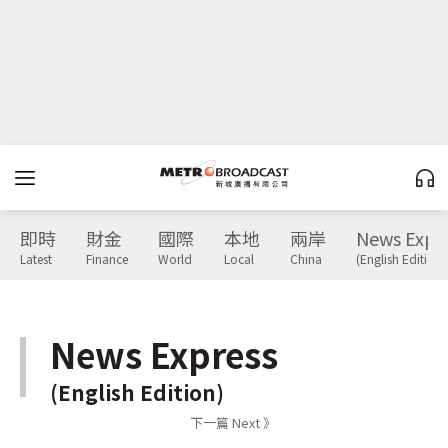
即時
財金
國際
本地
兩岸
News Expr
Latest
Finance
World
Local
China
(English Edition)
News Express
(English Edition)
下一篇 Next 》