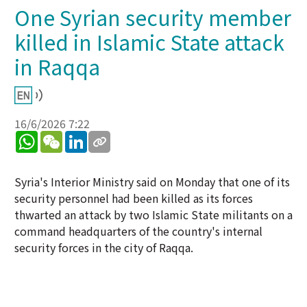
One Syrian security member
killed in Islamic State attack
in Raqqa
16/6/2026 7:22
WhatsApp
WeChat
LinkedIn
Syria's Interior Ministry said on Monday that one of its
security personnel had been killed as its forces
thwarted an attack by two Islamic State militants on a
command headquarters of the country's internal
security forces in the city of Raqqa.