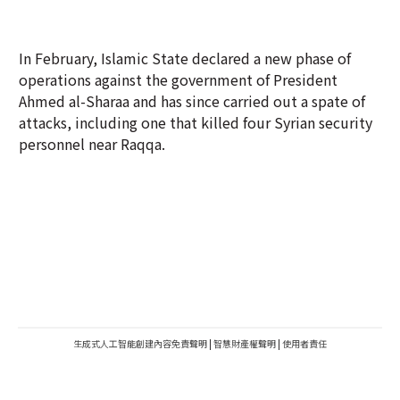
In February, Islamic State declared a new phase of
operations against the government of President
Ahmed al-Sharaa and has since carried out a spate of
attacks, including one that killed four Syrian security
personnel near Raqqa.
生成式人工智能創建內容免責聲明
|
智慧財產權聲明
|
使用者責任