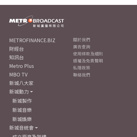
METROFINANCE.BIZ
關於我們
廣告查詢
財經台
使用條款及細則
知訊台
版權及免責聲明
Metro Plus
私隱政策
MBO TV
聯絡我們
新城八大家
新城動力
新城製作
新城音樂
新城娛樂
新城音統會
成立原意及架構