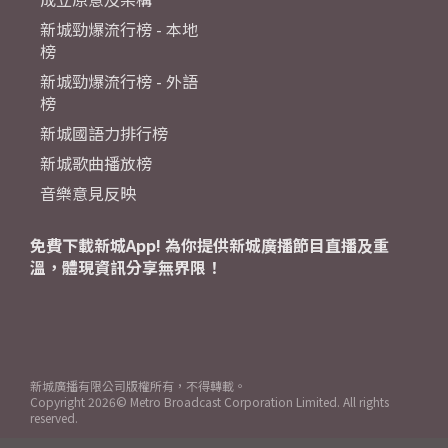
新城勁爆流行榜 - 本地
榜
新城勁爆流行榜 - 外語
榜
新城國語力排行榜
新城歌曲播放榜
音樂意見反映
免費下載新城App! 為你提供新城廣播節目直播及重
溫，體現資訊分享無界限！
新城廣播有限公司版權所有，不得轉載。
Copyright
2026© Metro Broadcast Corporation Limited. All rights
reserved.