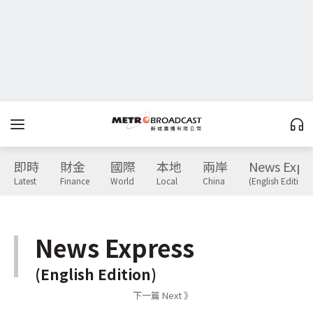
即時
財金
國際
本地
兩岸
News Expr
Latest
Finance
World
Local
China
(English Edition)
News Express
(English Edition)
下一篇 Next 》