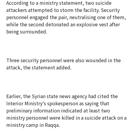
According to a ministry statement, two suicide
attackers attempted to storm the facility. Security
personnel engaged the pair, neutralising one of them,
while the second detonated an explosive vest after
being surrounded.
Three security personnel were also wounded in the
attack, the statement added.
Earlier, the Syrian state news agency had cited the
Interior Ministry's spokesperson as saying that
preliminary information indicated at least two
ministry personnel were killed in a suicide attack on a
ministry camp in Raqqa.