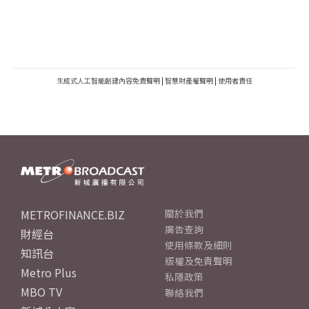
生成式人工智能創建內容免責聲明
|
智慧財產權聲明
|
使用者責任
METROFINANCE.BIZ
關於我們
廣告查詢
財經台
使用條款及細則
知訊台
版權及免責聲明
Metro Plus
私隱政策
MBO TV
聯絡我們