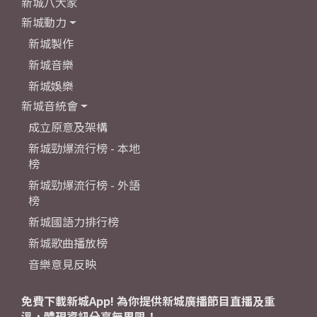
新城八大家
新城動力
新城製作
新城音樂
新城娛樂
新城音統會
成立原意及架構
新城勁爆流行榜 - 本地
榜
新城勁爆流行榜 - 外語
榜
新城國語力排行榜
新城歌曲播放榜
音樂意見反映
免費下載新城App! 為你提供新城廣播節目直播及重
溫，體現資訊分享無界限！