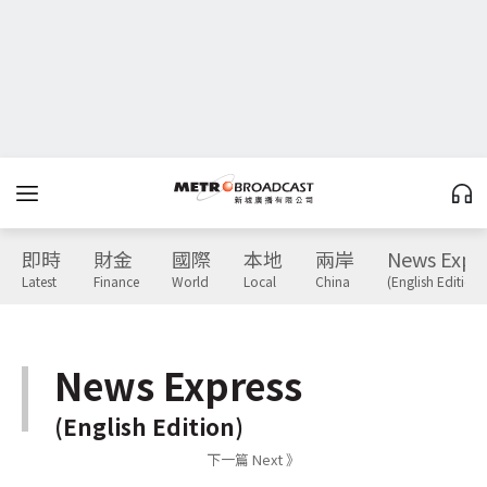
即時
財金
國際
本地
兩岸
News Expr
Latest
Finance
World
Local
China
(English Edition)
News Express
(English Edition)
下一篇 Next 》