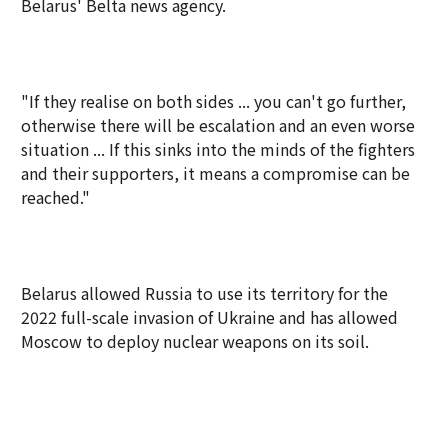
Belarus' Belta news agency.
"If they realise on both sides ... you can't go further,
otherwise there will be escalation and an even worse
situation ... If this sinks into the minds of the fighters
and their supporters, it means a compromise can be
reached."
Belarus allowed Russia to use its territory for the
2022 full-scale invasion of Ukraine and has allowed
Moscow to deploy nuclear weapons on its soil.