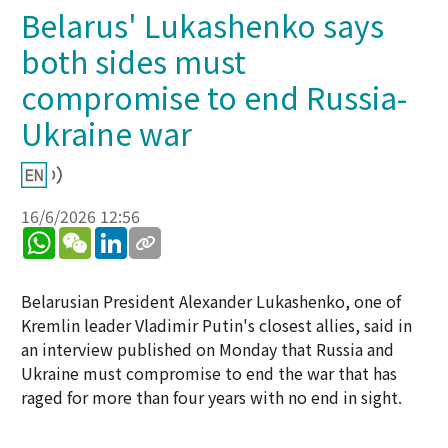
Belarus' Lukashenko says
both sides must
compromise to end Russia-
Ukraine war
16/6/2026 12:56
WhatsApp
WeChat
LinkedIn
Belarusian President Alexander Lukashenko, one of
Kremlin leader Vladimir Putin's closest allies, said in
an interview published on Monday that Russia and
Ukraine must compromise to end the war that has
raged for more than four years with no end in sight.