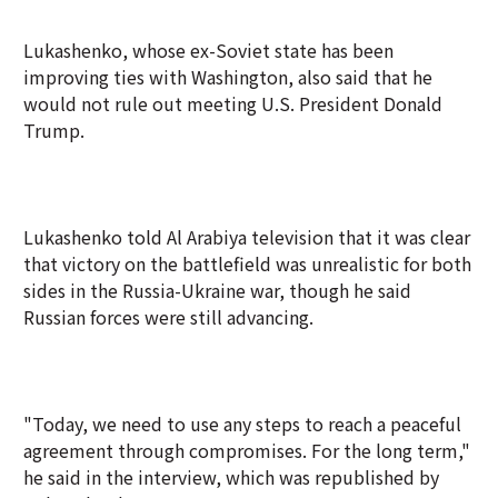
Lukashenko, whose ex-Soviet state has been
improving ties with Washington, also said that he
would not rule out meeting U.S. President Donald
Trump.
Lukashenko told Al Arabiya television that it was clear
that victory on the battlefield was unrealistic for both
sides in the Russia-Ukraine war, though he said
Russian forces were still advancing.
"Today, we need to use any steps to reach a peaceful
agreement through compromises. For the long term,"
he said in the interview, which was republished by