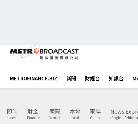
METROFINANCE.BIZ
新聞
財經台
知訊台
Me
即時
財金
國際
本地
兩岸
News Expr
Latest
Finance
World
Local
China
(English Edition)