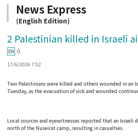
News Express
(English Edition)
2 Palestinian killed in Israeli a
17/6/2026 7:52
Two Palestinians were killed and others wounded in an Isr
Tuesday, as the evacuation of sick and wounded continue
Local sources and eyewitnesses reported that an Israeli d
north of the Nuseirat camp, resulting in casualties.