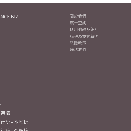
NCE.BIZ
關於我們
廣告查詢
使用條款及細則
版權及免責聲明
私隱政策
聯絡我們
及架構
行榜 - 本地榜
行榜 - 外語榜