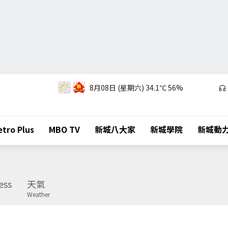
8月08日 (星期六)
34.1℃
56%
tro Plus
MBO TV
新城八大家
新城學院
新城動
ess
天氣
Weather