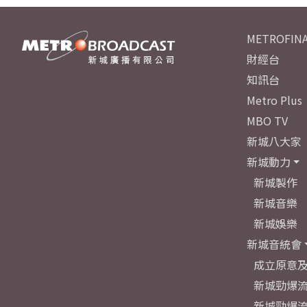
METROFINA
財經台
知訊台
Metro Plus
MBO TV
新城八大家
新城動力
新城製作
新城音樂
新城娛樂
新城音統會
成立原意
新城勁爆流
新城勁爆流