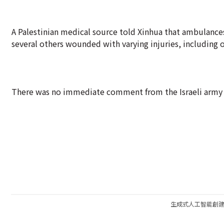
A Palestinian medical source told Xinhua that ambulances
several others wounded with varying injuries, including on
There was no immediate comment from the Israeli army 
生成式人工智能創