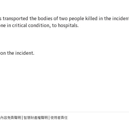
 transported the bodies of two people killed in the inciden
e in critical condition, to hospitals.
on the incident.
建內容免責聲明
|
智慧財產權聲明
|
使用者責任