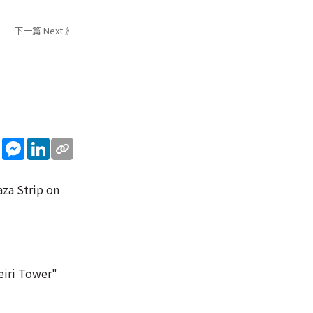
下一篇 Next 》
sApp
WeChat
Messenger
LinkedIn
aza Strip on
weiri Tower"