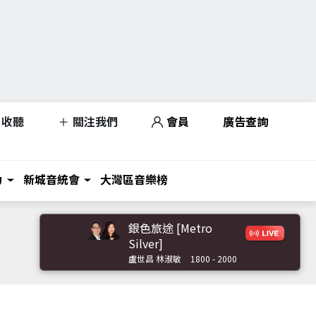
收聽
關注我們
會員
廣告查詢
力
新城音統會
大灣區音樂榜
銀色旅途 [Metro
Silver]
盧世昌 林淑敏
1800 - 2000