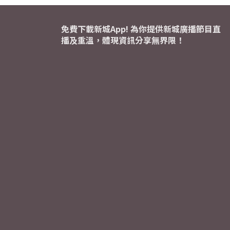
免費下載新城App! 為你提供新城廣播節目直
播及重溫，體現資訊分享無界限！