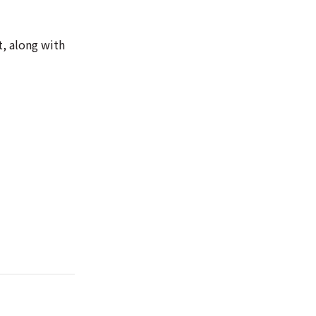
t, along with