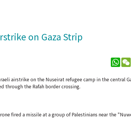
irstrike on Gaza Strip
What
aeli airstrike on the Nuseirat refugee camp in the central G
d through the Rafah border crossing.
rone fired a missile at a group of Palestinians near the "Nu