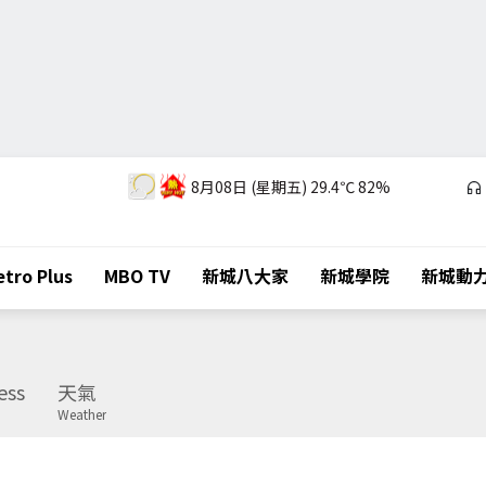
8月08日 (星期五)
29.4℃
82%
tro Plus
MBO TV
新城八大家
新城學院
新城動
ess
天氣
Weather