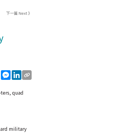
下一篇 Next 》
y
sApp
WeChat
Messenger
LinkedIn
oters, quad
ard military