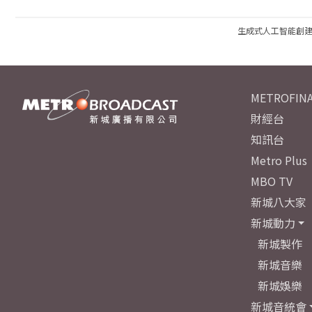
生成式人工智能創
METROFINA
財經台
知訊台
Metro Plus
MBO TV
新城八大家
新城動力
新城製作
新城音樂
新城娛樂
新城音統會