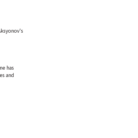
Aksyonov's
ine has
tes and