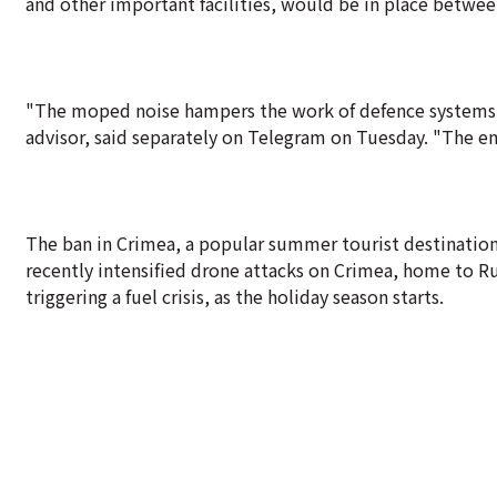
and other important facilities, would be in place betwe
"The moped noise hampers the work of defence systems. 
advisor, said separately on Telegram on Tuesday. "The ene
The ban in Crimea, a popular summer tourist destination f
recently intensified drone attacks on Crimea, home to Ru
triggering a fuel crisis, as the holiday season starts.