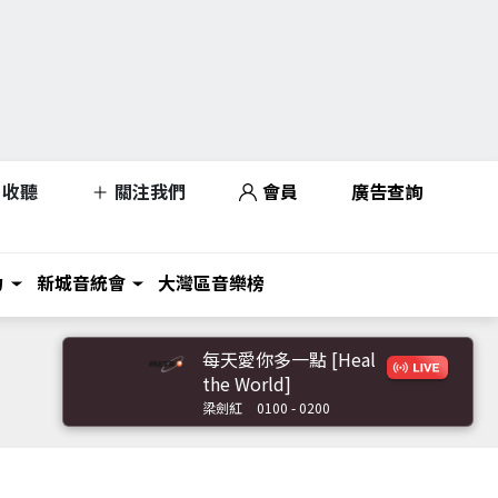
收聽
關注我們
會員
廣告查詢
力
新城音統會
大灣區音樂榜
每天愛你多一點 [Heal
the World]
梁劍紅
0100 - 0200