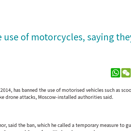
 use of motorcycles, saying the
What
 2014, has banned the use of motorised vehicles such as sco
ke drone attacks, Moscow-installed authorities said.
nor, said the ban, which he called a temporary measure to gu