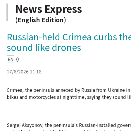
News Express
(English Edition)
Russian-held Crimea curbs the
sound like drones
17/6/2026 11:18
Crimea, the peninsula annexed by Russia from Ukraine in
bikes and motorcycles at nighttime, saying they sound li
Sergei Aksyonov, the peninsula's Russian-installed gover