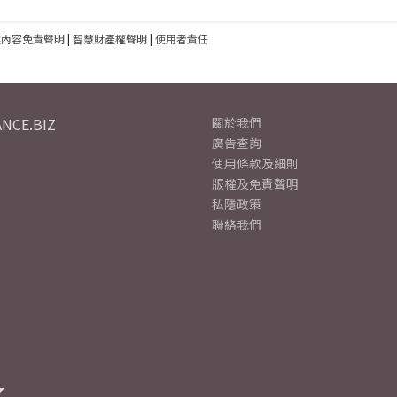
建內容免責聲明
|
智慧財產權聲明
|
使用者責任
NCE.BIZ
關於我們
廣告查詢
使用條款及細則
版權及免責聲明
私隱政策
聯絡我們