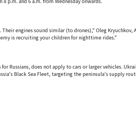
en 8 p.m. and 6 a.m. from Wednesday onwards.
Their engines sound similar (to drones)," Oleg Kryuchkov, 
my is recruiting your children for nighttime rides."
or Russians, does not apply to cars or larger vehicles. Ukra
ssia's Black Sea Fleet, targeting the peninsula's supply rou