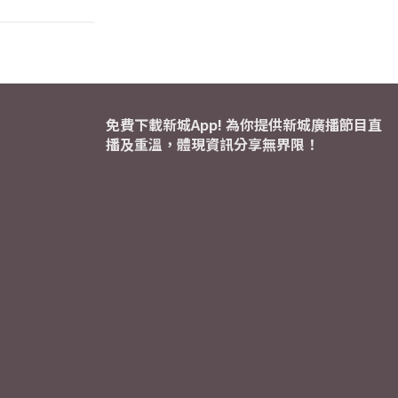
免費下載新城App! 為你提供新城廣播節目直
播及重溫，體現資訊分享無界限！