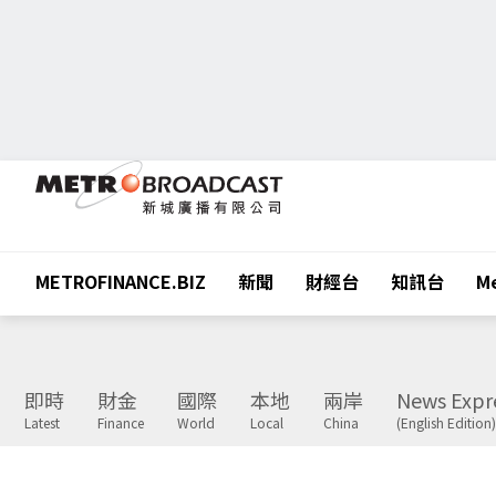
METROFINANCE.BIZ
新聞
財經台
知訊台
Me
即時
財金
國際
本地
兩岸
News Expr
Latest
Finance
World
Local
China
(English Edition)