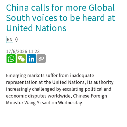
China calls for more Global
South voices to be heard at
United Nations
17/6/2026 11:23
WhatsApp
WeChat
LinkedIn
Emerging markets suffer from inadequate
representation at the United Nations, its authority
increasingly challenged by escalating political and
economic disputes worldwide, Chinese Foreign
Minister Wang Yi said on Wednesday.