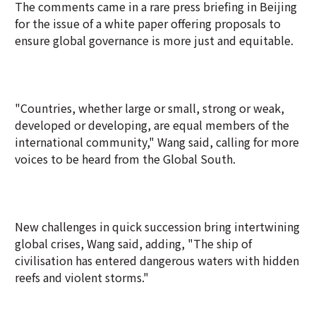
The comments came in a rare press briefing in Beijing
for the issue of a white paper offering proposals to
ensure global governance is more just and equitable.
"Countries, whether large or small, strong or weak,
developed or developing, are equal members of the
international community," Wang said, calling for more
voices to be heard from the Global South.
New challenges in quick succession bring intertwining
global crises, Wang said, adding, "The ship of
civilisation has entered dangerous waters with hidden
reefs and violent storms."