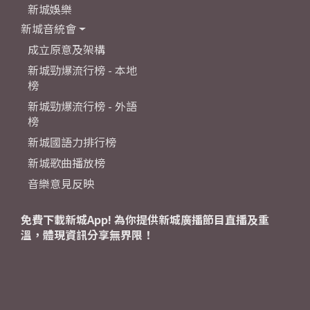
新城娛樂
新城音統會
成立原意及架構
新城勁爆流行榜 - 本地
榜
新城勁爆流行榜 - 外語
榜
新城國語力排行榜
新城歌曲播放榜
音樂意見反映
免費下載新城App! 為你提供新城廣播節目直播及重
溫，體現資訊分享無界限！