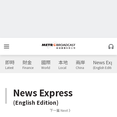
即時
財金
國際
本地
兩岸
News Expr
Latest
Finance
World
Local
China
(English Edition)
News Express
(English Edition)
下一篇 Next 》