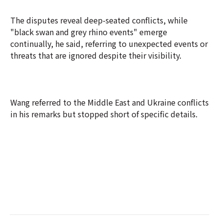
The disputes reveal deep-seated conflicts, while
"black swan and grey rhino events" emerge
continually, he said, referring to unexpected events or
threats that are ignored despite their visibility.
Wang referred to the Middle East and Ukraine conflicts
in his remarks but stopped short of specific details.