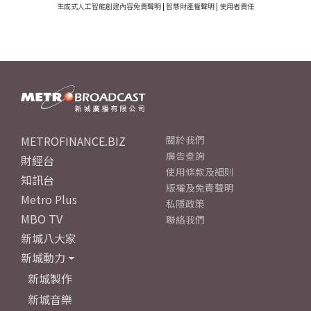
生成式人工智能創建內容免責聲明
|
智慧財產權聲明
|
使用者責任
METROFINANCE.BIZ
關於我們
廣告查詢
財經台
使用條款及細則
知訊台
版權及免責聲明
Metro Plus
私隱政策
MBO TV
聯絡我們
新城八大家
新城動力
新城製作
新城音樂