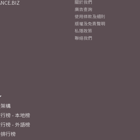
NCE.BIZ
關於我們
廣告查詢
使用條款及細則
版權及免責聲明
私隱政策
聯絡我們
及架構
行榜 - 本地榜
行榜 - 外語榜
力排行榜