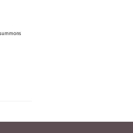
he summons