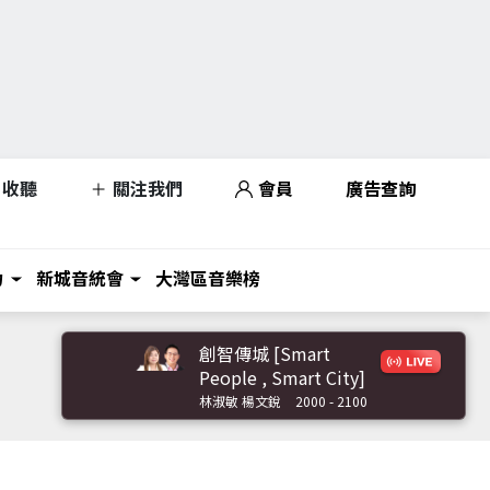
收聽
關注我們
會員
廣告查詢
力
新城音統會
大灣區音樂榜
創智傳城 [Smart
People , Smart City]
林淑敏 楊文銳
2000 - 2100