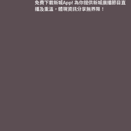
免費下載新城App! 為你提供新城廣播節目直
播及重溫，體現資訊分享無界限！