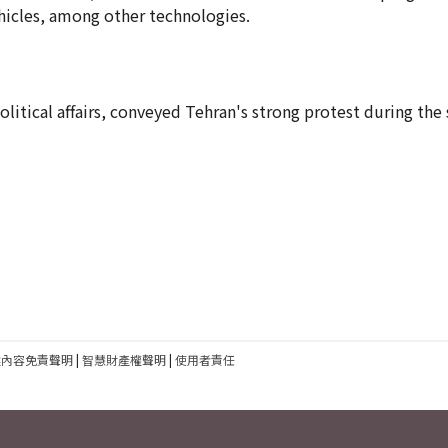
ehicles, among other technologies.
political affairs, conveyed Tehran's strong protest during t
建內容免責聲明
|
智慧財產權聲明
|
使用者責任