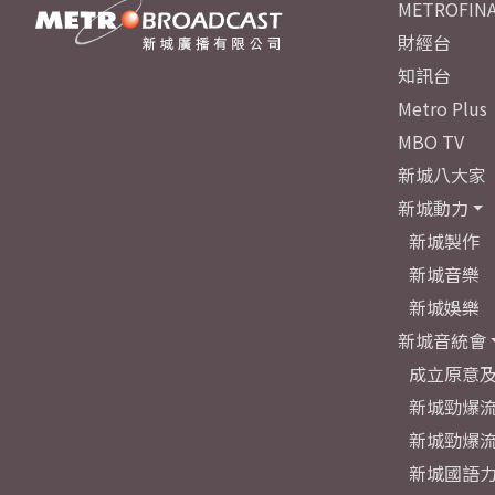
METROFINA
財經台
知訊台
Metro Plus
MBO TV
新城八大家
新城動力
新城製作
新城音樂
新城娛樂
新城音統會
成立原意
新城勁爆流
新城勁爆流
新城國語