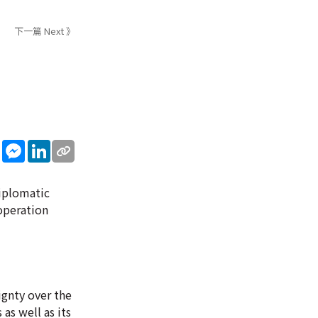
下一篇 Next 》
sApp
WeChat
Messenger
LinkedIn
iplomatic
operation
ignty over the
as well as its