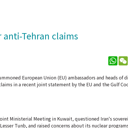
anti-Tehran claims
What
s summoned European Union (EU) ambassadors and heads of d
laims in a recent joint statement by the EU and the Gulf Co
int Ministerial Meeting in Kuwait, questioned Iran's sovere
Lesser Tunb, and raised concerns about its nuclear programs 