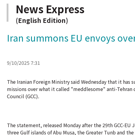
News Express
(English Edition)
Iran summons EU envoys over 
9/10/2025 7:31
The Iranian Foreign Ministry said Wednesday that it ha
missions over what it called "meddlesome" anti-Tehran c
Council (GCC).
The statement, released Monday after the 29th GCC-EU Jo
three Gulf islands of Abu Musa, the Greater Tunb and the 