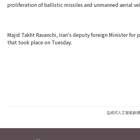
proliferation of ballistic missiles and unmanned aerial v
Majid Takht Ravanchi, Iran's deputy foreign Minister for 
that took place on Tuesday.
生成式人工智能創