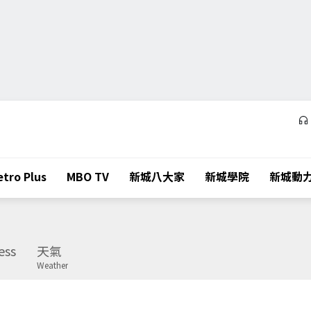
tro Plus
MBO TV
新城八大家
新城學院
新城動
ess
天氣
Weather