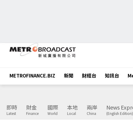
METROFINANCE.BIZ
新聞
財經台
知訊台
Me
即時
財金
國際
本地
兩岸
News Expr
Latest
Finance
World
Local
China
(English Edition)