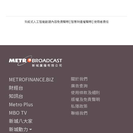
生成式人工智能創建內容免責聲明
|
智慧財產權聲明
|
使用者責任
METROFINANCE.BIZ
關於我們
廣告查詢
財經台
使用條款及細則
知訊台
版權及免責聲明
Metro Plus
私隱政策
MBO TV
聯絡我們
新城八大家
新城動力