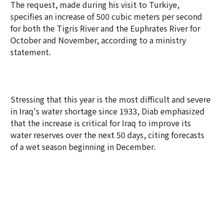
The request, made during his visit to Turkiye,
specifies an increase of 500 cubic meters per second
for both the Tigris River and the Euphrates River for
October and November, according to a ministry
statement.
Stressing that this year is the most difficult and severe
in Iraq's water shortage since 1933, Diab emphasized
that the increase is critical for Iraq to improve its
water reserves over the next 50 days, citing forecasts
of a wet season beginning in December.