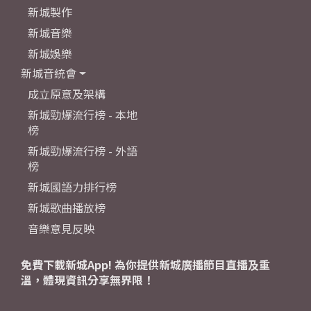
新城製作
新城音樂
新城娛樂
新城音統會
成立原意及架構
新城勁爆流行榜 - 本地
榜
新城勁爆流行榜 - 外語
榜
新城國語力排行榜
新城歌曲播放榜
音樂意見反映
免費下載新城App! 為你提供新城廣播節目直播及重
溫，體現資訊分享無界限！