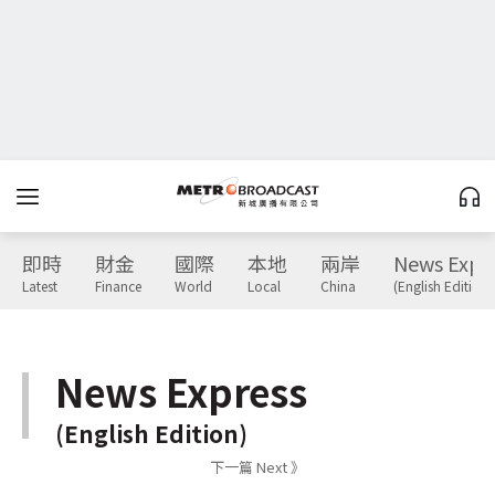
即時
財金
國際
本地
兩岸
News Expr
Latest
Finance
World
Local
China
(English Edition)
News Express
(English Edition)
下一篇 Next 》