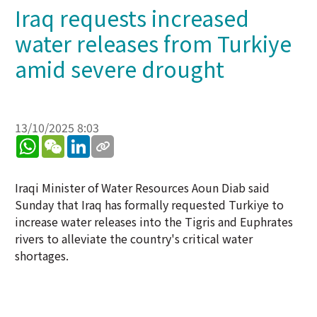
Iraq requests increased
water releases from Turkiye
amid severe drought
13/10/2025 8:03
WhatsApp
WeChat
LinkedIn
Iraqi Minister of Water Resources Aoun Diab said
Sunday that Iraq has formally requested Turkiye to
increase water releases into the Tigris and Euphrates
rivers to alleviate the country's critical water
shortages.