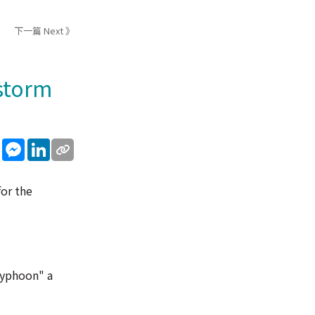
下一篇 Next 》
 storm
sApp
WeChat
Messenger
LinkedIn
for the
 typhoon" a