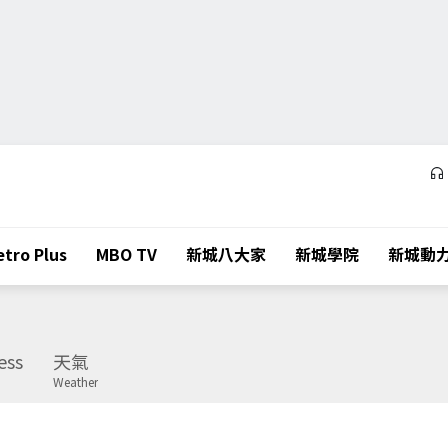
tro Plus
MBO TV
新城八大家
新城學院
新城動
ess
天氣
Weather