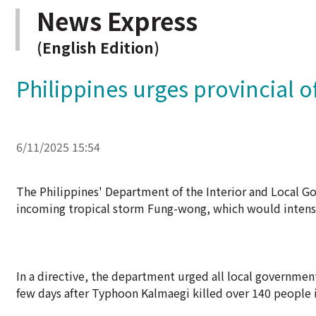
News Express
(English Edition)
Philippines urges provincial o
6/11/2025 15:54
The Philippines' Department of the Interior and Local Go
incoming tropical storm Fung-wong, which would intensif
In a directive, the department urged all local governmen
few days after Typhoon Kalmaegi killed over 140 people i