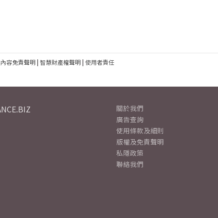
建內容免責聲明
|
智慧財產權聲明
|
使用者責任
NCE.BIZ
關於我們
廣告查詢
使用條款及細則
版權及免責聲明
私隱政策
聯絡我們