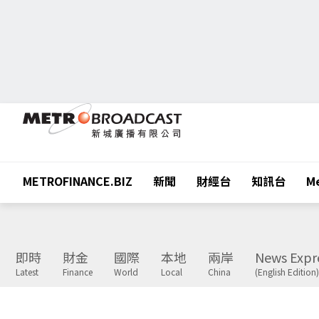
METROFINANCE.BIZ
新聞
財經台
知訊台
Me
即時
財金
國際
本地
兩岸
News Expr
Latest
Finance
World
Local
China
(English Edition)