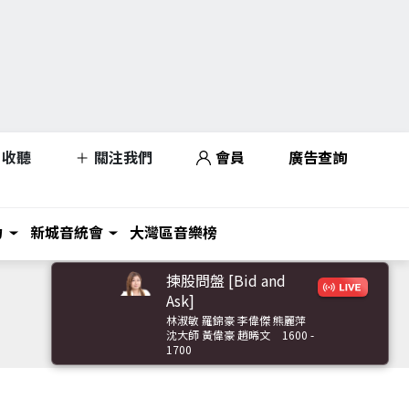
收聽
關注我們
會員
廣告查詢
力
新城音統會
大灣區音樂榜
揀股問盤 [Bid and
Ask]
林淑敏 羅錦豪 李偉傑 熊麗萍
沈大師 黃偉豪 趙晞文
1600 -
1700