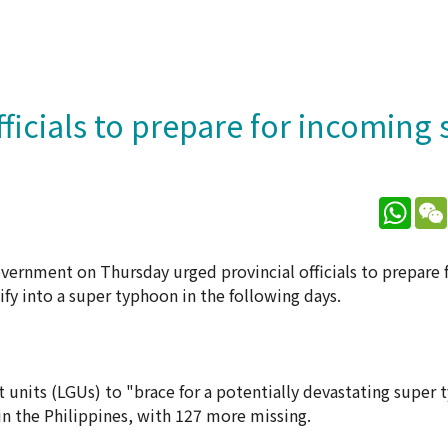
fficials to prepare for incoming
What
vernment on Thursday urged provincial officials to prepare 
y into a super typhoon in the following days.
t units (LGUs) to "brace for a potentially devastating super
n the Philippines, with 127 more missing.