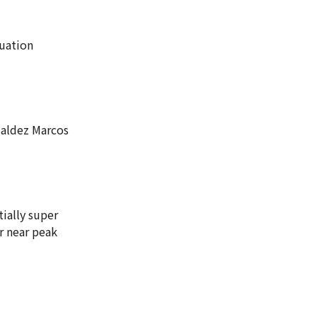
cuation
ualdez Marcos
ially super
r near peak