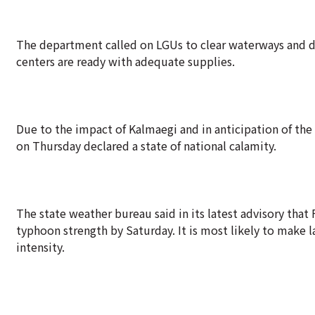
The department called on LGUs to clear waterways and d
centers are ready with adequate supplies.
Due to the impact of Kalmaegi and in anticipation of t
on Thursday declared a state of national calamity.
The state weather bureau said in its latest advisory tha
typhoon strength by Saturday. It is most likely to make l
intensity.