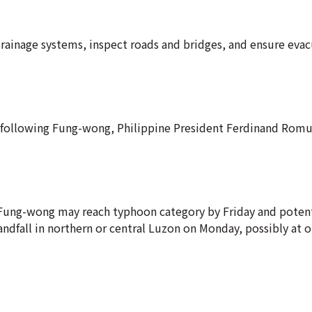
rainage systems, inspect roads and bridges, and ensure eva
he following Fung-wong, Philippine President Ferdinand Rom
t Fung-wong may reach typhoon category by Friday and potent
andfall in northern or central Luzon on Monday, possibly at o