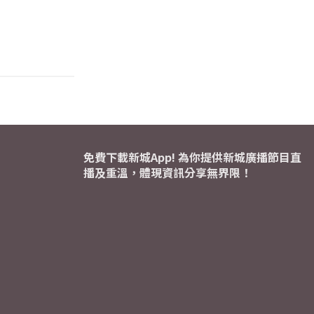
免費下載新城App! 為你提供新城廣播節目直
播及重溫，體現資訊分享無界限！