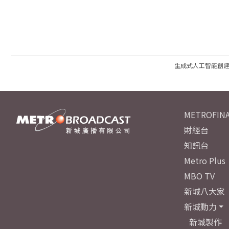
生成式人工智能創
METROFINA
財經台
知訊台
Metro Plus
MBO TV
新城八大家
新城動力
新城製作