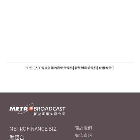
生成式人工智能創建內容免責聲明
|
智慧財產權聲明
|
使用者責任
METROFINANCE.BIZ
關於我們
廣告查詢
財經台