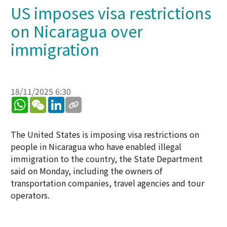
US imposes visa restrictions
on Nicaragua over
immigration
18/11/2025 6:30
WhatsApp
WeChat
LinkedIn
The United States is imposing visa restrictions on
people in Nicaragua who have enabled illegal
immigration to the country, the State Department
said on Monday, including the owners of
transportation companies, travel agencies and tour
operators.