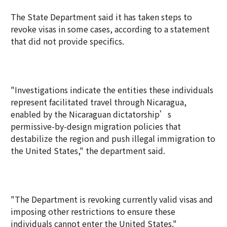
The State Department said it has taken steps to
revoke visas in some cases, according to a statement
that did not provide specifics.
"Investigations indicate the entities these individuals
represent facilitated travel through Nicaragua,
enabled by the Nicaraguan dictatorship’s
permissive-by-design migration policies that
destabilize the region and push illegal immigration to
the United States," the department said.
"The Department is revoking currently valid visas and
imposing other restrictions to ensure these
individuals cannot enter the United States."