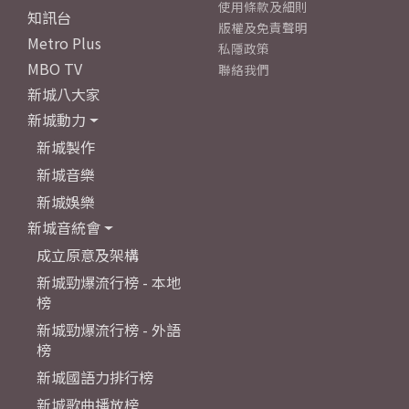
使用條款及細則
知訊台
版權及免責聲明
Metro Plus
私隱政策
MBO TV
聯絡我們
新城八大家
新城動力
新城製作
新城音樂
新城娛樂
新城音統會
成立原意及架構
新城勁爆流行榜 - 本地
榜
新城勁爆流行榜 - 外語
榜
新城國語力排行榜
新城歌曲播放榜