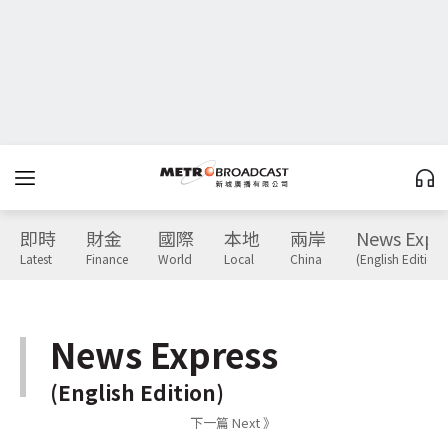
即時
財金
國際
本地
兩岸
News Expr
Latest
Finance
World
Local
China
(English Edition)
News Express
(English Edition)
下一篇 Next 》