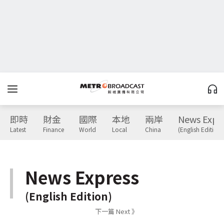
即時
財金
國際
本地
兩岸
News Expr
Latest
Finance
World
Local
China
(English Edition)
News Express
(English Edition)
下一篇 Next 》