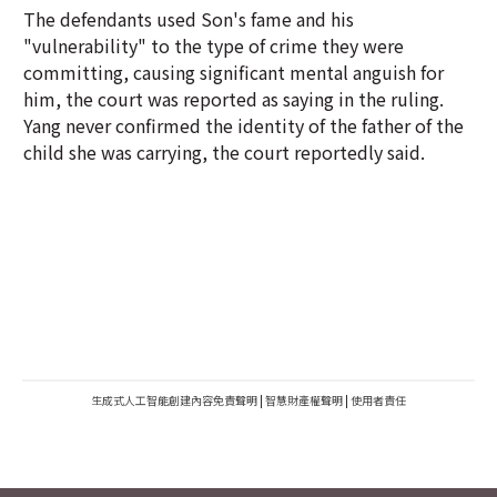
The defendants used Son's fame and his
"vulnerability" to the type of crime they were
committing, causing significant mental anguish for
him, the court was reported as saying in the ruling.
Yang never confirmed the identity of the father of the
child she was carrying, the court reportedly said.
生成式人工智能創建內容免責聲明
|
智慧財產權聲明
|
使用者責任