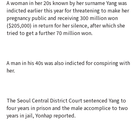
A woman in her 20s known by her surname Yang was
indicted earlier this year for threatening to make her
pregnancy public and receiving 300 million won
($205,000) in return for her silence, after which she
tried to get a further 70 million won.
A man in his 40s was also indicted for conspiring with
her.
The Seoul Central District Court sentenced Yang to
four years in prison and the male accomplice to two
years in jail, Yonhap reported.