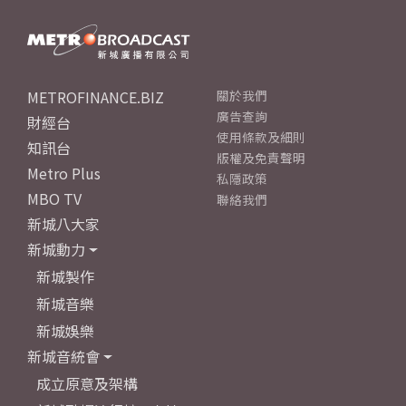
METROFINANCE.BIZ
關於我們
廣告查詢
財經台
使用條款及細則
知訊台
版權及免責聲明
Metro Plus
私隱政策
MBO TV
聯絡我們
新城八大家
新城動力
新城製作
新城音樂
新城娛樂
新城音統會
成立原意及架構