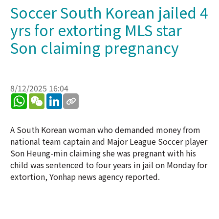
Soccer South Korean jailed 4
yrs for extorting MLS star
Son claiming pregnancy
8/12/2025 16:04
WhatsApp
WeChat
LinkedIn
A South Korean woman who demanded money from
national team captain and Major League Soccer player
Son Heung-min claiming she was pregnant with his
child was sentenced to four years in jail on Monday for
extortion, Yonhap news agency reported.