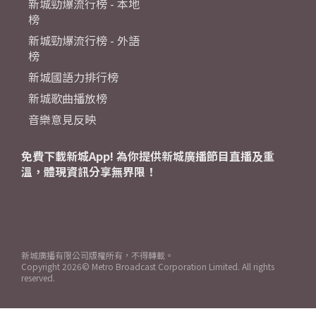
新城勁爆流行榜 - 本地
榜
新城勁爆流行榜 - 外語
榜
新城國語力排行榜
新城歌曲播放榜
音樂意見反映
免費下載新城App! 為你提供新城廣播節目直播及重
溫，體現資訊分享無界限！
新城廣播有限公司版權所有，不得轉載。
Copyright
2026© Metro Broadcast Corporation Limited. All rights
reserved.