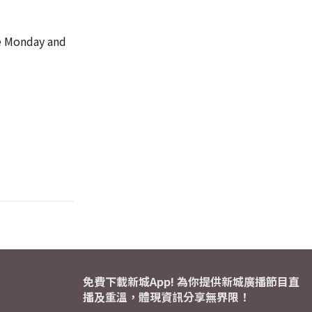
ce Monday and
免費下載新城App! 為你提供新城廣播節目直
播及重溫，體現資訊分享無界限！