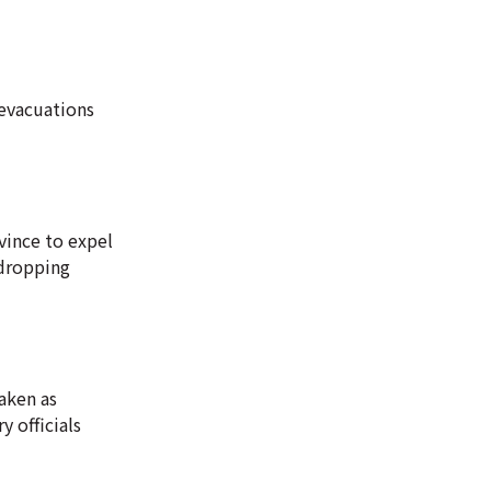
 evacuations
ovince to expel
-dropping
aken as
 officials