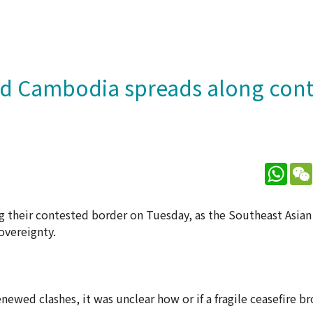
nd Cambodia spreads along con
What
 their contested border on Tuesday, as the Southeast Asia
overeignty.
newed clashes, it was unclear how or if a fragile ceasefire b