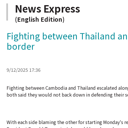
News Express
(English Edition)
Fighting between Thailand a
border
9/12/2025 17:36
Fighting between Cambodia and Thailand escalated along
both said they would not back down in defending their s
With each side blaming the other for starting Monday's re