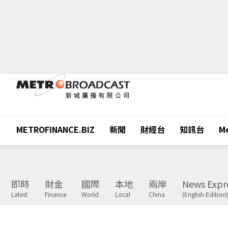
METROFINANCE.BIZ
新聞
財經台
知訊台
Me
即時
財金
國際
本地
兩岸
News Expr
Latest
Finance
World
Local
China
(English Edition)