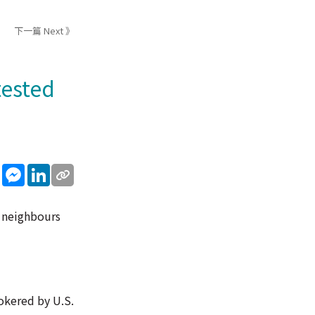
下一篇 Next 》
tested
sApp
WeChat
Messenger
LinkedIn
n neighbours
rokered by U.S.