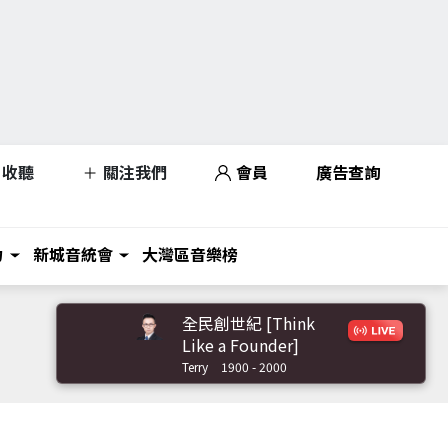
收聽
關注我們
會員
廣告查詢
力
新城音統會
大灣區音樂榜
全民創世紀 [Think
Like a Founder]
Terry
1900 - 2000