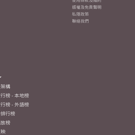
使用條款及細則
版權及免責聲明
私隱政策
聯絡我們
及架構
行榜 - 本地榜
行榜 - 外語榜
力排行榜
播放榜
反映