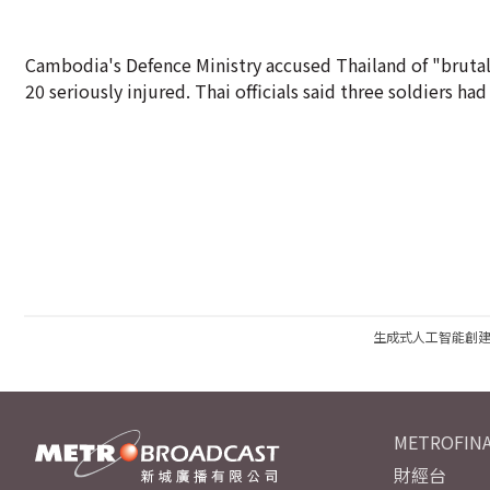
Cambodia's Defence Ministry accused Thailand of "brutal 
20 seriously injured. Thai officials said three soldiers ha
生成式人工智能創
METROFINA
財經台