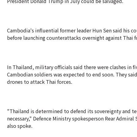
President Donald Trump in July could be salvaged.
Cambodia's influential former leader Hun Sen said his co
before launching counterattacks overnight against Thai f
In Thailand, military officials said there were clashes in 
Cambodian soldiers was expected to end soon. They said
drones to attack Thai forces.
"Thailand is determined to defend its sovereignty and te
necessary," Defence Ministry spokesperson Rear Admiral S
also spoke.