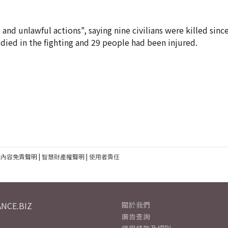
and unlawful actions", saying nine civilians were killed sin
d died in the fighting and 29 people had been injured.
建內容免責聲明
|
智慧財產權聲明
|
使用者責任
NCE.BIZ
關於我們
廣告查詢