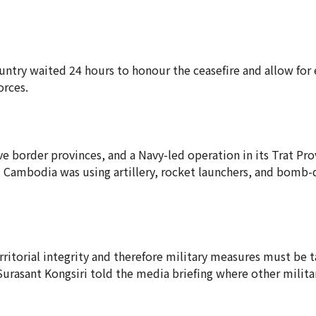
untry waited 24 hours to honour the ceasefire and allow for
orces.
five border provinces, and a Navy-led operation in its Trat Pr
 Cambodia was using artillery, rocket launchers, and bomb
rritorial integrity and therefore military measures must be t
urasant Kongsiri told the media briefing where other military