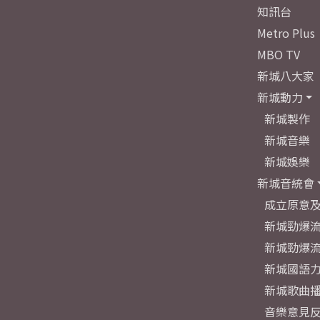
知訊台
Metro Plus
MBO TV
新城八大家
新城動力
新城製作
新城音樂
新城娛樂
新城音統會
成立原意
新城勁爆流
新城勁爆流
新城國語
新城歌曲
音樂意見