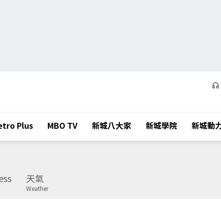
tro Plus
MBO TV
新城八大家
新城學院
新城動
ess
天氣
Weather