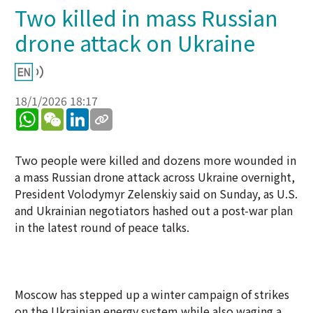
Two killed in mass Russian
drone attack on Ukraine
18/1/2026 18:17
WhatsApp
WeChat
LinkedIn
Two people were killed and dozens more wounded in
a mass Russian drone attack across Ukraine overnight,
President Volodymyr Zelenskiy said on Sunday, as U.S.
and Ukrainian negotiators hashed out a post-war plan
in the latest round of peace talks.
Moscow has stepped up a winter campaign of strikes
on the Ukrainian energy system while also waging a