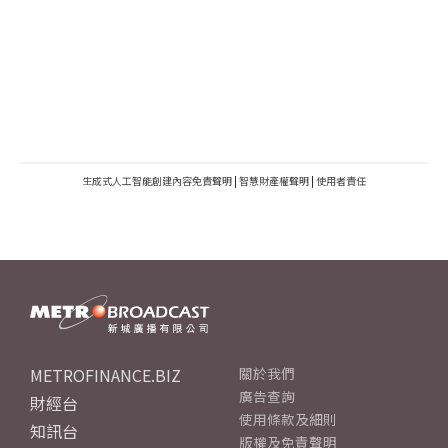
生成式人工智能創建內容免責聲明
|
智慧財產權聲明
|
使用者責任
METROFINANCE.BIZ
關於我們
廣告查詢
財經台
使用條款及細則
知訊台
版權及免責聲明