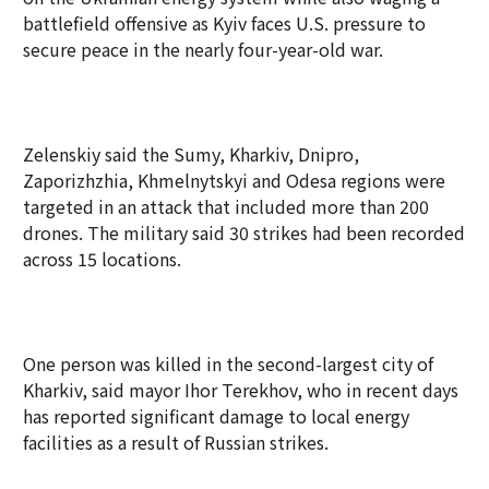
battlefield offensive as Kyiv faces U.S. pressure to
secure peace in the nearly four-year-old war.
Zelenskiy said the Sumy, Kharkiv, Dnipro,
Zaporizhzhia, Khmelnytskyi and Odesa regions were
targeted in an attack that included more than 200
drones. The military said 30 strikes had been recorded
across 15 locations.
One person was killed in the second-largest city of
Kharkiv, said mayor Ihor Terekhov, who in recent days
has reported significant damage to local energy
facilities as a result of Russian strikes.