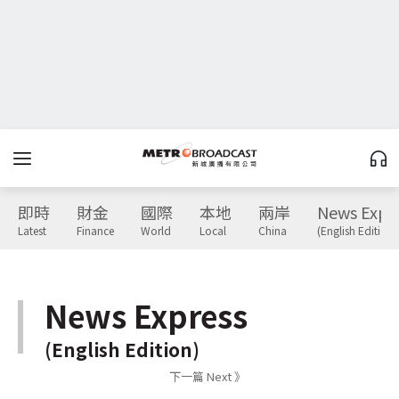
即時
財金
國際
本地
兩岸
News Expr
Latest
Finance
World
Local
China
(English Edition)
News Express
(English Edition)
下一篇 Next 》