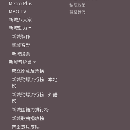
Metro Plus
私隱政策
MBO TV
聯絡我們
新城八大家
新城動力
新城製作
新城音樂
新城娛樂
新城音統會
成立原意及架構
新城勁爆流行榜 - 本地
榜
新城勁爆流行榜 - 外語
榜
新城國語力排行榜
新城歌曲播放榜
音樂意見反映