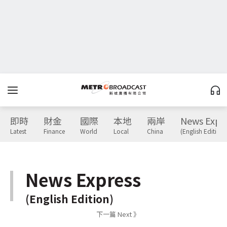
即時
財金
國際
本地
兩岸
News Expr
Latest
Finance
World
Local
China
(English Edition)
News Express
(English Edition)
下一篇 Next 》