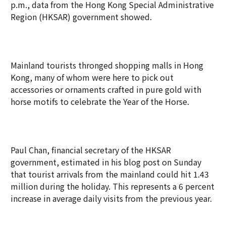
p.m., data from the Hong Kong Special Administrative
Region (HKSAR) government showed.
Mainland tourists thronged shopping malls in Hong
Kong, many of whom were here to pick out
accessories or ornaments crafted in pure gold with
horse motifs to celebrate the Year of the Horse.
Paul Chan, financial secretary of the HKSAR
government, estimated in his blog post on Sunday
that tourist arrivals from the mainland could hit 1.43
million during the holiday. This represents a 6 percent
increase in average daily visits from the previous year.