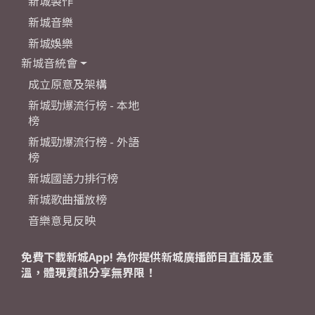
新城製作
新城音樂
新城娛樂
新城音統會
成立原意及架構
新城勁爆流行榜 - 本地
榜
新城勁爆流行榜 - 外語
榜
新城國語力排行榜
新城歌曲播放榜
音樂意見反映
免費下載新城App! 為你提供新城廣播節目直播及重
溫，體現資訊分享無界限！