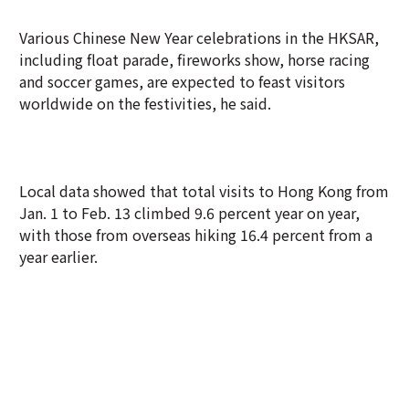
Various Chinese New Year celebrations in the HKSAR,
including float parade, fireworks show, horse racing
and soccer games, are expected to feast visitors
worldwide on the festivities, he said.
Local data showed that total visits to Hong Kong from
Jan. 1 to Feb. 13 climbed 9.6 percent year on year,
with those from overseas hiking 16.4 percent from a
year earlier.