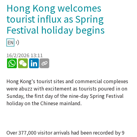
Hong Kong welcomes
tourist influx as Spring
Festival holiday begins
16/2/2026 13:11
WhatsApp
WeChat
LinkedIn
Hong Kong's tourist sites and commercial complexes
were abuzz with excitement as tourists poured in on
Sunday, the first day of the nine-day Spring Festival
holiday on the Chinese mainland.
Over 377,000 visitor arrivals had been recorded by 9