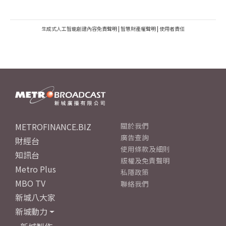
生成式人工智能創建內容免責聲明
|
智慧財產權聲明
|
使用者責任
METROFINANCE.BIZ
關於我們
廣告查詢
財經台
使用條款及細則
知訊台
版權及免責聲明
Metro Plus
私隱政策
MBO TV
聯絡我們
新城八大家
新城動力