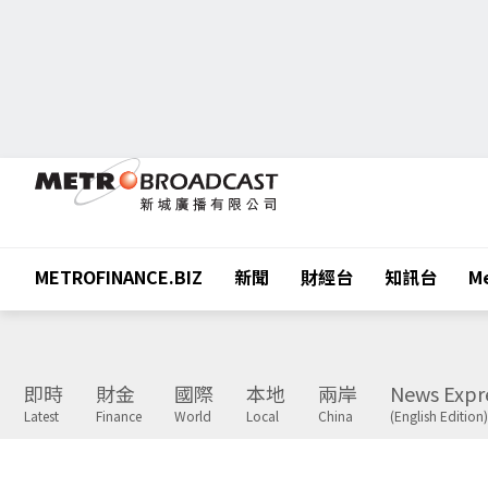
METROFINANCE.BIZ
新聞
財經台
知訊台
Me
即時
財金
國際
本地
兩岸
News Expr
Latest
Finance
World
Local
China
(English Edition)