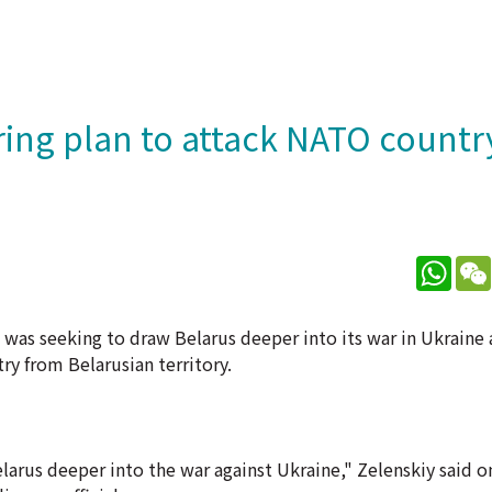
ring plan to attack NATO countr
What
 was seeking to draw Belarus deeper into its war in Ukraine
ry from Belarusian territory.
rus deeper into the war against Ukraine," Zelenskiy said o