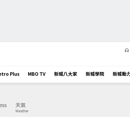
tro Plus
MBO TV
新城八大家
新城學院
新城動
ess
天氣
Weather