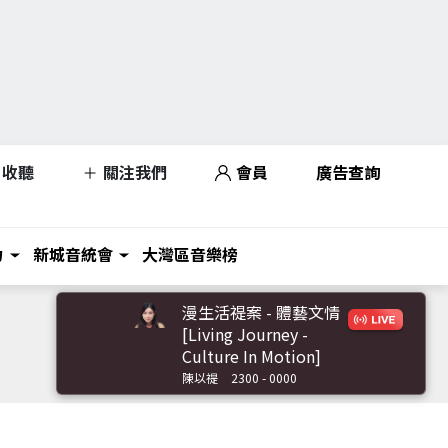
收聽
關注我們
會員
廣告查詢
力
新城音統會
大灣區音樂榜
漫生活禔案 - 體藝文情
[Living Journey -
Culture In Motion]
陳以禔
2300 - 0000