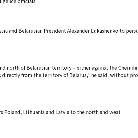
gence officials.
ssia and Belarusian President Alexander Lukashenko to pers
nd north of Belarusian territory – either against the Chernihi
 directly from the territory of Belarus," he said, without pr
 Poland, Lithuania and Latvia to the north and west.