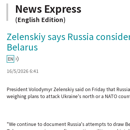
News Express
(English Edition)
Zelenskiy says Russia conside
Belarus
16/5/2026 6:41
President Volodymyr Zelenskiy said on Friday that Russia
weighing plans to attack Ukraine's north or a NATO count
"We continue to document Russia's attempts to draw Bela