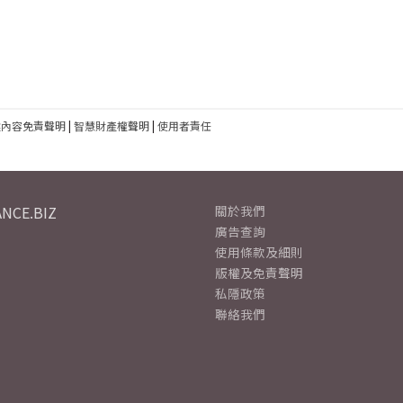
建內容免責聲明
|
智慧財產權聲明
|
使用者責任
NCE.BIZ
關於我們
廣告查詢
使用條款及細則
版權及免責聲明
私隱政策
聯絡我們