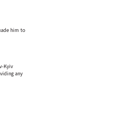
uade him to
v-Kyiv
oviding any