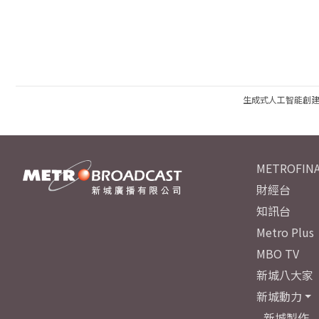
生成式人工智能創
METROFINA
財經台
知訊台
Metro Plus
MBO TV
新城八大家
新城動力
新城製作