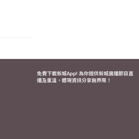
免費下載新城App! 為你提供新城廣播節目直
播及重溫，體現資訊分享無界限！