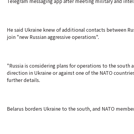
Telegram messaging app after meeting military and intelli
He said Ukraine knew of additional contacts between Ru
join "new Russian aggressive operations".
"Russia is considering plans for operations to the south a
direction in Ukraine or against one of the NATO countries
further details.
Belarus borders Ukraine to the south, and NATO members