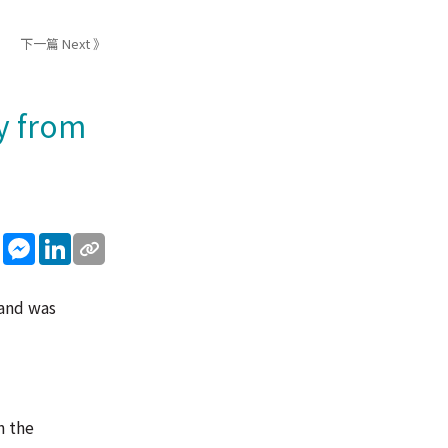
下一篇 Next 》
y from
sApp
WeChat
Messenger
LinkedIn
 and was
n the