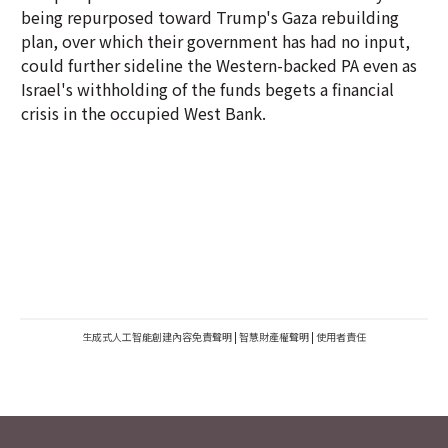
being repurposed toward Trump's Gaza rebuilding
plan, over which their government has had no input,
could further sideline the Western-backed PA even as
Israel's withholding of the funds begets a financial
crisis in the occupied West Bank.
生成式人工智能創建內容免責聲明
|
智慧財產權聲明
|
使用者責任