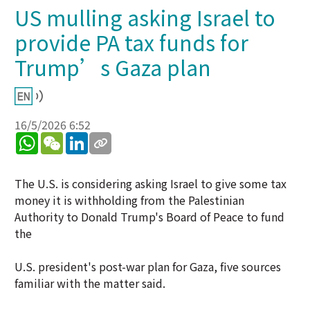
US mulling asking Israel to
provide PA tax funds for
Trump’s Gaza plan
16/5/2026 6:52
WhatsApp
WeChat
LinkedIn
The U.S. is considering asking Israel to give some tax
money it is withholding from the Palestinian
Authority to Donald Trump's Board of Peace to fund
the
U.S. president's post-war plan for Gaza, five sources
familiar with the matter said.