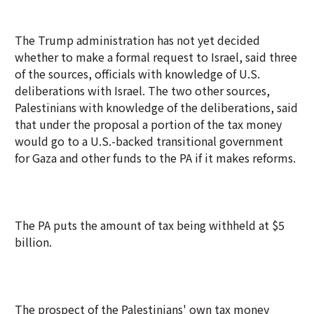
The Trump administration has not yet decided
whether to make a formal request to Israel, said three
of the sources, officials with knowledge of U.S.
deliberations with Israel. The two other sources,
Palestinians with knowledge of the deliberations, said
that under the proposal a portion of the tax money
would go to a U.S.-backed transitional government
for Gaza and other funds to the PA if it makes reforms.
The PA puts the amount of tax being withheld at $5
billion.
The prospect of the Palestinians' own tax money