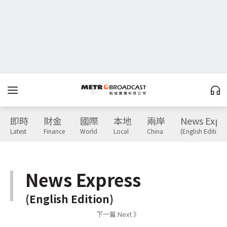
即時
財金
國際
本地
兩岸
News Expr
Latest
Finance
World
Local
China
(English Edition)
News Express
(English Edition)
下一篇 Next 》