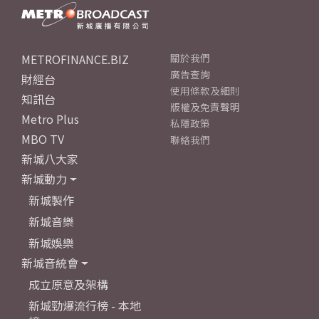
METROFINANCE.BIZ
關於我們
廣告查詢
財經台
使用條款及細則
知訊台
版權及免責聲明
Metro Plus
私隱政策
MBO TV
聯絡我們
新城八大家
新城動力
新城製作
新城音樂
新城娛樂
新城音統會
成立原意及架構
新城勁爆流行榜 - 本地