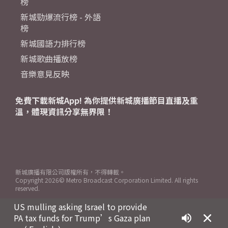
榜
新城勁爆流行榜 - 外語
榜
新城國語力排行榜
新城歌曲播放榜
音樂意見反映
免費下載新城App! 為你提供新城廣播節目直播及重
溫，體現資訊分享無界限！
新城廣播有限公司版權所有，不得轉載。
Copyright
2026© Metro Broadcast Corporation Limited. All rights
reserved.
US mulling asking Israel to provide
PA tax funds for Trump’s Gaza plan