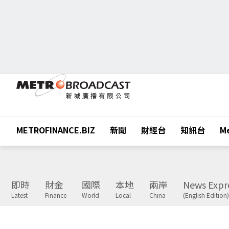
METROFINANCE.BIZ
新聞
財經台
知訊台
Me
即時
財金
國際
本地
兩岸
News Expr
Latest
Finance
World
Local
China
(English Edition)