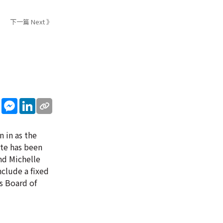
下一篇 Next 》
sApp
WeChat
Messenger
LinkedIn
 in as the
ate has been
nd Michelle
clude a fixed
's Board of