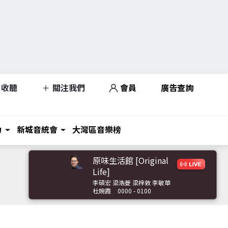
收聽
關注我們
會員
廣告查詢
力
新城音統會
大灣區音樂榜
原味生活館 [Original
Life]
李碩宏 梁浩菱 梁梓敦 李敏華
杜婉霞
0000 - 0100