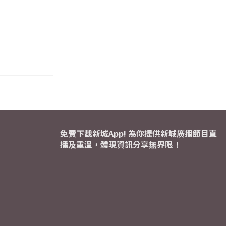
免費下載新城App! 為你提供新城廣播節目直
播及重溫，體現資訊分享無界限！