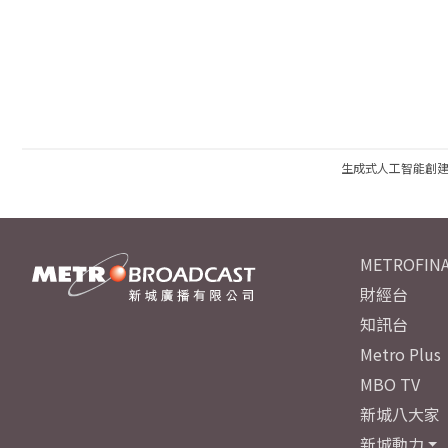
生成式人工智能創
METROFINA
財經台
知訊台
Metro Plus
MBO TV
新城八大家
新城動力