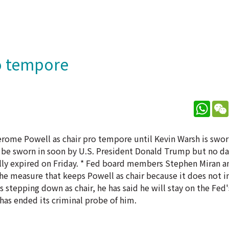
o tempore
What
rome Powell as chair pro tempore until Kevin Warsh is sworn
to be sworn in soon by U.S. President Donald Trump but no d
ally expired on Friday. * Fed board members Stephen Miran a
e measure that keeps Powell as chair because it does not in
s stepping down as chair, he has said he will stay on the Fed
has ended its criminal probe of him.