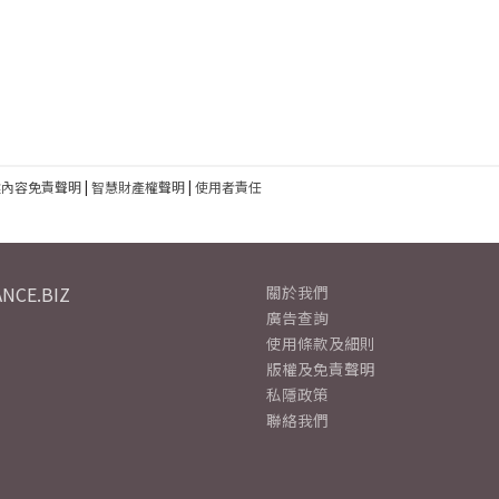
建內容免責聲明
|
智慧財產權聲明
|
使用者責任
NCE.BIZ
關於我們
廣告查詢
使用條款及細則
版權及免責聲明
私隱政策
聯絡我們