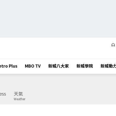
tro Plus
MBO TV
新城八大家
新城學院
新城動
ess
天氣
Weather