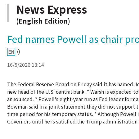
News Express
(English Edition)
Fed names Powell as chair pr
16/5/2026 13:14
The Federal Reserve Board on Friday said it has named Je
new head of the U.S. central bank. * Warsh is expected 
announced. * Powell's eight-year run as Fed leader form
Bowman said in a joint statement they did not support th
time period for his temporary status. * Although Powell i
Governors until he is satisfied the Trump administration 