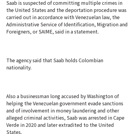
Saab is suspected of committing multiple crimes in
the United States and the deportation procedure was
carried out in accordance with Venezuelan law, the
Administrative Service of Identification, Migration and
Foreigners, or SAIME, said in a statement.
The agency said that Saab holds Colombian
nationality.
Also a businessman long accused by Washington of
helping the Venezuelan government evade sanctions
and of involvement in money laundering and other
alleged criminal activities, Saab was arrested in Cape
Verde in 2020 and later extradited to the United
States.