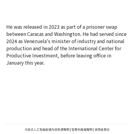
He was released in 2023 as part of a prisoner swap
between Caracas and Washington. He had served since
2024 as Venezuela's minister of industry and national
production and head of the International Center for
Productive Investment, before leaving office in
January this year.
生成式人工智能創建內容免責聲明
|
智慧財產權聲明
|
使用者責任