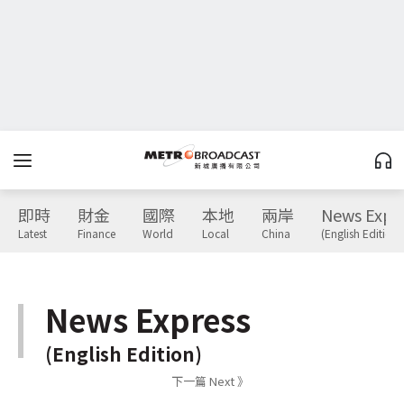
即時
財金
國際
本地
兩岸
News Expr
Latest
Finance
World
Local
China
(English Edition)
News Express
(English Edition)
下一篇 Next 》