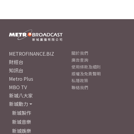
METROFINANCE.BIZ
關於我們
廣告查詢
財經台
使用條款及細則
知訊台
版權及免責聲明
Metro Plus
私隱政策
MBO TV
聯絡我們
新城八大家
新城動力
新城製作
新城音樂
新城娛樂