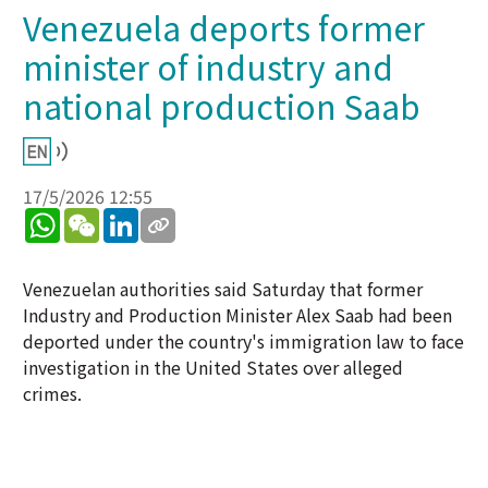
Venezuela deports former
minister of industry and
national production Saab
17/5/2026 12:55
WhatsApp
WeChat
LinkedIn
Venezuelan authorities said Saturday that former
Industry and Production Minister Alex Saab had been
deported under the country's immigration law to face
investigation in the United States over alleged
crimes.