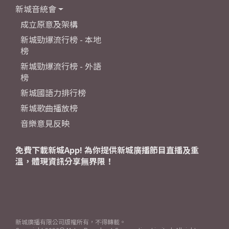
新城音統會
成立原意及架構
新城勁爆流行榜 - 本地
榜
新城勁爆流行榜 - 外語
榜
新城國語力排行榜
新城歌曲播放榜
音樂意見反映
免費下載新城App! 為你提供新城廣播節目直播及重
溫，體現資訊分享無界限！
新城廣播有限公司版權所有，不得轉載。