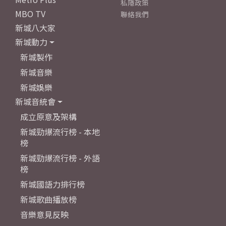
私隱政策
MBO TV
聯絡我們
新城八大家
新城動力
新城製作
新城音樂
新城娛樂
新城音統會
成立原意及架構
新城勁爆流行榜 - 本地
榜
新城勁爆流行榜 - 外語
榜
新城國語力排行榜
新城歌曲播放榜
音樂意見反映