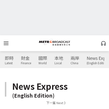
即時
財金
國際
本地
兩岸
News Expr
Latest
Finance
World
Local
China
(English Edition)
News Express
(English Edition)
下一篇 Next 》