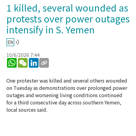
1 killed, several wounded as
protests over power outages
intensify in S. Yemen
10/6/2026 7:44
WhatsApp
WeChat
LinkedIn
One protester was killed and several others wounded
on Tuesday as demonstrations over prolonged power
outages and worsening living conditions continued
for a third consecutive day across southern Yemen,
local sources said.