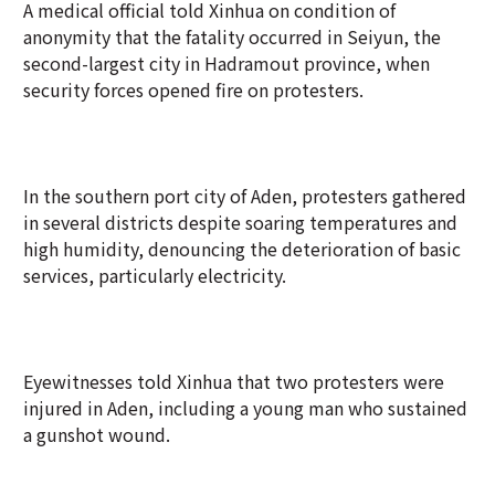
A medical official told Xinhua on condition of
anonymity that the fatality occurred in Seiyun, the
second-largest city in Hadramout province, when
security forces opened fire on protesters.
In the southern port city of Aden, protesters gathered
in several districts despite soaring temperatures and
high humidity, denouncing the deterioration of basic
services, particularly electricity.
Eyewitnesses told Xinhua that two protesters were
injured in Aden, including a young man who sustained
a gunshot wound.