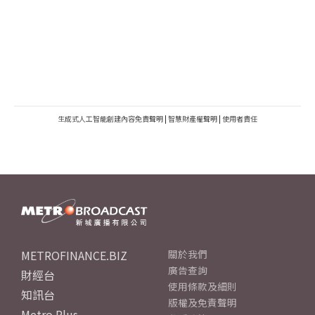
生成式人工智能創建內容免責聲明
|
智慧財產權聲明
|
使用者責任
METROFINANCE.BIZ
關於我們
廣告查詢
財經台
使用條款及細則
知訊台
版權及免責聲明
Metro Plus