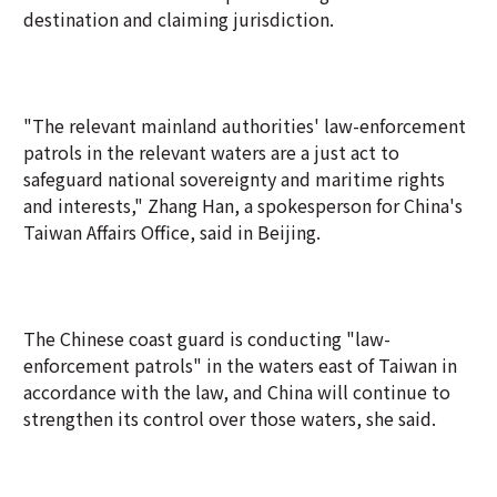
destination and claiming jurisdiction.
"The relevant mainland authorities' law-enforcement
patrols in the relevant waters are a just act to
safeguard national sovereignty and maritime rights
and interests," Zhang Han, a spokesperson for China's
Taiwan Affairs Office, said in Beijing.
The Chinese coast guard is conducting "law-
enforcement patrols" in the waters east of Taiwan in
accordance with the law, and China will continue to
strengthen its control over those waters, she said.