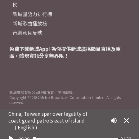
榜
新城國語力排行榜
新城歌曲播放榜
音樂意見反映
免費下載新城App! 為你提供新城廣播節目直播及重
溫，體現資訊分享無界限！
新城廣播有限公司版權所有，不得轉載。
Copyright
2026© Metro Broadcast Corporation Limited. All rights
reserved.
China, Taiwan spar over legality of
coast guard patrols east of island
( English )
00:00
01:22