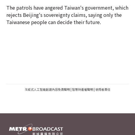
The patrols have angered Taiwan's government, which
rejects Beijing's sovereignty claims, saying only the
Taiwanese people can decide their future.
生成式人工智能創建內容免責聲明
|
智慧財產權聲明
|
使用者責任