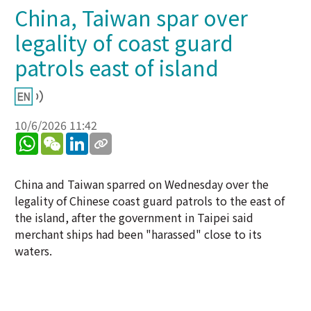
China, Taiwan spar over
legality of coast guard
patrols east of island
10/6/2026 11:42
WhatsApp
WeChat
LinkedIn
China and Taiwan sparred on Wednesday over the
legality of Chinese coast guard patrols to the east of
the island, after the government in Taipei said
merchant ships had been "harassed" close to its
waters.