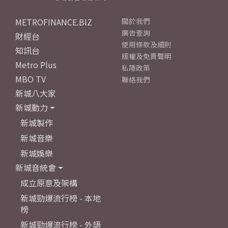
METROFINANCE.BIZ
關於我們
廣告查詢
財經台
使用條款及細則
知訊台
版權及免責聲明
Metro Plus
私隱政策
MBO TV
聯絡我們
新城八大家
新城動力
新城製作
新城音樂
新城娛樂
新城音統會
成立原意及架構
新城勁爆流行榜 - 本地
榜
新城勁爆流行榜 - 外語