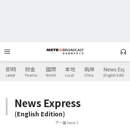
即時
財金
國際
本地
兩岸
News Expr
Latest
Finance
World
Local
China
(English Edition)
News Express
(English Edition)
下一篇 Next 》