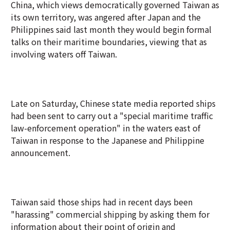
China, which views democratically governed Taiwan as
its own territory, was angered after Japan and the
Philippines said last month they would begin formal
talks on their maritime boundaries, viewing that as
involving waters off Taiwan.
Late on Saturday, Chinese state media reported ships
had been sent to carry out a "special maritime traffic
law-enforcement operation" in the waters east of
Taiwan in response to the Japanese and Philippine
announcement.
Taiwan said those ships had in recent days been
"harassing" commercial shipping by asking them for
information about their point of origin and