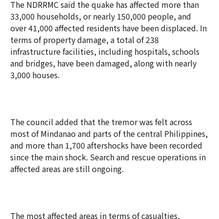
The NDRRMC said the quake has affected more than
33,000 households, or nearly 150,000 people, and
over 41,000 affected residents have been displaced. In
terms of property damage, a total of 238
infrastructure facilities, including hospitals, schools
and bridges, have been damaged, along with nearly
3,000 houses.
The council added that the tremor was felt across
most of Mindanao and parts of the central Philippines,
and more than 1,700 aftershocks have been recorded
since the main shock. Search and rescue operations in
affected areas are still ongoing.
The most affected areas in terms of casualties,