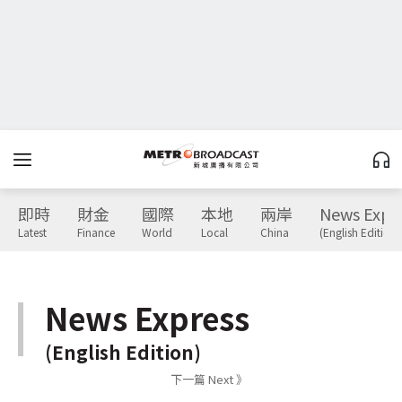
即時
財金
國際
本地
兩岸
News Expr
Latest
Finance
World
Local
China
(English Edition)
News Express
(English Edition)
下一篇 Next 》