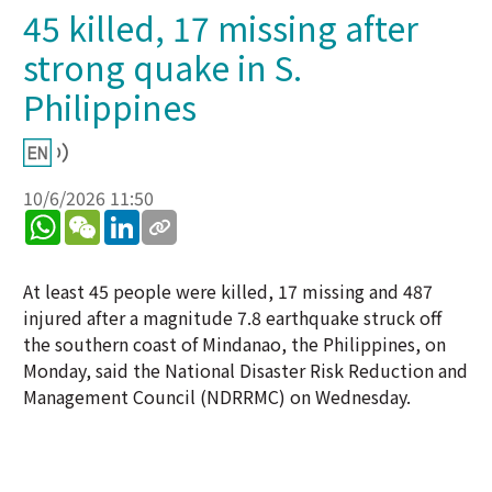
45 killed, 17 missing after
strong quake in S.
Philippines
10/6/2026 11:50
WhatsApp
WeChat
LinkedIn
At least 45 people were killed, 17 missing and 487
injured after a magnitude 7.8 earthquake struck off
the southern coast of Mindanao, the Philippines, on
Monday, said the National Disaster Risk Reduction and
Management Council (NDRRMC) on Wednesday.