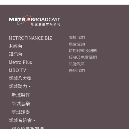
METROFINANCE.BIZ
關於我們
廣告查詢
財經台
使用條款及細則
知訊台
版權及免責聲明
Metro Plus
私隱政策
MBO TV
聯絡我們
新城八大家
新城動力
新城製作
新城音樂
新城娛樂
新城音統會
成立原意及架構