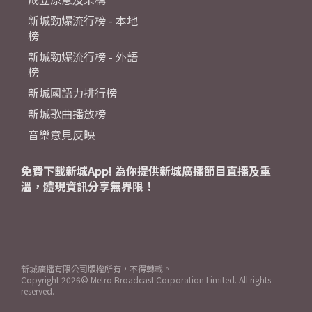
新城勁爆流行榜 - 本地
榜
新城勁爆流行榜 - 外語
榜
新城國語力排行榜
新城歌曲播放榜
音樂意見反映
免費下載新城App! 為你提供新城廣播節目直播及重
溫，體現資訊分享無界限！
新城廣播有限公司版權所有，不得轉載。
Copyright
2026© Metro Broadcast Corporation Limited. All rights
reserved.