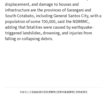
displacement, and damage to houses and
infrastructure are the provinces of Sarangani and
South Cotabato, including General Santos City, with a
population of some 700,000, said the NDRRMC,
adding that fatalities were caused by earthquake-
triggered landslides, drowning, and injuries from
falling or collapsing debris.
生成式人工智能創建內容免責聲明
|
智慧財產權聲明
|
使用者責任