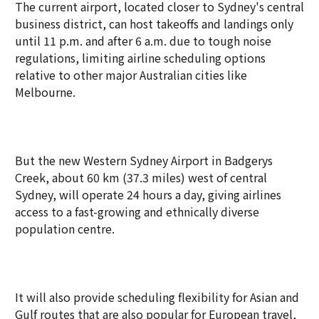
The current airport, located closer to Sydney's central
business district, can host takeoffs and landings only
until 11 p.m. and after 6 a.m. due to tough noise
regulations, limiting airline scheduling options
relative to other major Australian cities like
Melbourne.
But the new Western Sydney Airport in Badgerys
Creek, about 60 km (37.3 miles) west of central
Sydney, will operate 24 hours a day, giving airlines
access to a fast-growing and ethnically diverse
population centre.
It will also provide scheduling flexibility for Asian and
Gulf routes that are also popular for European travel,