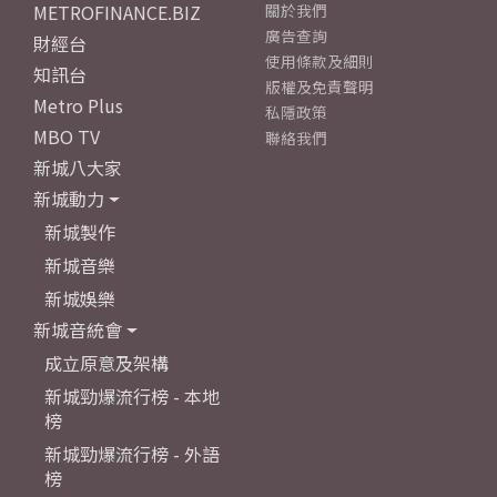
METROFINANCE.BIZ
關於我們
廣告查詢
財經台
使用條款及細則
知訊台
版權及免責聲明
Metro Plus
私隱政策
MBO TV
聯絡我們
新城八大家
新城動力
新城製作
新城音樂
新城娛樂
新城音統會
成立原意及架構
新城勁爆流行榜 - 本地
榜
新城勁爆流行榜 - 外語
榜