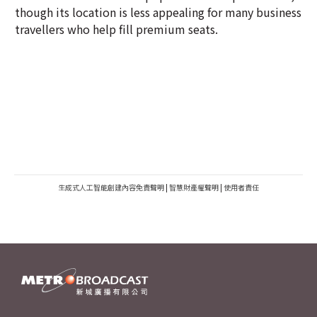
though its location is less appealing for many business
travellers who help fill premium seats.
生成式人工智能創建內容免責聲明
|
智慧財產權聲明
|
使用者責任