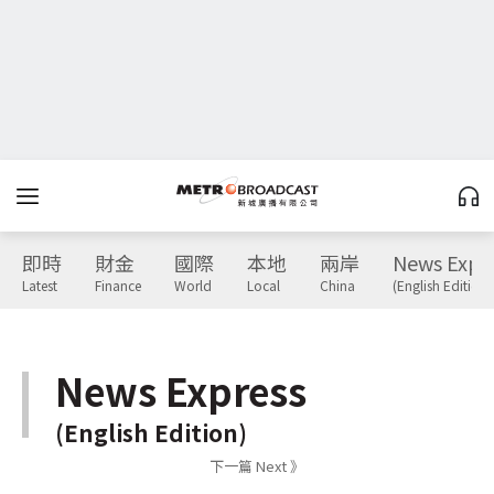
即時
財金
國際
本地
兩岸
News Expr
Latest
Finance
World
Local
China
(English Edition)
News Express
(English Edition)
下一篇 Next 》