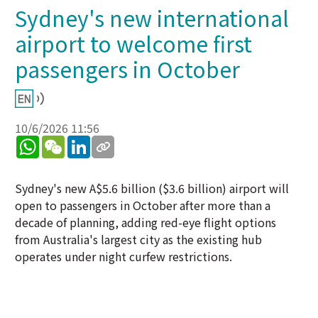
Sydney's new international
airport to welcome first
passengers in October
10/6/2026 11:56
WhatsApp
WeChat
LinkedIn
Sydney's new A$5.6 billion ($3.6 billion) airport will
open to passengers in October after more than a
decade of planning, adding red-eye flight options
from Australia's largest city as the existing hub
operates under night curfew restrictions.