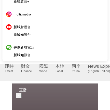
新城財經台
新城知訊台
香港新城電台
新城知訊台
即時
財金
國際
本地
兩岸
News Expr
Latest
Finance
World
Local
China
(English Edition)
直播
×