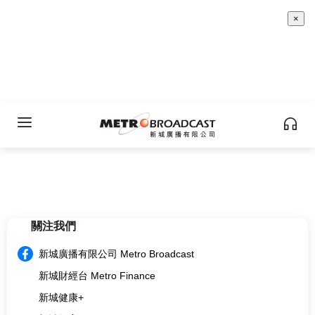
×
關注我們
新城廣播有限公司 Metro Broadcast
新城財經台 Metro Finance
新城健康+
新城教育+
multi.metro