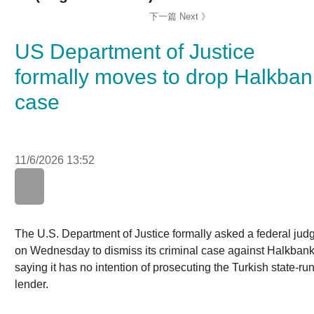
US Department of Justice
formally moves to drop
Halkbank case
11/6/2026 13:52
WhatsApp
WeChat
LinkedIn
The U.S. Department of Justice formally asked a federal
judge on Wednesday to dismiss its criminal case against
Halkbank, saying it has no intention of prosecuting the
Turkish state-run lender.
A lawyer for Halkbank did not immediately respond to a
request for comment. Wednesday's announcement came