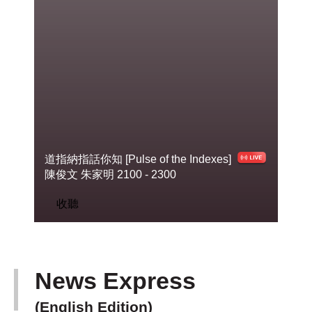
道指納指話你知 [Pulse of the Indexes]
陳俊
文 朱家明 2100 - 2300
收聽
News Express
(English Edition)
下一篇 Next 》