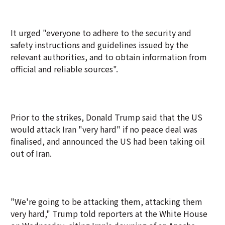
It urged "everyone to adhere to the security and
safety instructions and guidelines issued by the
relevant authorities, and to obtain information from
official and reliable sources".
Prior to the strikes, Donald Trump said that the US
would attack Iran "very hard" if no peace deal was
finalised, and announced the US had been taking oil
out of Iran.
"We're going to be attacking them, attacking them
very hard," Trump told reporters at the White House