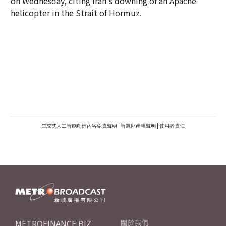
on Wednesday, citing Iran's downing of an Apache
helicopter in the Strait of Hormuz.
生成式人工智能創建內容免責聲明
|
智慧財產權聲明
|
使用者責任
METROFINANCE.BIZ
關於我們