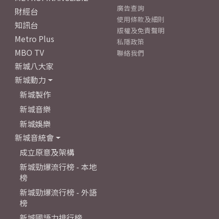
廣告查詢
財經台
使用條款及細則
知訊台
版權及免責聲明
Metro Plus
私隱政策
MBO TV
聯絡我們
新城八大家
新城動力
新城製作
新城音樂
新城娛樂
新城音統會
成立原意及架構
新城勁爆流行榜 - 本地
榜
新城勁爆流行榜 - 外語
榜
新城國語力排行榜