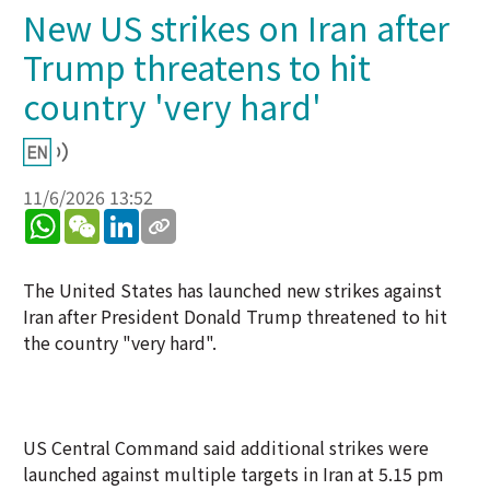
New US strikes on Iran after
Trump threatens to hit
country 'very hard'
11/6/2026 13:52
WhatsApp
WeChat
LinkedIn
The United States has launched new strikes against
Iran after President Donald Trump threatened to hit
the country "very hard".
US Central Command said additional strikes were
launched against multiple targets in Iran at 5.15 pm