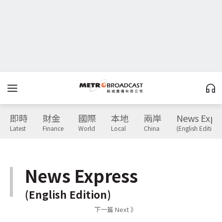
即時
財金
國際
本地
兩岸
News Expr
Latest
Finance
World
Local
China
(English Edition)
News Express
(English Edition)
下一篇 Next 》