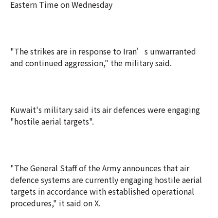
Eastern Time on Wednesday
"The strikes are in response to Iran’s unwarranted
and continued aggression," the military said.
Kuwait's military said its air defences were engaging
"hostile aerial targets".
"The General Staff of the Army announces that air
defence systems are currently engaging hostile aerial
targets in accordance with established operational
procedures," it said on X.