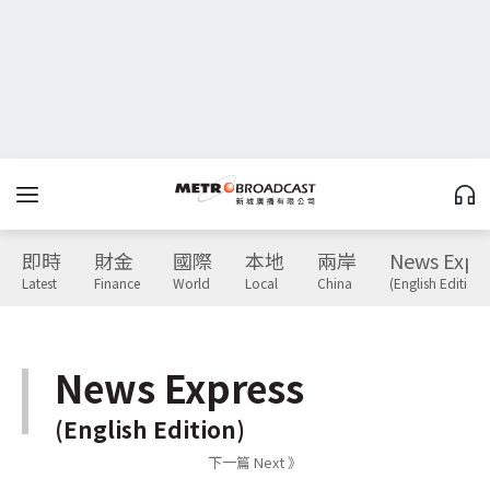
即時
財金
國際
本地
兩岸
News Expr
Latest
Finance
World
Local
China
(English Edition)
News Express
(English Edition)
下一篇 Next 》