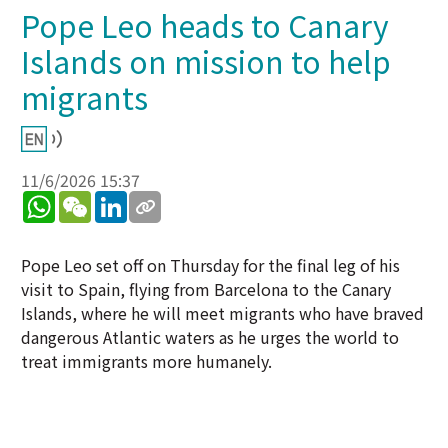
Pope Leo heads to Canary
Islands on mission to help
migrants
11/6/2026 15:37
WhatsApp
WeChat
LinkedIn
Pope Leo set off on Thursday for the final leg of his
visit to Spain, flying from Barcelona to the Canary
Islands, where he will meet migrants who have braved
dangerous Atlantic waters as he urges the world to
treat immigrants more humanely.