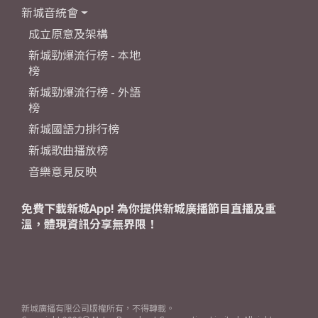
新城音統會
成立原意及架構
新城勁爆流行榜 - 本地
榜
新城勁爆流行榜 - 外語
榜
新城國語力排行榜
新城歌曲播放榜
音樂意見反映
免費下載新城App! 為你提供新城廣播節目直播及重
溫，體現資訊分享無界限！
新城廣播有限公司版權所有，不得轉載。