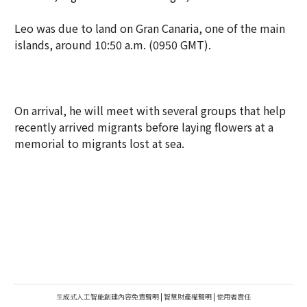
Leo was due to land on Gran Canaria, one of the main
islands, around 10:50 a.m. (0950 GMT).
On arrival, he will meet with several groups that help
recently arrived migrants before laying flowers at a
memorial to migrants lost at sea.
生成式人工智能創建內容免責聲明
|
智慧財產權聲明
|
使用者責任