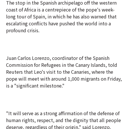
The stop in the Spanish archipelago off the western
coast of Africa is a centrepiece of the pope's week-
long tour of Spain, in which he has also warned that
escalating conflicts have pushed the world into a
profound crisis.
Juan Carlos Lorenzo, coordinator of the Spanish
Commission for Refugees in the Canary Islands, told
Reuters that Leo's visit to the Canaries, where the
pope will meet with around 1,000 migrants on Friday,
is a "significant milestone."
"It will serve as a strong affirmation of the defense of
human rights, respect, and the dignity that all people
deserve, regardless of their origin," said Lorenzo.