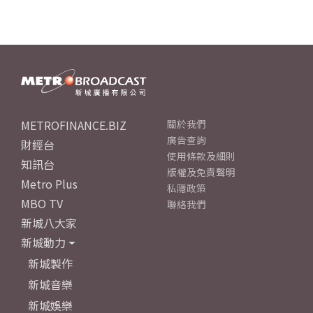
METROFINANCE.BIZ
關於我們
廣告查詢
財經台
使用條款及細則
知訊台
版權及免責聲明
Metro Plus
私隱政策
MBO TV
聯絡我們
新城八大家
新城動力
新城製作
新城音樂
新城娛樂