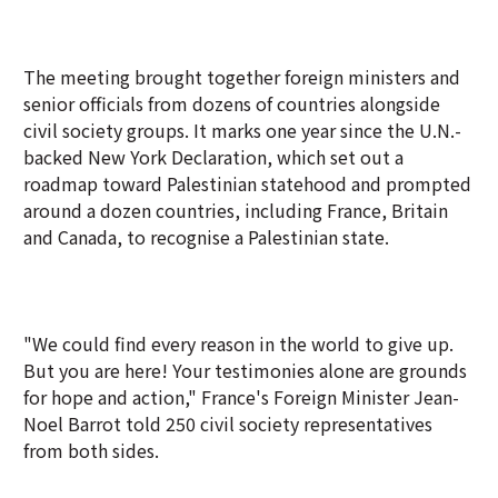
The meeting brought together foreign ministers and
senior officials from dozens of countries alongside
civil society groups. It marks one year since the U.N.-
backed New York Declaration, which set out a
roadmap toward Palestinian statehood and prompted
around a dozen countries, including France, Britain
and Canada, to recognise a Palestinian state.
"We could find every reason in the world to give up.
But you are here! Your testimonies alone are grounds
for hope and action," France's Foreign Minister Jean-
Noel Barrot told 250 civil society representatives
from both sides.