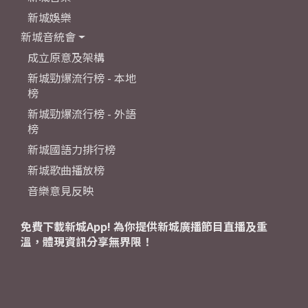
新城娛樂
新城音統會
成立原意及架構
新城勁爆流行榜 - 本地
榜
新城勁爆流行榜 - 外語
榜
新城國語力排行榜
新城歌曲播放榜
音樂意見反映
免費下載新城App! 為你提供新城廣播節目直播及重
溫，體現資訊分享無界限！