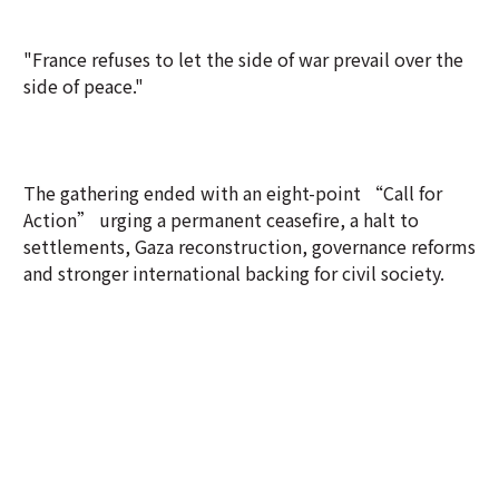
"France refuses to let the side of war prevail over the
side of peace."
The gathering ended with an eight-point “Call for
Action” urging a permanent ceasefire, a halt to
settlements, Gaza reconstruction, governance reforms
and stronger international backing for civil society.