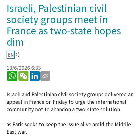
Israeli, Palestinian civil
society groups meet in
France as two-state hopes
dim
13/6/2026 6:33
WhatsApp
WeChat
LinkedIn
Israeli and Palestinian civil society groups delivered an
appeal in France on Friday to urge the international
community not to abandon a two-state solution,
as Paris seeks to keep the issue alive amid the Middle
East war.