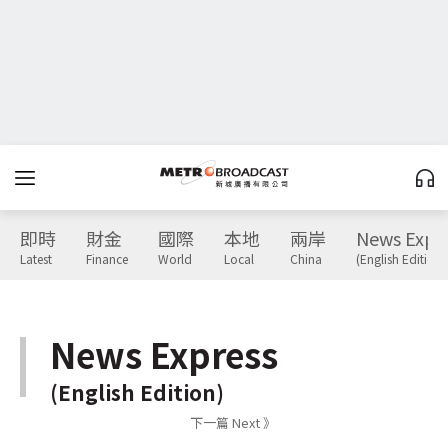
即時
財金
國際
本地
兩岸
News Expr
Latest
Finance
World
Local
China
(English Edition)
News Express
(English Edition)
下一篇 Next 》