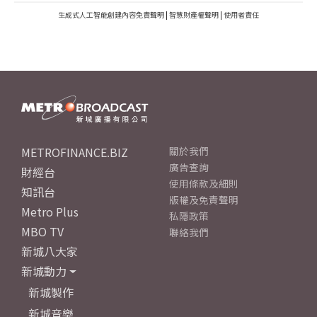
生成式人工智能創建內容免責聲明
|
智慧財產權聲明
|
使用者責任
METROFINANCE.BIZ
關於我們
廣告查詢
財經台
使用條款及細則
知訊台
版權及免責聲明
Metro Plus
私隱政策
MBO TV
聯絡我們
新城八大家
新城動力
新城製作
新城音樂