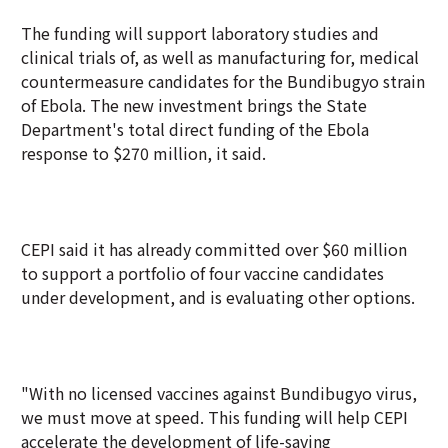
The funding will support laboratory studies and
clinical trials of, as well as manufacturing for, medical
countermeasure candidates for the Bundibugyo strain
of Ebola. The new investment brings the State
Department's total direct funding of the Ebola
response to $270 million, it said.
CEPI said it has already committed over $60 million
to support a portfolio of four vaccine candidates
under development, and is evaluating other options.
"With no licensed vaccines against Bundibugyo virus,
we must move at speed. This funding will help CEPI
accelerate the development of life-saving