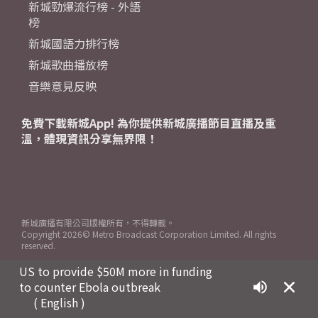
新城勁爆流行榜 - 外語
榜
新城國語力排行榜
新城歌曲播放榜
音樂意見反映
免費下載新城App! 為你提供新城廣播節目直播及重
溫，體現資訊分享無界限！
新城廣播有限公司版權所有，不得轉載。
Copyright
2026© Metro Broadcast Corporation Limited. All rights
reserved.
US to provide $50M more in funding
to counter Ebola outbreak
( English )