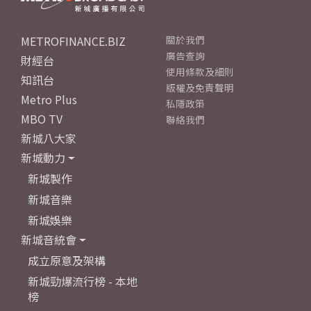
METROFINANCE.BIZ
關於我們
廣告查詢
財經台
使用條款及細則
知訊台
版權及免責聲明
Metro Plus
私隱政策
MBO TV
聯絡我們
新城八大家
新城動力
新城製作
新城音樂
新城娛樂
新城音統會
成立原意及架構
新城勁爆流行榜 - 本地
榜