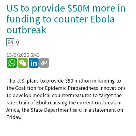
US to provide $50M more in
funding to counter Ebola
outbreak
13/6/2026 6:43
WhatsApp
WeChat
LinkedIn
The U.S. plans to provide $50 million in funding to
the Coalition for Epidemic Preparedness Innovations
to develop medical countermeasures to target the
rare strain of Ebola causing the current outbreak in
Africa, the State Department said in a statement on
Friday.