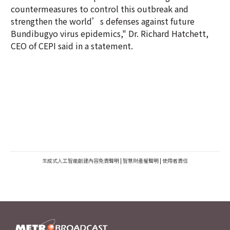
countermeasures to control this outbreak and
strengthen the world’s defenses against future
Bundibugyo virus epidemics," Dr. Richard Hatchett,
CEO of CEPI said in a statement.
生成式人工智能創建內容免責聲明
|
智慧財產權聲明
|
使用者責任