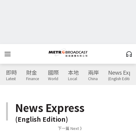
即時
財金
國際
本地
兩岸
News Expr
Latest
Finance
World
Local
China
(English Edition)
News Express
(English Edition)
下一篇 Next 》