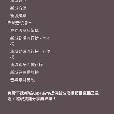
新城製作
新城音樂
新城娛樂
新城音統會
成立原意及架構
新城勁爆流行榜 - 本地
榜
新城勁爆流行榜 - 外語
榜
新城國語力排行榜
新城歌曲播放榜
音樂意見反映
免費下載新城App! 為你提供新城廣播節目直播及重
溫，體現資訊分享無界限！