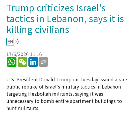
Trump criticizes Israel's
tactics in Lebanon, says it is
killing civilians
17/6/2026 11:16
WhatsApp
WeChat
LinkedIn
U.S. President Donald Trump on Tuesday issued a rare
public rebuke of Israel's military tactics in Lebanon
targeting Hezbollah militants, saying it was
unnecessary to bomb entire apartment buildings to
hunt militants.