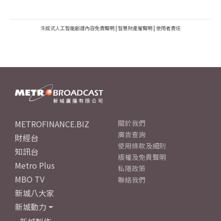
生成式人工智能創建內容免責聲明
|
智慧財產權聲明
|
使用者責任
METROFINANCE.BIZ
關於我們
廣告查詢
財經台
使用條款及細則
知訊台
版權及免責聲明
Metro Plus
私隱政策
MBO TV
聯絡我們
新城八大家
新城動力