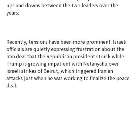
ups and downs between the two leaders over the
years.
Recently, tensions have been more prominent. Israeli
officials are quietly expressing frustration about the
Iran deal that the Republican president struck while
Trump is growing impatient with Netanyahu over
Israeli strikes of Beirut, which triggered Iranian
attacks just when he was working to finalize the peace
deal.