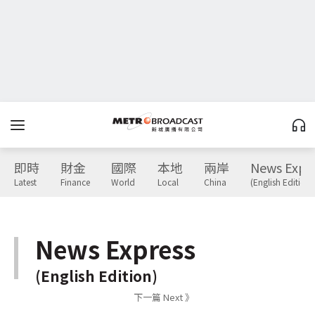
即時
財金
國際
本地
兩岸
News Expr
Latest
Finance
World
Local
China
(English Edition)
News Express
(English Edition)
下一篇 Next 》