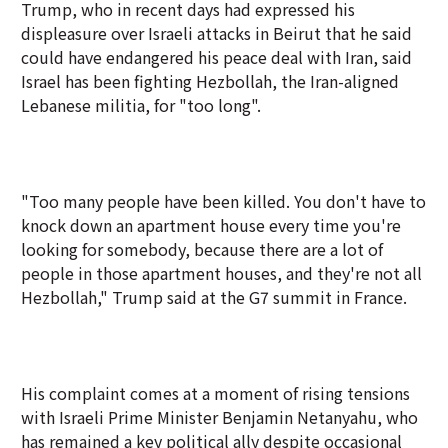
Trump, who in recent days had expressed his
displeasure over Israeli attacks in Beirut that he said
could have endangered his peace deal with Iran, said
Israel has been fighting Hezbollah, the Iran-aligned
Lebanese militia, for "too long".
"Too many people have been killed. You don't have to
knock down an apartment house every time you're
looking for somebody, because there are a lot of
people in those apartment houses, and they're not all
Hezbollah," Trump said at the G7 summit in France.
His complaint comes at a moment of rising tensions
with Israeli Prime Minister Benjamin Netanyahu, who
has remained a key political ally despite occasional