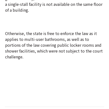
a single-stall facility is not available on the same floor
of a building.
Otherwise, the state is free to enforce the law as it
applies to multi-user bathrooms, as well as to
portions of the law covering public locker rooms and
shower facilities, which were not subject to the court
challenge.