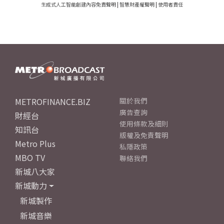
生成式人工智能創建內容免責聲明
|
智慧財產權聲明
|
使用者責任
METROFINANCE.BIZ
關於我們
廣告查詢
財經台
使用條款及細則
知訊台
版權及免責聲明
Metro Plus
私隱政策
MBO TV
聯絡我們
新城八大家
新城動力
新城製作
新城音樂