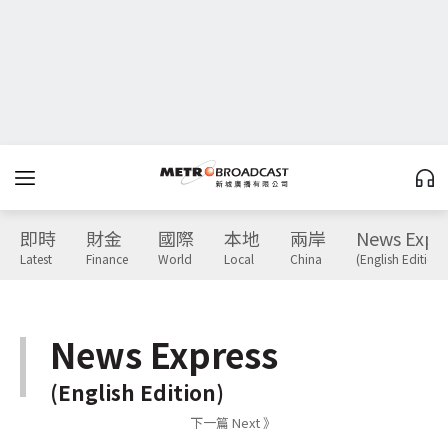
即時
財金
國際
本地
兩岸
News Expr
Latest
Finance
World
Local
China
(English Edition)
News Express
(English Edition)
下一篇 Next 》