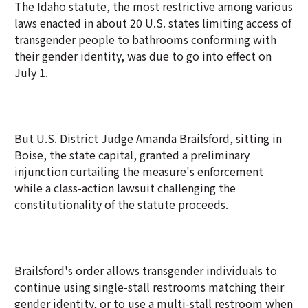
The Idaho statute, the most restrictive among various
laws enacted in about 20 U.S. states limiting access of
transgender people to bathrooms conforming with
their gender identity, was due to go into effect on
July 1.
But U.S. District Judge Amanda Brailsford, sitting in
Boise, the state capital, granted a preliminary
injunction curtailing the measure's enforcement
while a class-action lawsuit challenging the
constitutionality of the statute proceeds.
Brailsford's order allows transgender individuals to
continue using single-stall restrooms matching their
gender identity, or to use a multi-stall restroom when