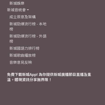
新城娛樂
新城音統會
成立原意及架構
新城勁爆流行榜 - 本地
榜
新城勁爆流行榜 - 外語
榜
新城國語力排行榜
新城歌曲播放榜
音樂意見反映
免費下載新城App! 為你提供新城廣播節目直播及重
溫，體現資訊分享無界限！