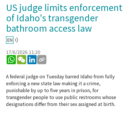
US judge limits enforcement
of Idaho's transgender
bathroom access law
17/6/2026 11:20
WhatsApp
WeChat
LinkedIn
A federal judge on Tuesday barred Idaho from fully
enforcing a new state law making it a crime,
punishable by up to five years in prison, for
transgender people to use public restrooms whose
designations differ from their sex assigned at birth.