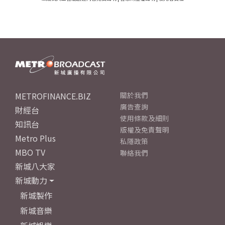
METROFINANCE.BIZ
關於我們
廣告查詢
財經台
使用條款及細則
知訊台
版權及免責聲明
Metro Plus
私隱政策
MBO TV
聯絡我們
新城八大家
新城動力
新城製作
新城音樂