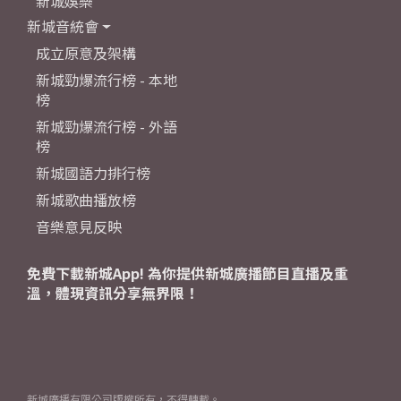
新城娛樂
新城音統會
成立原意及架構
新城勁爆流行榜 - 本地
榜
新城勁爆流行榜 - 外語
榜
新城國語力排行榜
新城歌曲播放榜
音樂意見反映
免費下載新城App! 為你提供新城廣播節目直播及重
溫，體現資訊分享無界限！
新城廣播有限公司版權所有，不得轉載。