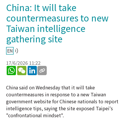
China: It will take
countermeasures to new
Taiwan intelligence
gathering site
17/6/2026 11:22
WhatsApp
WeChat
LinkedIn
China said on Wednesday that it will take
countermeasures in response to a new Taiwan
government website for Chinese nationals to report
intelligence tips, saying the site exposed Taipei's
"confrontational mindset".