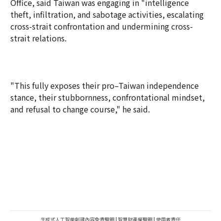
Office, said Taiwan was engaging in "intelligence
theft, infiltration, and sabotage activities, escalating
cross-strait confrontation and undermining cross-
strait relations.
"This fully exposes their pro–Taiwan independence
stance, their stubbornness, confrontational mindset,
and refusal to change course," he said.
生成式人工智能創建內容免責聲明
|
智慧財產權聲明
|
使用者責任