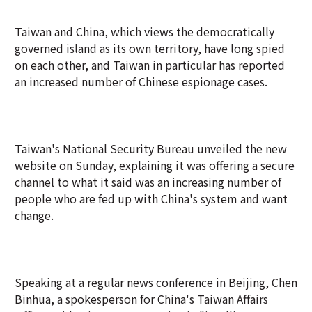
Taiwan and China, which views the democratically
governed island as its own territory, have long spied
on each other, and Taiwan in particular has reported
an increased number of Chinese espionage cases.
Taiwan's National Security Bureau unveiled the new
website on Sunday, explaining it was offering a secure
channel to what it said was an increasing number of
people who are fed up with China's system and want
change.
Speaking at a regular news conference in Beijing, Chen
Binhua, a spokesperson for China's Taiwan Affairs