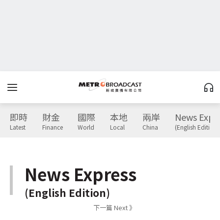
即時
財金
國際
本地
兩岸
News Expr
Latest
Finance
World
Local
China
(English Edition)
News Express
(English Edition)
下一篇 Next 》