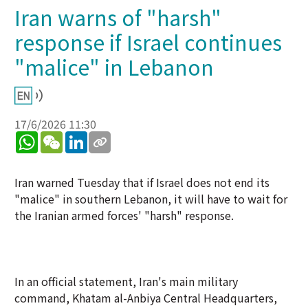
Iran warns of "harsh"
response if Israel continues
"malice" in Lebanon
17/6/2026 11:30
WhatsApp
WeChat
LinkedIn
Iran warned Tuesday that if Israel does not end its
"malice" in southern Lebanon, it will have to wait for
the Iranian armed forces' "harsh" response.
In an official statement, Iran's main military
command, Khatam al-Anbiya Central Headquarters,