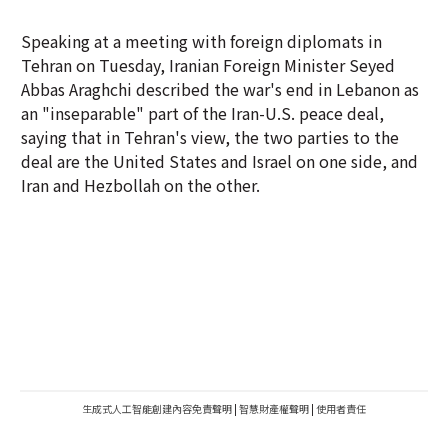
Speaking at a meeting with foreign diplomats in
Tehran on Tuesday, Iranian Foreign Minister Seyed
Abbas Araghchi described the war's end in Lebanon as
an "inseparable" part of the Iran-U.S. peace deal,
saying that in Tehran's view, the two parties to the
deal are the United States and Israel on one side, and
Iran and Hezbollah on the other.
生成式人工智能創建內容免責聲明
|
智慧財產權聲明
|
使用者責任