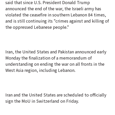
said that since U.S. President Donald Trump
announced the end of the war, the Israeli army has
violated the ceasefire in southern Lebanon 84 times,
and is still continuing its "crimes against and killing of
the oppressed Lebanese people."
Iran, the United States and Pakistan announced early
Monday the finalization of a memorandum of
understanding on ending the war on all fronts in the
West Asia region, including Lebanon.
Iran and the United States are scheduled to officially
sign the MoU in Switzerland on Friday.