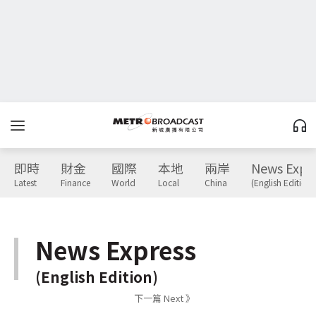
即時
財金
國際
本地
兩岸
News Expr
Latest
Finance
World
Local
China
(English Edition)
News Express
(English Edition)
下一篇 Next 》