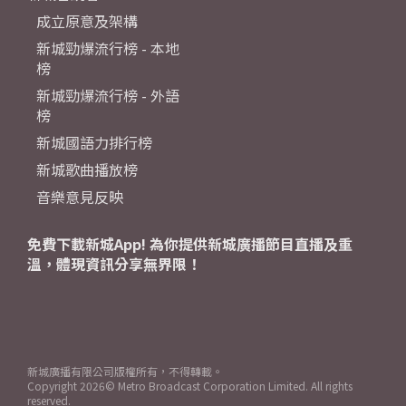
成立原意及架構
新城勁爆流行榜 - 本地
榜
新城勁爆流行榜 - 外語
榜
新城國語力排行榜
新城歌曲播放榜
音樂意見反映
免費下載新城App! 為你提供新城廣播節目直播及重
溫，體現資訊分享無界限！
新城廣播有限公司版權所有，不得轉載。
Copyright
2026© Metro Broadcast Corporation Limited. All rights
reserved.