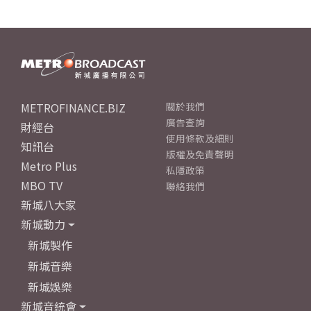
METROFINANCE.BIZ
關於我們
廣告查詢
財經台
使用條款及細則
知訊台
版權及免責聲明
Metro Plus
私隱政策
MBO TV
聯絡我們
新城八大家
新城動力
新城製作
新城音樂
新城娛樂
新城音統會