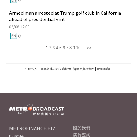
Armed man arrested at Trump golf club in California
ahead of presidential visit
05/08 12:09
1
2
3
4
5
6
7
8
9
10
...
>>
生成式人工智能創建內容免責聲明
|
智慧財產權聲明
|
使用者責任
METROFINANCE.BIZ
關於我們
廣告查詢
財經台