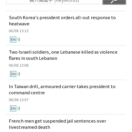
South Korea's president orders all-out response to
heatwave
06/08 13:12
Two Israeli soldiers, one Lebanese killed as violence
flares in south Lebanon
06/08 13:08
In Taiwan drill, armoured carrier takes president to
command centre
06/08 13:07
French men get suspended jail sentences over
livestreamed death