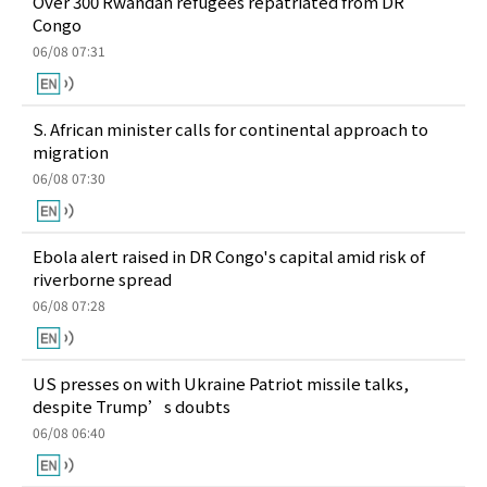
Over 300 Rwandan refugees repatriated from DR
Congo
06/08 07:31
S. African minister calls for continental approach to
migration
06/08 07:30
Ebola alert raised in DR Congo's capital amid risk of
riverborne spread
06/08 07:28
US presses on with Ukraine Patriot missile talks,
despite Trump’s doubts
06/08 06:40