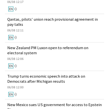
06/08 12:17
Qantas, pilots' union reach provisional agreement in
pay talks
06/08 12:11
New Zealand PM Luxon open to referendum on
electoral system
06/08 12:06
Trump turns economic speech into attack on
Democrats after Michigan results
06/08 12:00
New Mexico sues US government for access to Epstein