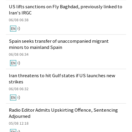
US lifts sanctions on Fly Baghdad, previously linked to
Iran's IRGC
06/08 06:38
Spain seeks transfer of unaccompanied migrant
minors to mainland Spain
06/08 06:34
Iran threatens to hit Gulf states if US launches new
strikes
06/08 06:32
Radio Editor Admits Upskirting Offence, Sentencing
Adjourned
05/08 12:18