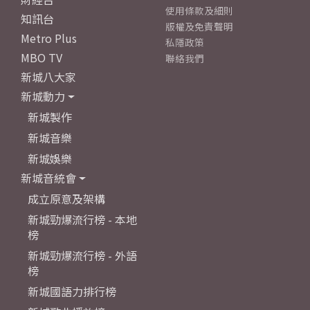
使用條款及細則
知訊台
版權及免責聲明
Metro Plus
私隱政策
MBO TV
聯絡我們
新城八大家
新城動力
新城製作
新城音樂
新城娛樂
新城音統會
成立原意及架構
新城勁爆流行榜 - 本地
榜
新城勁爆流行榜 - 外語
榜
新城國語力排行榜