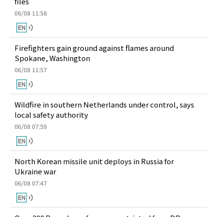
files
06/08 11:58
Firefighters gain ground against flames around
Spokane, Washington
06/08 11:57
Wildfire in southern Netherlands under control, says
local safety authority
06/08 07:59
North Korean missile unit deploys in Russia for
Ukraine war
06/08 07:47