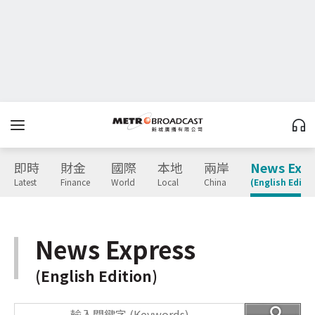
即時
財金
國際
本地
兩岸
News Expr
Latest
Finance
World
Local
China
(English Editio
News Express
(English Edition)