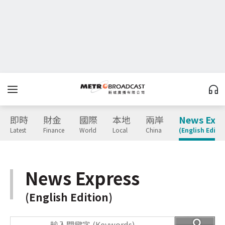
即時
財金
國際
本地
兩岸
News Expr
Latest
Finance
World
Local
China
(English Editio
News Express
(English Edition)