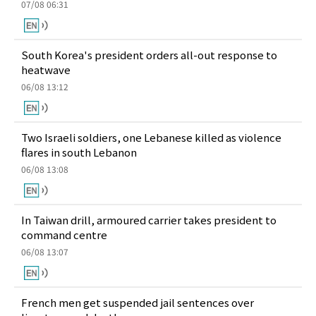
07/08 06:31
South Korea's president orders all-out response to
heatwave
06/08 13:12
Two Israeli soldiers, one Lebanese killed as violence
flares in south Lebanon
06/08 13:08
In Taiwan drill, armoured carrier takes president to
command centre
06/08 13:07
French men get suspended jail sentences over