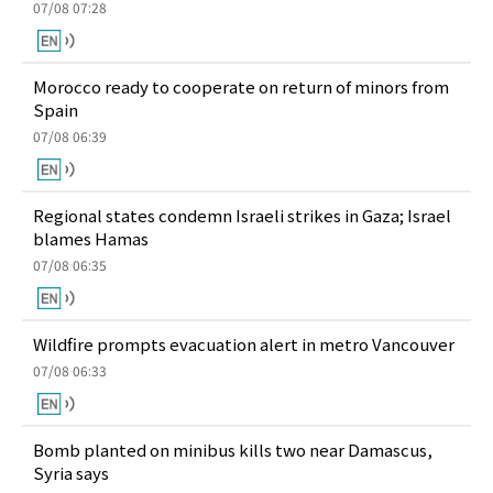
07/08 07:28
Morocco ready to cooperate on return of minors from
Spain
07/08 06:39
Regional states condemn Israeli strikes in Gaza; Israel
blames Hamas
07/08 06:35
Wildfire prompts evacuation alert in metro Vancouver
07/08 06:33
Bomb planted on minibus kills two near Damascus,
Syria says