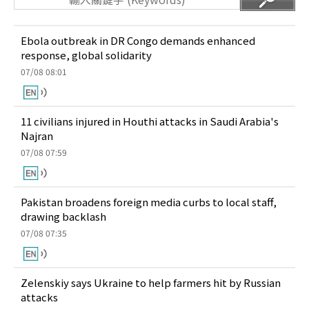
Ebola outbreak in DR Congo demands enhanced
response, global solidarity
07/08 08:01
11 civilians injured in Houthi attacks in Saudi Arabia's
Najran
07/08 07:59
Pakistan broadens foreign media curbs to local staff,
drawing backlash
07/08 07:35
Zelenskiy says Ukraine to help farmers hit by Russian
attacks