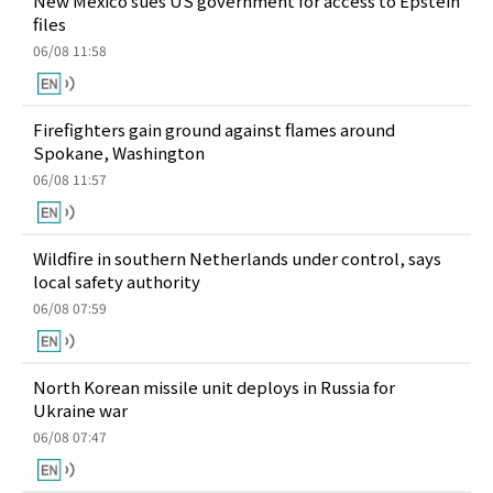
New Mexico sues US government for access to Epstein
files
06/08 11:58
Firefighters gain ground against flames around
Spokane, Washington
06/08 11:57
Wildfire in southern Netherlands under control, says
local safety authority
06/08 07:59
North Korean missile unit deploys in Russia for
Ukraine war
06/08 07:47