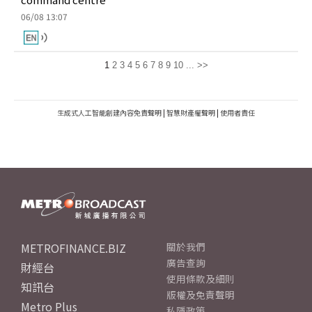
06/08 13:07
1
2
3
4
5
6
7
8
9
10
...
>>
生成式人工智能創建內容免責聲明
|
智慧財產權聲明
|
使用者責任
METROFINANCE.BIZ
關於我們
廣告查詢
財經台
使用條款及細則
知訊台
版權及免責聲明
Metro Plus
私隱政策