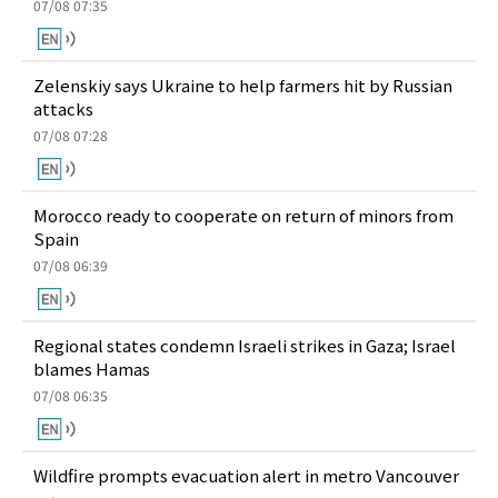
07/08 07:35
Zelenskiy says Ukraine to help farmers hit by Russian
attacks
07/08 07:28
Morocco ready to cooperate on return of minors from
Spain
07/08 06:39
Regional states condemn Israeli strikes in Gaza; Israel
blames Hamas
07/08 06:35
Wildfire prompts evacuation alert in metro Vancouver