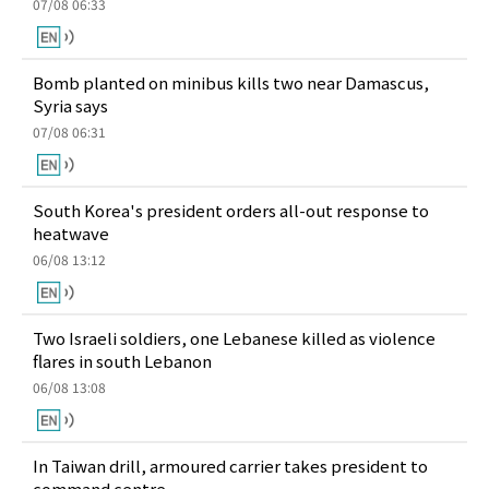
07/08 06:33
Bomb planted on minibus kills two near Damascus,
Syria says
07/08 06:31
South Korea's president orders all-out response to
heatwave
06/08 13:12
Two Israeli soldiers, one Lebanese killed as violence
flares in south Lebanon
06/08 13:08
In Taiwan drill, armoured carrier takes president to
command centre