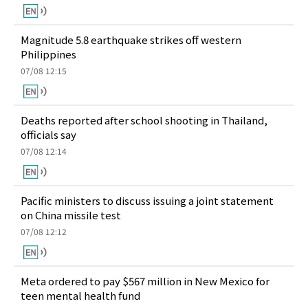
Magnitude 5.8 earthquake strikes off western
Philippines
07/08 12:15
Deaths reported after school shooting in Thailand,
officials say
07/08 12:14
Pacific ministers to discuss issuing a joint statement
on China missile test
07/08 12:12
Meta ordered to pay $567 million in New Mexico for
teen mental health fund