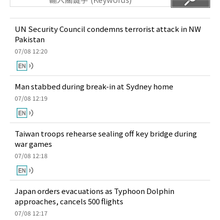
UN Security Council condemns terrorist attack in NW
Pakistan
07/08 12:20
Man stabbed during break-in at Sydney home
07/08 12:19
Taiwan troops rehearse sealing off key bridge during
war games
07/08 12:18
Japan orders evacuations as Typhoon Dolphin
approaches, cancels 500 flights
07/08 12:17