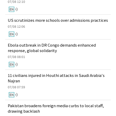
07/08 12:10
US scrutinizes more schools over admissions practices
07/08 12:06
Ebola outbreak in DR Congo demands enhanced
response, global solidarity
07/08 08:01
11 civilians injured in Houthi attacks in Saudi Arabia's
Najran
07/08 07:59
Pakistan broadens foreign media curbs to local staff,
drawing backlash