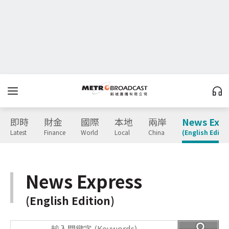
即時
財金
國際
本地
兩岸
News Expr
Latest
Finance
World
Local
China
(English Editio
News Express
(English Edition)