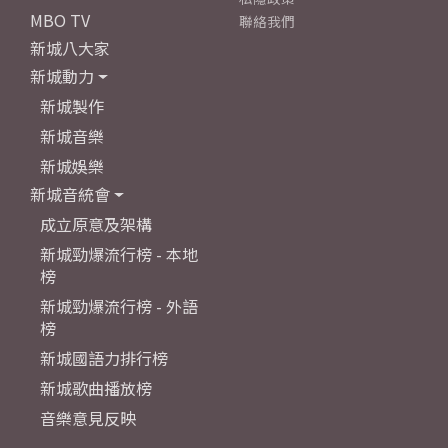
MBO TV
聯絡我們
新城八大家
新城動力
新城製作
新城音樂
新城娛樂
新城音統會
成立原意及架構
新城勁爆流行榜 - 本地
榜
新城勁爆流行榜 - 外語
榜
新城國語力排行榜
新城歌曲播放榜
音樂意見反映