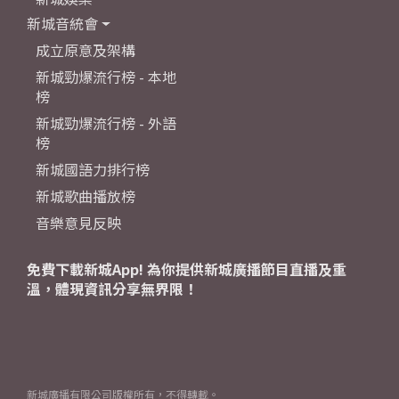
新城音統會
成立原意及架構
新城勁爆流行榜 - 本地
榜
新城勁爆流行榜 - 外語
榜
新城國語力排行榜
新城歌曲播放榜
音樂意見反映
免費下載新城App! 為你提供新城廣播節目直播及重
溫，體現資訊分享無界限！
新城廣播有限公司版權所有，不得轉載。