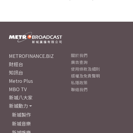
METROFINANCE.BIZ
關於我們
廣告查詢
財經台
使用條款及細則
知訊台
版權及免責聲明
Metro Plus
私隱政策
MBO TV
聯絡我們
新城八大家
新城動力
新城製作
新城音樂
新城娛樂