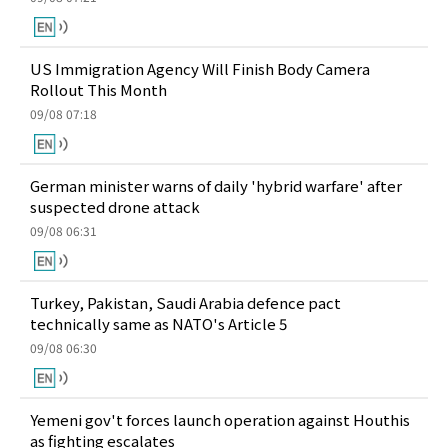
US Immigration Agency Will Finish Body Camera
Rollout This Month
09/08 07:18
German minister warns of daily 'hybrid warfare' after
suspected drone attack
09/08 06:31
Turkey, Pakistan, Saudi Arabia defence pact
technically same as NATO's Article 5
09/08 06:30
Yemeni gov't forces launch operation against Houthis
as fighting escalates