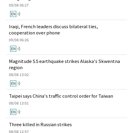
09/08 06:27
Iraqi, French leaders discuss bilateral ties,
cooperation over phone
09/08 06:26
Magnitude 5.5 earthquake strikes Alaska's Skwentna
region
08/08 13:02
Taipei says China's traffic control order for Taiwan
08/08 13:01
Three killed in Russian strikes
08/08 12:57