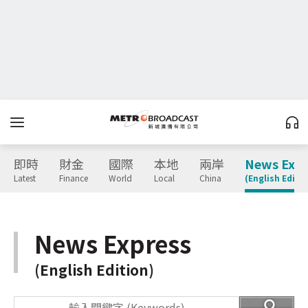
即時
財金
國際
本地
兩岸
News Expr
Latest
Finance
World
Local
China
(English Editio
News Express
(English Edition)