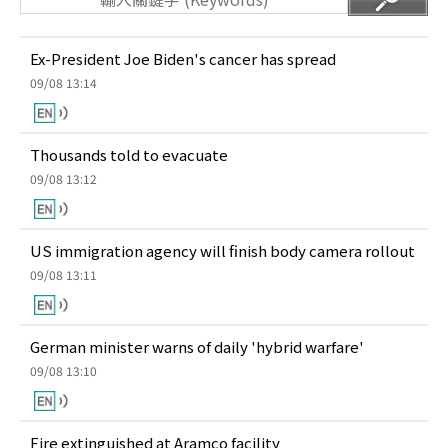
Ex-President Joe Biden's cancer has spread
09/08 13:14
Thousands told to evacuate
09/08 13:12
US immigration agency will finish body camera rollout
09/08 13:11
German minister warns of daily 'hybrid warfare'
09/08 13:10
Fire extinguished at Aramco facility