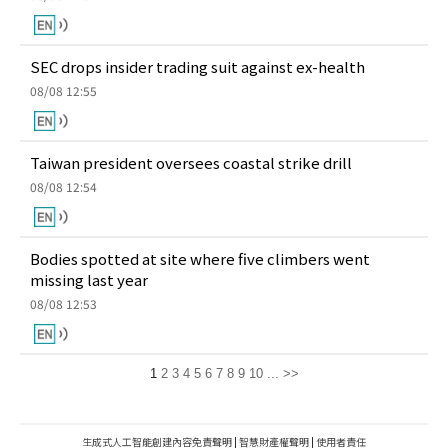
SEC drops insider trading suit against ex-health
08/08 12:55
Taiwan president oversees coastal strike drill
08/08 12:54
Bodies spotted at site where five climbers went
missing last year
08/08 12:53
1
2
3
4
5
6
7
8
9
10
...
>>
生成式人工智能創建內容免責聲明
|
智慧財產權聲明
|
使用者責任