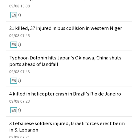
09/08 13:08
21 killed, 37 injured in bus collision in western Niger
09/08 07:45
Typhoon Dolphin hits Japan's Okinawa, China shuts
ports ahead of landfall
09/08 07:43
4 killed in helicopter crash in Brazil's Rio de Janeiro
09/08 07:23
3 Lebanese soldiers injured, Israeli forces erect berm
in S. Lebanon
09/08 07:21