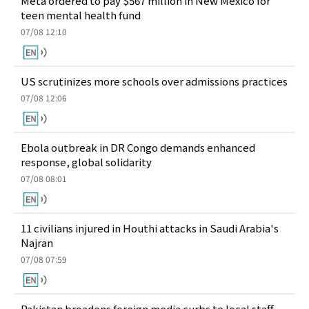
Meta ordered to pay $567 million in New Mexico for
teen mental health fund
07/08 12:10
US scrutinizes more schools over admissions practices
07/08 12:06
Ebola outbreak in DR Congo demands enhanced
response, global solidarity
07/08 08:01
11 civilians injured in Houthi attacks in Saudi Arabia's
Najran
07/08 07:59
Pakistan broadens foreign media curbs to local staff,