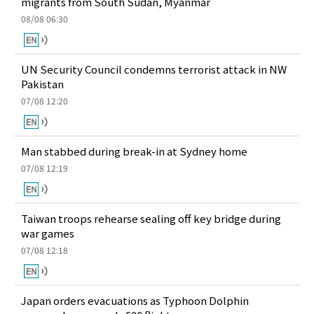
migrants from South Sudan, Myanmar
08/08 06:30
UN Security Council condemns terrorist attack in NW
Pakistan
07/08 12:20
Man stabbed during break-in at Sydney home
07/08 12:19
Taiwan troops rehearse sealing off key bridge during
war games
07/08 12:18
Japan orders evacuations as Typhoon Dolphin