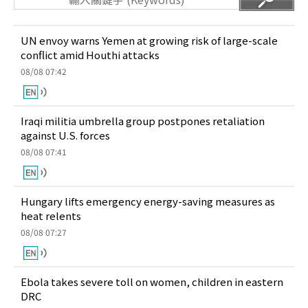
UN envoy warns Yemen at growing risk of large-scale
conflict amid Houthi attacks
08/08 07:42
Iraqi militia umbrella group postpones retaliation
against U.S. forces
08/08 07:41
Hungary lifts emergency energy-saving measures as
heat relents
08/08 07:27
Ebola takes severe toll on women, children in eastern
DRC