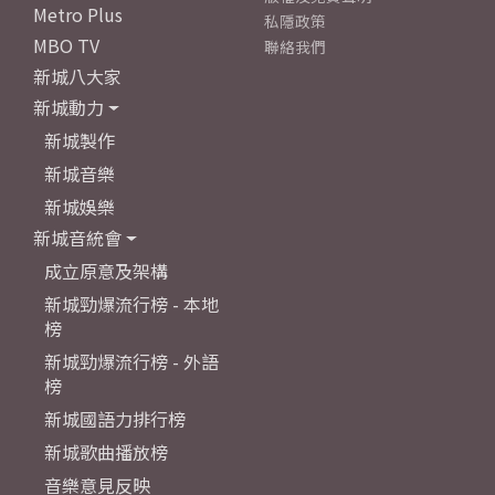
Metro Plus
私隱政策
MBO TV
聯絡我們
新城八大家
新城動力
新城製作
新城音樂
新城娛樂
新城音統會
成立原意及架構
新城勁爆流行榜 - 本地
榜
新城勁爆流行榜 - 外語
榜
新城國語力排行榜
新城歌曲播放榜
音樂意見反映