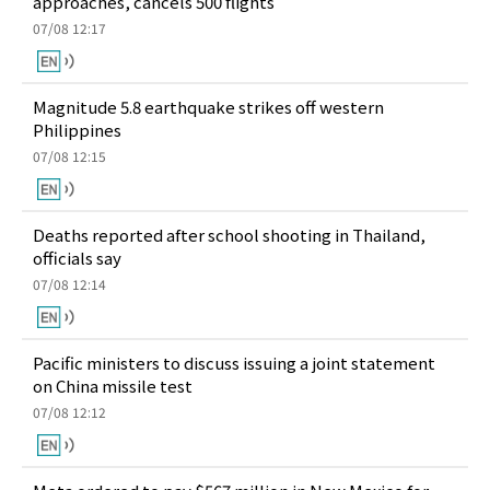
approaches, cancels 500 flights
07/08 12:17
Magnitude 5.8 earthquake strikes off western
Philippines
07/08 12:15
Deaths reported after school shooting in Thailand,
officials say
07/08 12:14
Pacific ministers to discuss issuing a joint statement
on China missile test
07/08 12:12