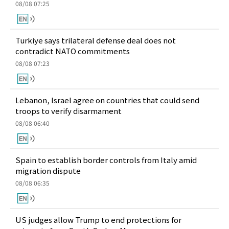
08/08 07:25
Turkiye says trilateral defense deal does not
contradict NATO commitments
08/08 07:23
Lebanon, Israel agree on countries that could send
troops to verify disarmament
08/08 06:40
Spain to establish border controls from Italy amid
migration dispute
08/08 06:35
US judges allow Trump to end protections for