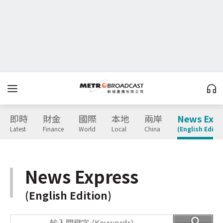
即時
財金
國際
本地
兩岸
News Expr
Latest
Finance
World
Local
China
(English Editio
News Express
(English Edition)