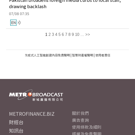
drawing backlash
07/08 07:35
1
2
3
4
5
6
7
8
9
10
...
>>
生成式人工智能創建內容免責聲明
|
智慧財產權聲明
|
使用者責任
METROFINANCE.BIZ
關於我們
廣告查詢
財經台
使用條款及細則
知訊台
版權及免責聲明