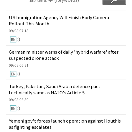
US Immigration Agency Will Finish Body Camera
Rollout This Month
09/08 07:18
German minister warns of daily 'hybrid warfare' after
suspected drone attack
09/08 06:31
Turkey, Pakistan, Saudi Arabia defence pact
technically same as NATO's Article 5
09/08 06:30
Yemeni gov't forces launch operation against Houthis
as fighting escalates