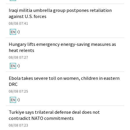
Iraqi militia umbrella group postpones retaliation
against U.S. forces
08/08 07:41
Hungary lifts emergency energy-saving measures as
heat relents
08/08 07:27
Ebola takes severe toll on women, children in eastern
DRC
08/08 07:25
Turkiye says trilateral defense deal does not
contradict NATO commitments
08/08 07:23