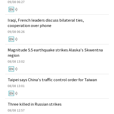
09/08 06:27
Iraqi, French leaders discuss bilateral ties,
cooperation over phone
09/08 06:26
Magnitude 5.5 earthquake strikes Alaska's Skwentna
region
08/08 13:02
Taipei says China's traffic control order for Taiwan
08/08 13:01
Three killed in Russian strikes
08/08 12:57