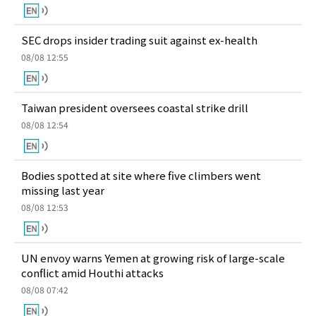
SEC drops insider trading suit against ex-health
08/08 12:55
Taiwan president oversees coastal strike drill
08/08 12:54
Bodies spotted at site where five climbers went
missing last year
08/08 12:53
UN envoy warns Yemen at growing risk of large-scale
conflict amid Houthi attacks
08/08 07:42