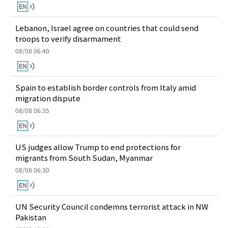
Lebanon, Israel agree on countries that could send
troops to verify disarmament
08/08 06:40
Spain to establish border controls from Italy amid
migration dispute
08/08 06:35
US judges allow Trump to end protections for
migrants from South Sudan, Myanmar
08/08 06:30
UN Security Council condemns terrorist attack in NW
Pakistan