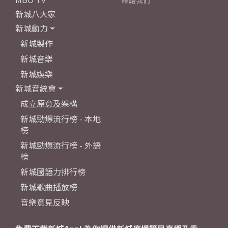
聯絡我們
新城八大家
新城動力
新城製作
新城音樂
新城娛樂
新城音統會
成立原意及架構
新城勁爆流行榜 - 本地
榜
新城勁爆流行榜 - 外語
榜
新城國語力排行榜
新城歌曲播放榜
音樂意見反映