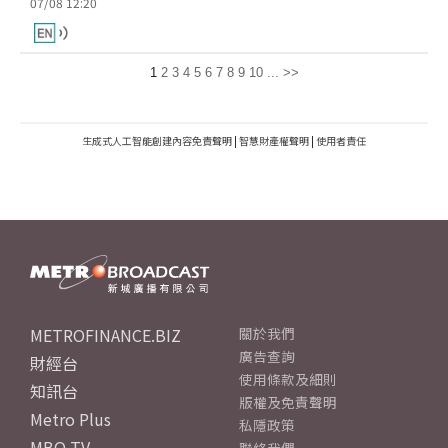
07/08 12:20
1
2
3
4
5
6
7
8
9
10
...
>>
生成式人工智能創建內容免責聲明
|
智慧財產權聲明
|
使用者責任
METROFINANCE.BIZ
關於我們
廣告查詢
財經台
使用條款及細則
知訊台
版權及免責聲明
Metro Plus
私隱政策
MBO TV