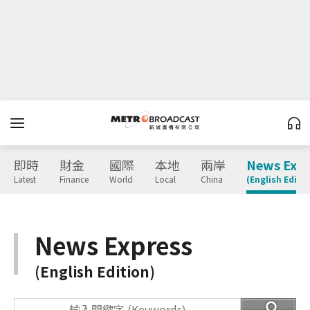
即時
財金
國際
本地
兩岸
News Expr
Latest
Finance
World
Local
China
(English Editio
News Express
(English Edition)