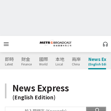
即時
財金
國際
本地
兩岸
News Expr
Latest
Finance
World
Local
China
(English Editio
News Express
(English Edition)