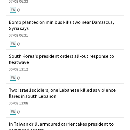
07/08 06:33
Bomb planted on minibus kills two near Damascus,
Syria says
07/08 06:31
South Korea's president orders all-out response to
heatwave
06/08 13:12
Two Israeli soldiers, one Lebanese killed as violence
flares in south Lebanon
06/08 13:08
In Taiwan drill, armoured carrier takes president to
command centre