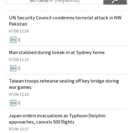
UN Security Council condemns terrorist attack in NW
Pakistan
07/08 12:20
Man stabbed during break-in at Sydney home
07/08 12:19
Taiwan troops rehearse sealing off key bridge during
war games
07/08 12:18
Japan orders evacuations as Typhoon Dolphin
approaches, cancels 500 flights
07/08 12:17