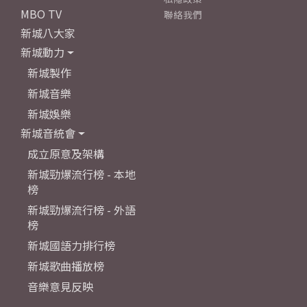
MBO TV
聯絡我們
新城八大家
新城動力
新城製作
新城音樂
新城娛樂
新城音統會
成立原意及架構
新城勁爆流行榜 - 本地
榜
新城勁爆流行榜 - 外語
榜
新城國語力排行榜
新城歌曲播放榜
音樂意見反映