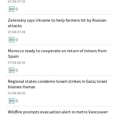
07/08 07:35
Zelenskiy says Ukraine to help farmers hit by Russian
attacks
07/08 07:28
Morocco ready to cooperate on return of minors from
Spain
07/08 06:39
Regional states condemn Israeli strikes in Gaza; Israel
blames Hamas
07/08 06:35
Wildfire prompts evacuation alert in metro Vancouver