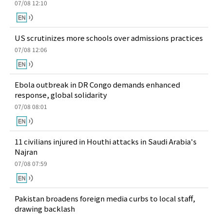
07/08 12:10
US scrutinizes more schools over admissions practices
07/08 12:06
Ebola outbreak in DR Congo demands enhanced
response, global solidarity
07/08 08:01
11 civilians injured in Houthi attacks in Saudi Arabia's
Najran
07/08 07:59
Pakistan broadens foreign media curbs to local staff,
drawing backlash