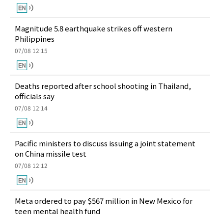
Magnitude 5.8 earthquake strikes off western
Philippines
07/08 12:15
Deaths reported after school shooting in Thailand,
officials say
07/08 12:14
Pacific ministers to discuss issuing a joint statement
on China missile test
07/08 12:12
Meta ordered to pay $567 million in New Mexico for
teen mental health fund