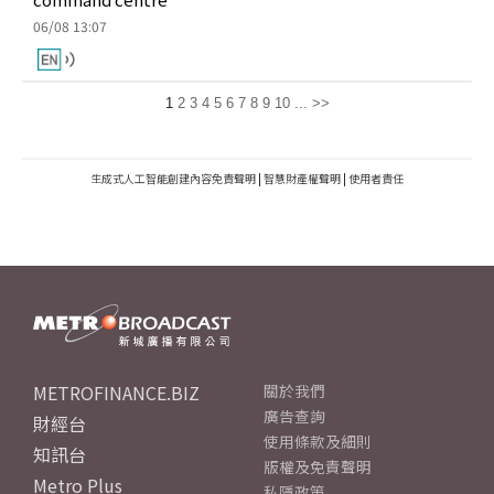
06/08 13:07
1
2
3
4
5
6
7
8
9
10
...
>>
生成式人工智能創建內容免責聲明
|
智慧財產權聲明
|
使用者責任
METROFINANCE.BIZ
關於我們
廣告查詢
財經台
使用條款及細則
知訊台
版權及免責聲明
Metro Plus
私隱政策