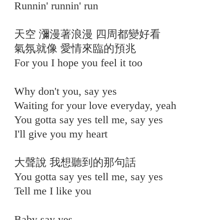
Runnin' runnin' run
天空 瀰漫著浪漫 四周都變好看
氣氛就像 愛情來臨的預兆
For you I hope you feel it too
Why don't you, say yes
Waiting for your love everyday, yeah
You gotta say yes tell me, say yes
I'll give you my heart
大聲說 我想聽到的那句話
You gotta say yes tell me, say yes
Tell me I like you
⠀
Baby say yes