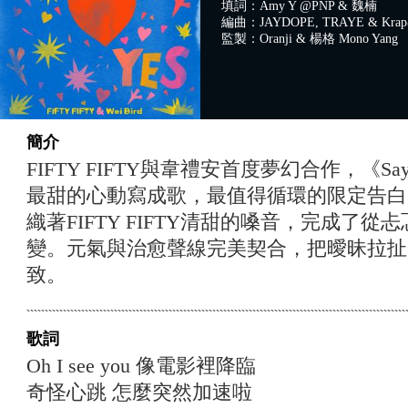
填詞：Amy Y @PNP & 魏楠
編曲：JAYDOPE, TRAYE & Krap@
監製：Oranji & 楊格 Mono Yang
簡介
FIFTY FIFTY與韋禮安首度夢幻合作，《Sa
最甜的心動寫成歌，最值得循環的限定告白
織著FIFTY FIFTY清甜的嗓音，完成了
變。元氣與治愈聲線完美契合，把曖昧拉扯
致。
歌詞
Oh I see you 像電影裡降臨
奇怪心跳 怎麼突然加速啦