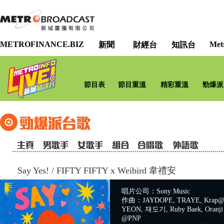
METROFINANCE.BIZ
Met
新聞
財經台
知訊台
節目表
節目重溫
精彩重溫
勁爆派
Say Yes!
/
FIFTY FIFTY x Weibird 韋禮安
唱片公司：Sony Music
作曲：JAYDOPE, TRAYE, Krap@A
YEON, 재도기, Ruby Baek, Oranji 
@PNP