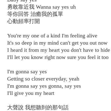
勇敢靠近我 Wanna say yes uh
等你回答 治癒我的孤單
心動頻率打開
You're my one of a kind I'm feeling alive
It's so deep in my mind can't get you out now
I heard it from my heart you don't have to hide
I'll let you know right now sure you feel it too
⠀
I'm gonna say yes
Getting so closer everyday, yeah
I'm gonna say yes gonna, say yes
I'll give you my heart
大聲說 我想聽到的那句話