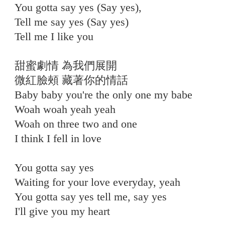
You gotta say yes (Say yes),
Tell me say yes (Say yes)
Tell me I like you
⠀
甜蜜劇情 為我們展開
微紅臉頰 藏著你的情話
Baby baby you're the only one my babe
Woah woah yeah yeah
Woah on three two and one
I think I fell in love
⠀
You gotta say yes
Waiting for your love everyday, yeah
You gotta say yes tell me, say yes
I'll give you my heart