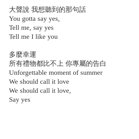
大聲說 我想聽到的那句話
You gotta say yes,
Tell me, say yes
Tell me I like you
⠀
多麼幸運
所有禮物都比不上 你專屬的告白
Unforgettable moment of summer
We should call it love
We should call it love,
Say yes