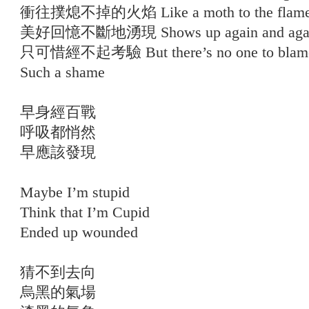
衝往撲熄不掉的火焰 Like a moth to the flam
美好回憶不斷地湧現 Shows up again and aga
只可惜經不起考驗 But there’s no one to blam
Such a shame
早身經百戰
呼吸都悄然
早應該發現
Maybe I’m stupid
Think that I’m Cupid
Ended up wounded
猜不到去向
烏黑的氣場