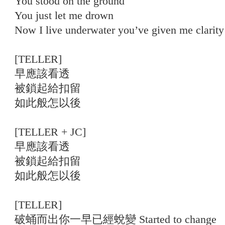
You stood on the ground
You just let me drown
Now I live underwater you’ve given me clarity
[TELLER]
早應該看透
被鎖起給扣留
如此般怎以後
[TELLER + JC]
早應該看透
被鎖起給扣留
如此般怎以後
[TELLER]
破蛹而出你一早已經蛻變 Started to change