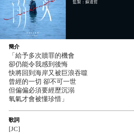
監製：蘇道哲
簡介
「給予多次贖罪的機會
卻仍能令我感到後悔
快將回到海岸又被巨浪吞噬
曾經的一切 卻不可一世
但偏偏必須要經歷沉溺
氧氣才會被懂珍惜」
歌詞
[JC]