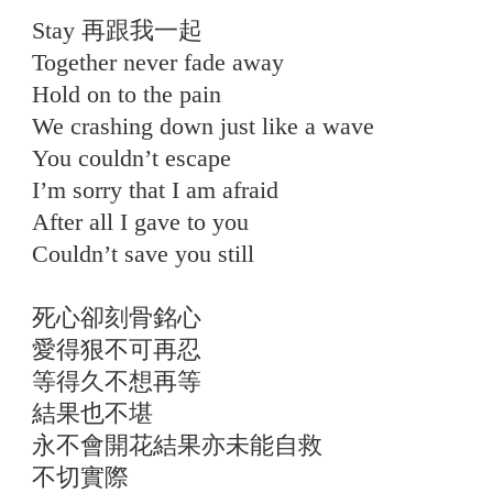
Stay 再跟我一起
Together never fade away
Hold on to the pain
We crashing down just like a wave
You couldn’t escape
I’m sorry that I am afraid
After all I gave to you
Couldn’t save you still
死心卻刻骨銘心
愛得狠不可再忍
等得久不想再等
結果也不堪
永不會開花結果亦未能自救
不切實際