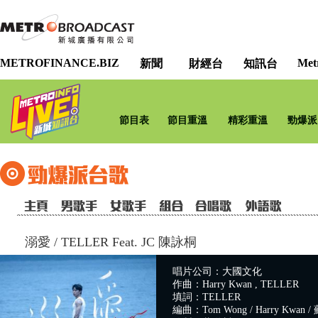
METROFINANCE.BIZ
Met
新聞
財經台
知訊台
節目表
節目重溫
精彩重溫
勁爆派
溺愛
/
TELLER Feat. JC 陳詠桐
唱片公司：大國文化
作曲：Harry Kwan , TELLER
填詞：TELLER
編曲：Tom Wong / Harry Kwan / 蘇