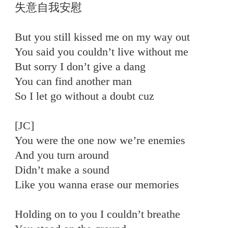
失意自我安慰
But you still kissed me on my way out
You said you couldn’t live without me
But sorry I don’t give a dang
You can find another man
So I let go without a doubt cuz
[JC]
You were the one now we’re enemies
And you turn around
Didn’t make a sound
Like you wanna erase our memories
Holding on to you I couldn’t breathe