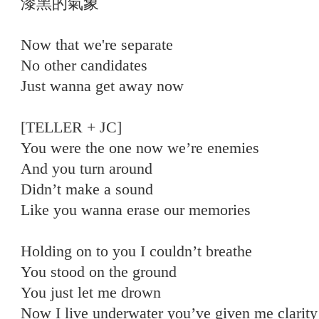
漆黑的氣象
Now that we're separate
No other candidates
Just wanna get away now
[TELLER + JC]
You were the one now we’re enemies
And you turn around
Didn’t make a sound
Like you wanna erase our memories
Holding on to you I couldn’t breathe
You stood on the ground
You just let me drown
Now I live underwater you’ve given me clarity