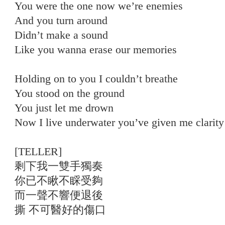
You were the one now we’re enemies
And you turn around
Didn’t make a sound
Like you wanna erase our memories
Holding on to you I couldn’t breathe
You stood on the ground
You just let me drown
Now I live underwater you’ve given me clarity
[TELLER]
剩下我一雙手獨奏
你已不瞅不睬受夠
而一聲不響便退後
撕 不可醫好的傷口