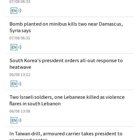
07/08 06:33
Bomb planted on minibus kills two near Damascus,
Syria says
07/08 06:31
South Korea's president orders all-out response to
heatwave
06/08 13:12
Two Israeli soldiers, one Lebanese killed as violence
flares in south Lebanon
06/08 13:08
In Taiwan drill, armoured carrier takes president to
command centre