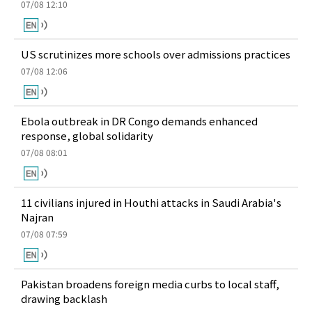
07/08 12:10
US scrutinizes more schools over admissions practices
07/08 12:06
Ebola outbreak in DR Congo demands enhanced
response, global solidarity
07/08 08:01
11 civilians injured in Houthi attacks in Saudi Arabia's
Najran
07/08 07:59
Pakistan broadens foreign media curbs to local staff,
drawing backlash