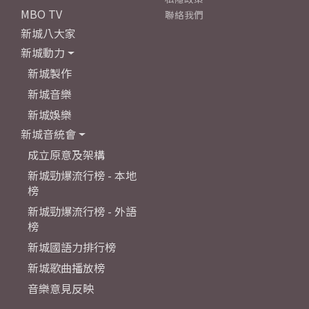
MBO TV
聯絡我們
新城八大家
新城動力
新城製作
新城音樂
新城娛樂
新城音統會
成立原意及架構
新城勁爆流行榜 - 本地
榜
新城勁爆流行榜 - 外語
榜
新城國語力排行榜
新城歌曲播放榜
音樂意見反映