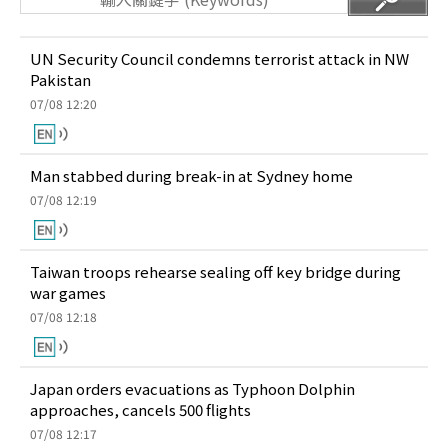
UN Security Council condemns terrorist attack in NW
Pakistan
07/08 12:20
Man stabbed during break-in at Sydney home
07/08 12:19
Taiwan troops rehearse sealing off key bridge during
war games
07/08 12:18
Japan orders evacuations as Typhoon Dolphin
approaches, cancels 500 flights
07/08 12:17