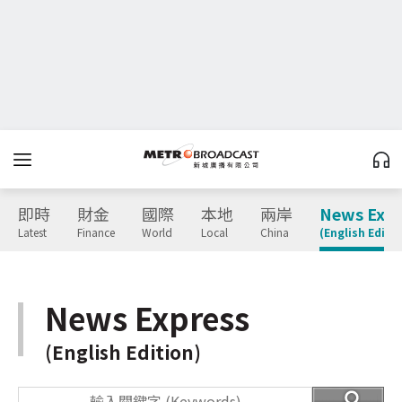
即時
財金
國際
本地
兩岸
News Expr
Latest
Finance
World
Local
China
(English Editio
News Express
(English Edition)