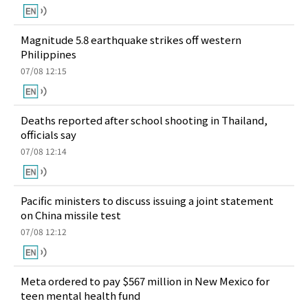
Magnitude 5.8 earthquake strikes off western
Philippines
07/08 12:15
Deaths reported after school shooting in Thailand,
officials say
07/08 12:14
Pacific ministers to discuss issuing a joint statement
on China missile test
07/08 12:12
Meta ordered to pay $567 million in New Mexico for
teen mental health fund