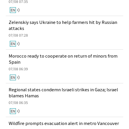
07/08 07:35
Zelenskiy says Ukraine to help farmers hit by Russian
attacks
07/08 07:28
Morocco ready to cooperate on return of minors from
Spain
07/08 06:39
Regional states condemn Israeli strikes in Gaza; Israel
blames Hamas
07/08 06:35
Wildfire prompts evacuation alert in metro Vancouver