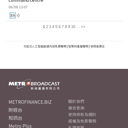
06/08 13:07
1
2
3
4
5
6
7
8
9
10
...
>>
生成式人工智能創建內容免責聲明
|
智慧財產權聲明
|
使用者責任
METROFINANCE.BIZ
關於我們
廣告查詢
財經台
使用條款及細則
知訊台
版權及免責聲明
Metro Plus
私隱政策