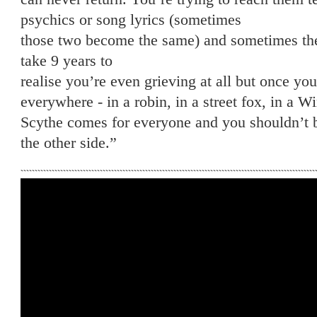
psychics or song lyrics (sometimes
those two become the same) and sometimes they
take 9 years to
realise you’re even grieving at all but once y
everywhere - in a robin, in a street fox, in a 
Scythe comes for everyone and you shouldn’t b
the other side.”