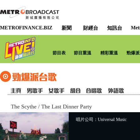
METROFINANCE.BIZ
Met
新聞
財經台
知訊台
節目表
節目重溫
精彩重溫
勁爆派
The Scythe
/
The Last Dinner Party
唱片公司：Universal Music