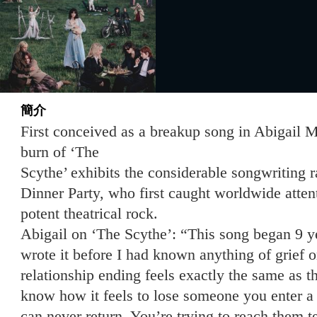
簡介
First conceived as a breakup song in Abigail M
burn of ‘The
Scythe’ exhibits the considerable songwriting
Dinner Party, who first caught worldwide atten
potent theatrical rock.
Abigail on ‘The Scythe’: “This song began 9 ye
wrote it before I had known anything of grief 
relationship ending feels exactly the same as 
know how it feels to lose someone you enter 
can never return. You’re trying to reach them t