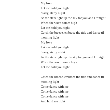
My love
Let me hold you tight
Starry, starry night
As the stars light up the sky for you and I tonight
When the wave comes high
Let me hold you tight
Catch the breeze, embrace the tide and dance til
morning light
My love
Let me hold you tight
Starry, starry night
As the stars light up the sky for you and I tonight
When the wave comes high
Let me hold you tight
Catch the breeze, embrace the tide and dance til
morning light
Come dance with me
Come dance with me
Come dance with me
And hold me tight