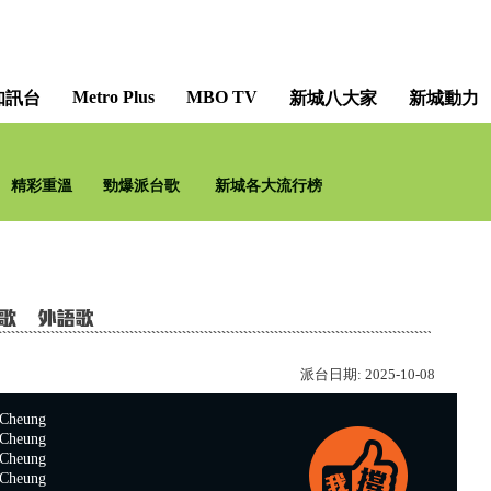
Metro Plus
MBO TV
知訊台
新城八大家
新城動力
詩歌有 Guide [Christian H
精彩重溫
勁爆派台歌
新城各大流行榜
派台日期:
2025-10-08
heung
heung
heung
heung