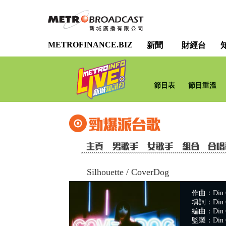
METROFINANCE.BIZ
新聞
財經台
節目表
節目重溫
Silhouette
/
CoverDog
作曲：Din C
填詞：Din C
編曲：Din C
監製：Din C