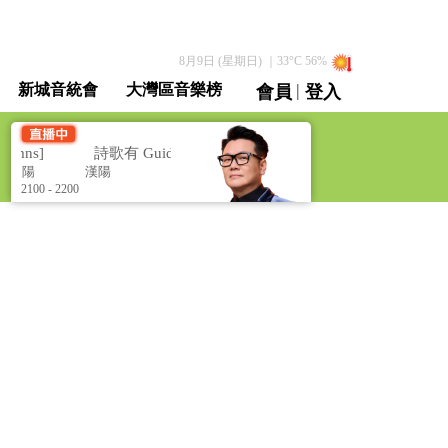
8月9日 (星期日)
｜
33
°C
56
%
|
新城音統會
大灣區音樂榜
會員
登入
直播 / 重溫
ymns]
詩歌有 Guide [Christian Hymns]
漢陽
漢陽
2100 - 2200