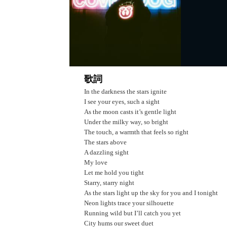
歌詞
In the darkness the stars ignite
I see your eyes, such a sight
As the moon casts it’s gentle light
Under the milky way, so bright
The touch, a warmth that feels so right
The stars above
A dazzling sight
My love
Let me hold you tight
Starry, starry night
As the stars light up the sky for you and I tonight
Neon lights trace your silhouette
Running wild but I’ll catch you yet
City hums our sweet duet