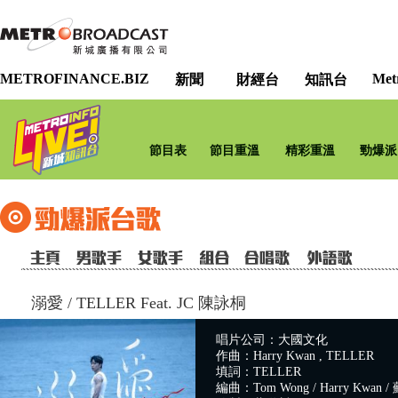
METROFINANCE.BIZ
Met
新聞
財經台
知訊台
節目表
節目重溫
精彩重溫
勁爆派
溺愛
/
TELLER Feat. JC 陳詠桐
唱片公司：大國文化
作曲：Harry Kwan , TELLER
填詞：TELLER
編曲：Tom Wong / Harry Kwan / 蘇