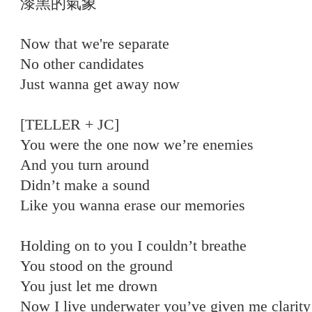
漆黑的氣象
Now that we're separate
No other candidates
Just wanna get away now
[TELLER + JC]
You were the one now we’re enemies
And you turn around
Didn’t make a sound
Like you wanna erase our memories
Holding on to you I couldn’t breathe
You stood on the ground
You just let me drown
Now I live underwater you’ve given me clarity