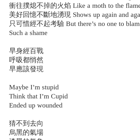
衝往撲熄不掉的火焰 Like a moth to the flam
美好回憶不斷地湧現 Shows up again and aga
只可惜經不起考驗 But there’s no one to blam
Such a shame
早身經百戰
呼吸都悄然
早應該發現
Maybe I’m stupid
Think that I’m Cupid
Ended up wounded
猜不到去向
烏黑的氣場