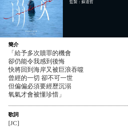
監製：蘇道哲
簡介
「給予多次贖罪的機會
卻仍能令我感到後悔
快將回到海岸又被巨浪吞噬
曾經的一切 卻不可一世
但偏偏必須要經歷沉溺
氧氣才會被懂珍惜」
歌詞
[JC]