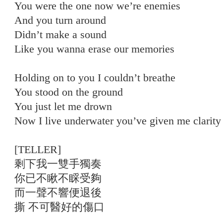
You were the one now we’re enemies
And you turn around
Didn’t make a sound
Like you wanna erase our memories
Holding on to you I couldn’t breathe
You stood on the ground
You just let me drown
Now I live underwater you’ve given me clarity
[TELLER]
剩下我一雙手獨奏
你已不瞅不睬受夠
而一聲不響便退後
撕 不可醫好的傷口