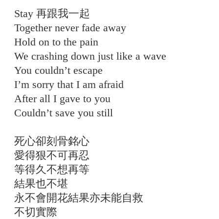
Stay 再跟我一起
Together never fade away
Hold on to the pain
We crashing down just like a wave
You couldn’t escape
I’m sorry that I am afraid
After all I gave to you
Couldn’t save you still
死心卻刻骨銘心
愛得狠不可再忍
等得久不想再等
結果也不堪
永不會開花結果亦未能自救
不切實際