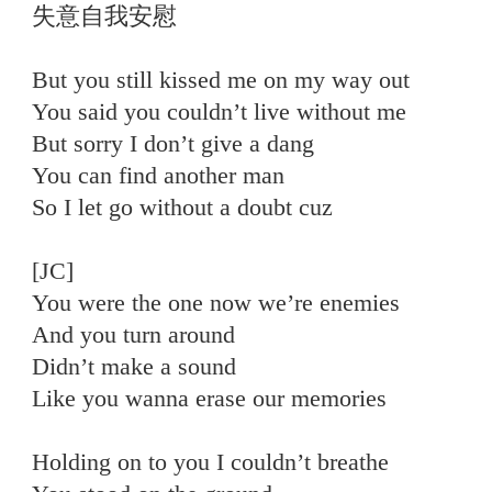
失意自我安慰
But you still kissed me on my way out
You said you couldn’t live without me
But sorry I don’t give a dang
You can find another man
So I let go without a doubt cuz
[JC]
You were the one now we’re enemies
And you turn around
Didn’t make a sound
Like you wanna erase our memories
Holding on to you I couldn’t breathe