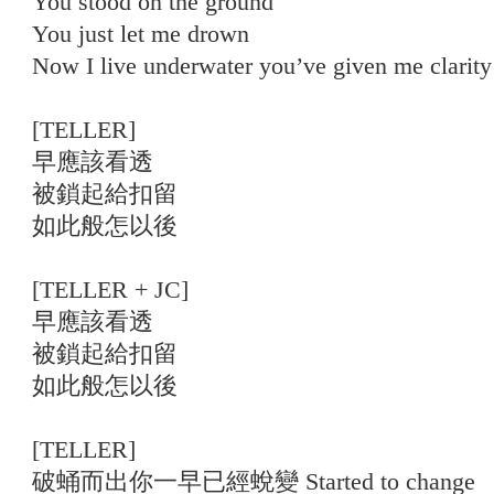
You stood on the ground
You just let me drown
Now I live underwater you’ve given me clarity
[TELLER]
早應該看透
被鎖起給扣留
如此般怎以後
[TELLER + JC]
早應該看透
被鎖起給扣留
如此般怎以後
[TELLER]
破蛹而出你一早已經蛻變 Started to change