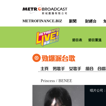
METROFINANCE.BIZ
新聞
財經台
節目表
節目重溫
Princess
/
BENEE
唱片公司：Uni