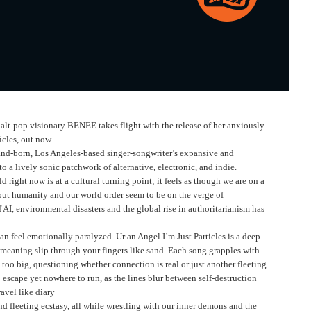
lt-pop visionary BENEE takes flight with the release of her anxiously-
cles, out now.
land-born, Los Angeles-based singer-songwriter’s expansive and
 a lively sonic patchwork of alternative, electronic, and indie.
right now is at a cultural turning point; it feels as though we are on a
ut humanity and our world order seem to be on the verge of
f AI, environmental disasters and the global rise in authoritarianism has
n feel emotionally paralyzed. Ur an Angel I’m Just Particles is a deep
d meaning slip through your fingers like sand. Each song grapples with
 too big, questioning whether connection is real or just another fleeting
o escape yet nowhere to run, as the lines blur between self-destruction
avel like diary
and fleeting ecstasy, all while wrestling with our inner demons and the