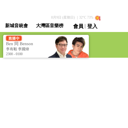
8月9日 (星期日)
｜
32
°C
73
%
|
新城音統會
大灣區音樂榜
會員
登入
直播 / 重溫
Ben 同 Benson
「chur」 到行 [Ben &
李有毅 李國煒
Benson Talk Show]
2300 - 0100