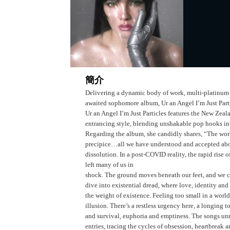
簡介
Delivering a dynamic body of work, multi-platinum a
awaited sophomore album, Ur an Angel I’m Just Parti
Ur an Angel I’m Just Particles features the New Zea
entrancing style, blending unshakable pop hooks into
Regarding the album, she candidly shares, “The world 
precipice…all we have understood and accepted abo
dissolution. In a post-COVID reality, the rapid rise o
left many of us in
shock. The ground moves beneath our feet, and we ca
dive into existential dread, where love, identity an
the weight of existence. Feeling too small in a world
illusion. There’s a restless urgency here, a longing t
and survival, euphoria and emptiness. The songs unr
entries, tracing the cycles of obsession, heartbreak 