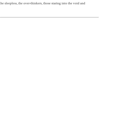
 the sleepless, the over-thinkers, those staring into the void and