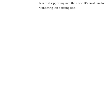
fear of disappearing into the noise. It’s an album for
wondering if it’s staring back.”