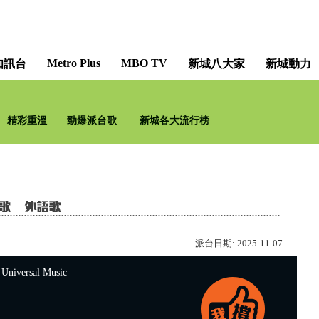
Metro Plus
MBO TV
知訊台
新城八大家
新城動力
精彩重溫
勁爆派台歌
新城各大流行榜
派台日期:
2025-11-07
versal Music