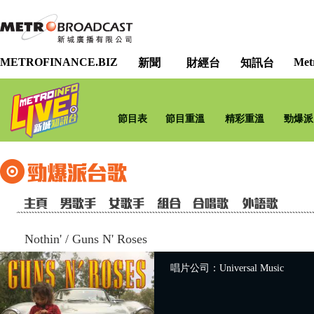
METROFINANCE.BIZ
Met
新聞
財經台
知訊台
節目表
節目重溫
精彩重溫
勁爆派
Nothin'
/
Guns N' Roses
唱片公司：Universal Music