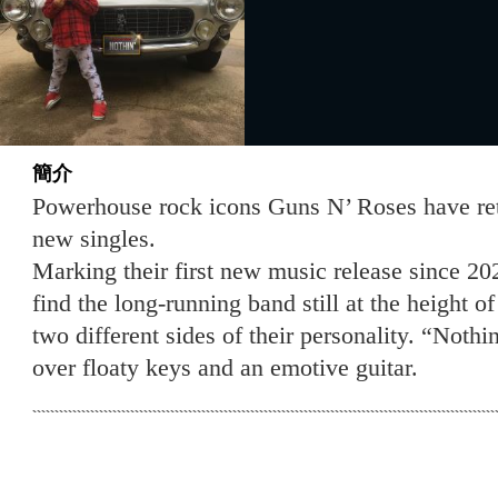
簡介
Powerhouse rock icons Guns N’ Roses have re
new singles.
Marking their first new music release since 20
find the long-running band still at the height 
two different sides of their personality. “Noth
over floaty keys and an emotive guitar.