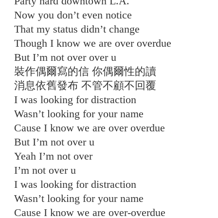
Party hard downtown L.A.
Now you don’t even notice
That my status didn’t change
Though I know we are over overdue
But I’m not over over u
裝作偶爾寫的信 你偶爾性的讀
消息依舊發布 不管不顧不回覆
I was looking for distraction
Wasn’t looking for your name
Cause I know we are over overdue
But I’m not over u
Yeah I’m not over
I’m not over u
I was looking for distraction
Wasn’t looking for your name
Cause I know we are over-overdue