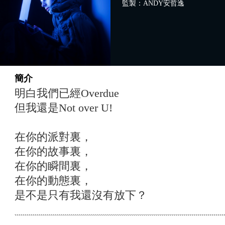
監製：ANDY安哲逸
簡介
明白我們已經Overdue
但我還是Not over U!
在你的派對裏，
在你的故事裏，
在你的瞬間裏，
在你的動態裏，
是不是只有我還沒有放下？