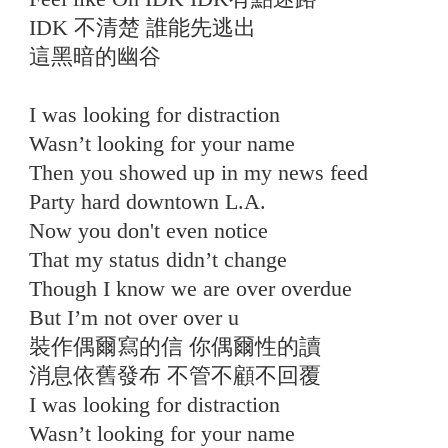
IDK 不清楚 誰能先逃出
這黑暗的幽谷
I was looking for distraction
Wasn’t looking for your name
Then you showed up in my news feed
Party hard downtown L.A.
Now you don't even notice
That my status didn’t change
Though I know we are over overdue
But I’m not over over u
裝作偶爾寫的信 你偶爾性的讀
消息依舊發布 不管不顧不回覆
I was looking for distraction
Wasn’t looking for your name