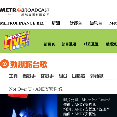
METROFINANCE.BIZ
Met
新聞
財經台
知訊台
節目表
節目重溫
精彩重溫
勁爆派
Not Over U
/
ANDY安哲逸
唱片公司：Major Pop Limited
作曲：ANDY安哲逸
填詞：ANDY安哲逸 / 沈泇齊
編曲：ANDY安哲逸