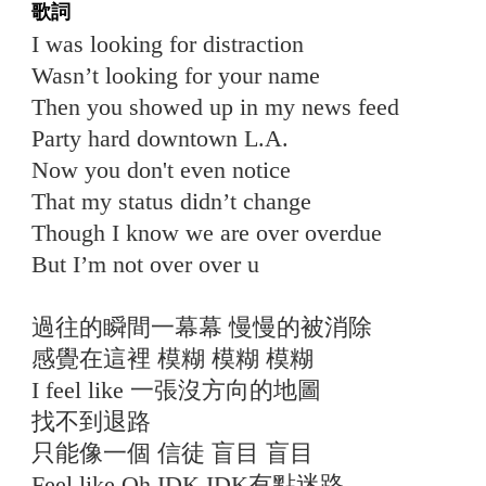
歌詞
I was looking for distraction
Wasn’t looking for your name
Then you showed up in my news feed
Party hard downtown L.A.
Now you don't even notice
That my status didn’t change
Though I know we are over overdue
But I’m not over over u
過往的瞬間一幕幕 慢慢的被消除
感覺在這裡 模糊 模糊 模糊
I feel like 一張沒方向的地圖
找不到退路
只能像一個 信徒 盲目 盲目
Feel like Oh IDK IDK有點迷路