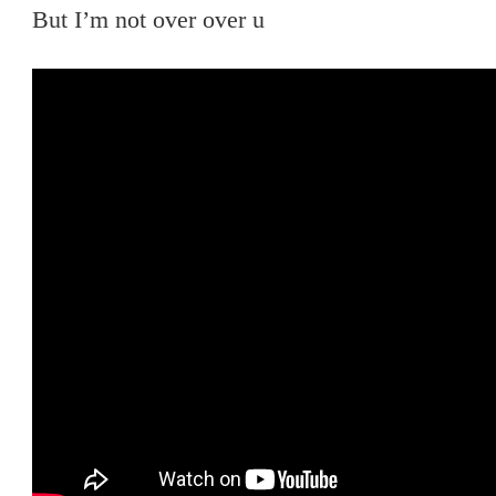
But I’m not over over u