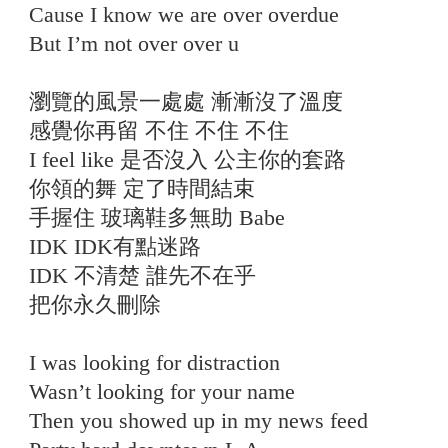
Cause I know we are over overdue
But I’m not over over u
瀏覽的風景一處處 漸漸沒了溫度
感覺你再留 不住 不住 不住
I feel like 是否沒入 公主你的套路
你領的舞 定了時間結束
手握住 玻璃鞋多無助 Babe
IDK IDK有點迷路
IDK 不清楚 誰先不在乎
把你永久刪除
I was looking for distraction
Wasn’t looking for your name
Then you showed up in my news feed