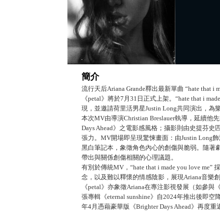
簡介
流行天后Ariana Grande釋出最新單曲 “hate tha
《petal》將於7月31日正式上架。“hate that i
現，並邀請荷里活男星Justin Long共同演出
本次MV由導演Christian Breslauer執導，延續他先前
Days Ahead》之電影感風格；攝影則由史提芬史匹
張力。MV開場即呈現驚悚畫面：由Justin Lo
黑白筆記本，象徵角色內心的創傷與脆弱。隨著劇情
帶出與關係創傷相關的心理議題。
有別於傳統MV，“hate that i made you
念，以及難以釋懷的情感陰影，展現Ariana音
《petal》亦象徵Ariana在專注影視發展（如
張專輯《eternal sunshine》自2024年推出後
年4月憑藉豪華版《Brighter Days Ahea