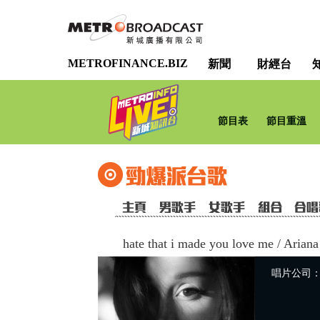
METROFINANCE.BIZ
新聞
財經台
節目表
節目重溫
hate that i made you love me
/
Ariana
唱片公司：Uni