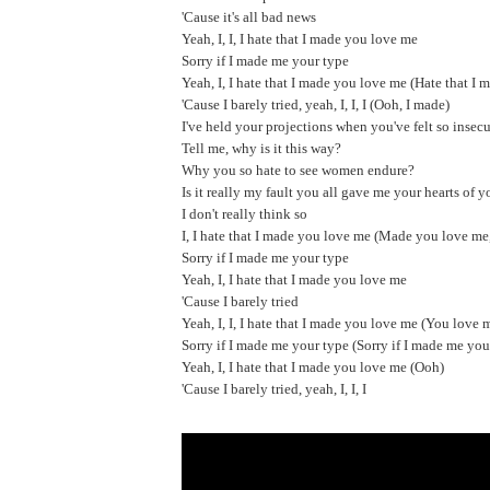
'Cause it's all bad news
Yeah, I, I, I hate that I made you love me
Sorry if I made me your type
Yeah, I, I hate that I made you love me (Hate that I 
'Cause I barely tried, yeah, I, I, I (Ooh, I made)
I've held your projections when you've felt so insec
Tell me, why is it this way?
Why you so hate to see women endure?
Is it really my fault you all gave me your hearts of 
I don't really think so
I, I hate that I made you love me (Made you love me
Sorry if I made me your type
Yeah, I, I hate that I made you love me
'Cause I barely tried
Yeah, I, I, I hate that I made you love me (You love 
Sorry if I made me your type (Sorry if I made me you
Yeah, I, I hate that I made you love me (Ooh)
'Cause I barely tried, yeah, I, I, I