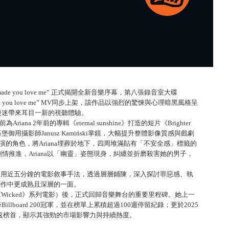
t i made you love me” 正式揭開全新音樂序幕，第八張錄音室大碟
 made you love me” MV同步上架，該作品以強烈的驚悚與心理暗黑風格呈
，為樂迷帶來耳目一新的視聽體驗。
為Ariana 2年前的專輯《eternal sunshine》打造的短片《Brighter
堡御用攝影師Janusz Kamiński掌鏡，大幅提升整體影像質感與戲劇
ng飾演的角色，將Ariana埋葬於地下，四周堆滿貼有「不安全感」標籤的
推進，Ariana以「幽靈」姿態現身，糾纏並折磨殺害她的男子，
 love me” 採用近五分鐘的電影敘事手法，透過層層鋪陳，深入探討罪惡感、執
樂創作中更成熟且深層的一面。
參與《Wicked》系列電影）後，正式回歸音樂舞台的重要里程碑。她上一
即空降Billboard 200冠軍，並在榜單上累積超過100週停留紀錄；更於2025
d》再度重返榜首，顯示其強勁的市場影響力與持續熱度。