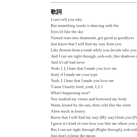
歌詞
I can't tell you why
But something inside is dancing with fire
Eyes lit like the sky
Turned tears into diamonds, got good at goodbyes
Just know that I will find my way from you
Like flowers from a tomb while you decide who you
And I can see right through, ooh-ooh, like shadows
And it's all bad news
Yeah, I, I, I hate that I made you love me
Sorry if I made me your type
Yeah, I, I hate that I made you love me
'Cause I barely tried, yeah, I, I, I
What's happening now?
You studied my crown and borrowed my body
Warm, kissed by the sun, then cold likе the wind
A bee stuck in honey
Know that I will find my way (My way) from you (F
I guess it's kind of cutе how you like me where you 
But I can see right through (Right through), ooh-o
Just don't eclipse the moon