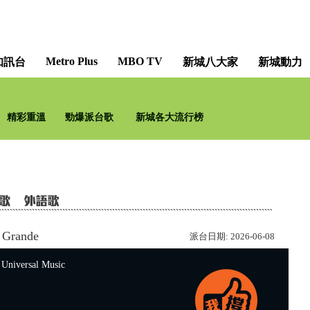
Metro Plus
MBO TV
知訊台
新城八大家
新城動力
只想聽音樂 [Music All
精彩重溫
勁爆派台歌
新城各大流行榜
新城知訊台及新城財
 Grande
派台日期:
2026-06-08
versal Music