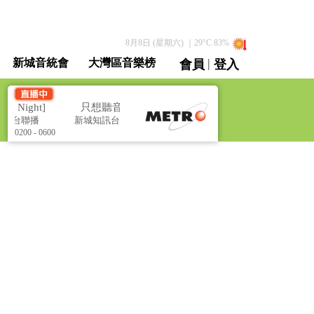
8月8日 (星期六)
｜
29
°C
83
%
|
新城音統會
大灣區音樂榜
會員
登入
直播 / 重溫
 Night]
只想聽音樂 [Music All Night]
經台聯播
新城知訊台及新城財經台聯播
0200 - 0600