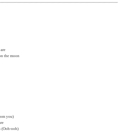
 are
 on the moon
rom you)
are
oh (Ooh-ooh)