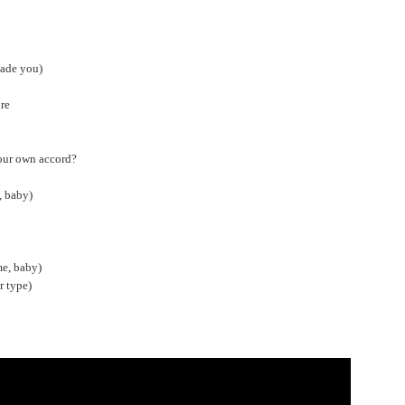
made you)
ure
your own accord?
, baby)
me, baby)
r type)