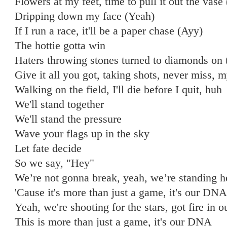
Flowers at my feet, time to pull it out the vas
Dripping down my face (Yeah)
If I run a race, it'll be a paper chase (Ayy)
The hottie gotta win
Haters throwing stones turned to diamonds on 
Give it all you got, taking shots, never miss, m
Walking on the field, I'll die before I quit, huh
We'll stand together
We'll stand the pressure
Wave your flags up in the sky
Let fate decide
So we say, "Hey"
We’re not gonna break, yeah, we’re standing h
'Cause it's more than just a game, it's our DNA
Yeah, we're shooting for the stars, got fire in o
This is more than just a game, it's our DNA