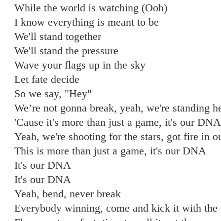
While the world is watching (Ooh)
I know everything is meant to be
We'll stand together
We'll stand the pressure
Wave your flags up in the sky
Let fate decide
So we say, "Hey"
We’re not gonna break, yeah, we're standing h
'Cause it's more than just a game, it's our DNA
Yeah, we're shooting for the stars, got fire in o
This is more than just a game, it's our DNA
It's our DNA
It's our DNA
Yeah, bend, never break
Everybody winning, come and kick it with the 