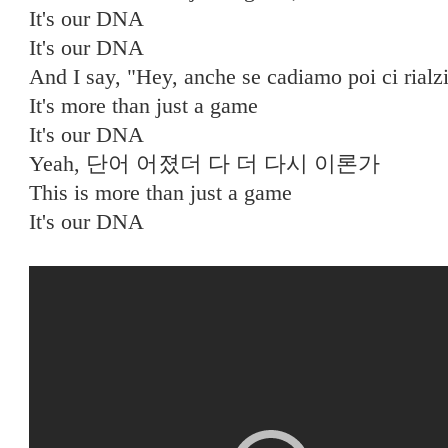
It's our DNA
It's our DNA
And I say, "Hey, anche se cadiamo poi ci rial
It's more than just a game
It's our DNA
Yeah, 단어 어졌더 다 더 다시 이론가
This is more than just a game
It's our DNA