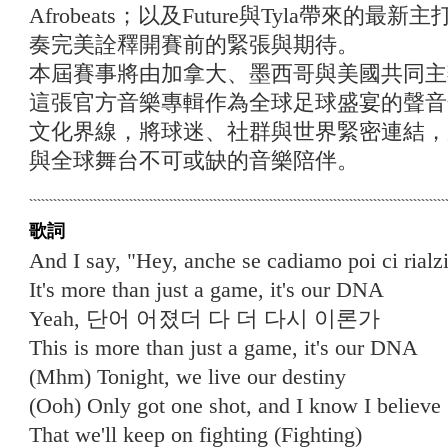
Afrobeats；以及Future與Tyla帶來的最新主
奏完美詮釋開賽前的緊張與期待。
本屆賽事將由加拿大、墨西哥與美國共同主
這張官方音樂專輯作為全球足球盛宴的聲音
文化界線，將球迷、社群與世界緊密連結，
與全球舞台不可或缺的音樂陪伴。
歌詞
And I say, "Hey, anche se cadiamo poi ci rial
It's more than just a game, it's our DNA
Yeah, 단어 어졌더 다 더 다시 이론가
This is more than just a game, it's our DNA
(Mhm) Tonight, we live our destiny
(Ooh) Only got one shot, and I know I believe
That we'll keep on fighting (Fighting)