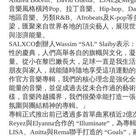
音樂風格橫跨Pop、拉丁音樂、Hip-hop、Da
地區音樂、另類R&B、Afrobeats及K-p
梁，匯聚來自世界各地的頂尖藝人，展現世
與澎湃能量。
SALXCO創辦人Wassim “SAL” Slaib
性的慶典，人們高舉各自的旗幟與文化，凝
量。從小在黎巴嫩長大，足球一直是我生活
朋友與家人，就能隨時隨地享受這項運動的樂
作官方音樂專輯，我們的核心理念是強化全
能量的音樂，並促成過去從未合作過的藝術
樣，音樂跨越國界，我們很榮幸能打造一張
氛圍與團結精神的專輯。」
專輯正式推出前已透過多首單曲累積近2億次串
Reyez與Elyanna合作的 “Illuminat
LISA、Anitta與Rema聯手打造的 “Goals