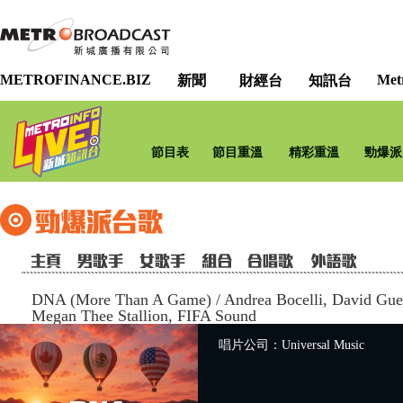
METROFINANCE.BIZ
Met
新聞
財經台
知訊台
節目表
節目重溫
精彩重溫
勁爆派
DNA (More Than A Game)
/
Andrea Bocelli, David Gue
Megan Thee Stallion, FIFA Sound
唱片公司：Universal Music