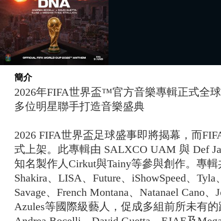
簡介
2026年FIFA世界盃™官方音樂專輯正式
多位明星聯手打造音樂盛典
2026 FIFA世界盃足球盛事即將揭幕，而F
式上架。此專輯由 SALXCO UAM 與 Def Jam
知名製作人Cirkut與Tainy等參與創作。
Shakira、LISA、Future、iShowSpeed、Tyla
Savage、French Montana、Natanael Cano、Je
Azules等國際級藝人，促成多組前所未有
Andrea Bocelli、David Guetta、EJAE及Me