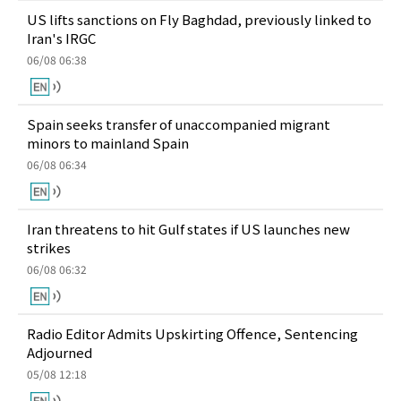
US lifts sanctions on Fly Baghdad, previously linked to
Iran's IRGC
06/08 06:38
Spain seeks transfer of unaccompanied migrant
minors to mainland Spain
06/08 06:34
Iran threatens to hit Gulf states if US launches new
strikes
06/08 06:32
Radio Editor Admits Upskirting Offence, Sentencing
Adjourned
05/08 12:18