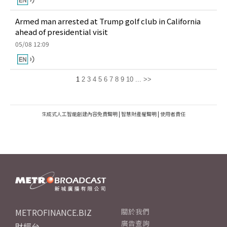
Armed man arrested at Trump golf club in California
ahead of presidential visit
05/08 12:09
1
2
3
4
5
6
7
8
9
10
...
>>
生成式人工智能創建內容免責聲明
|
智慧財產權聲明
|
使用者責任
METROFINANCE.BIZ
關於我們
廣告查詢
財經台