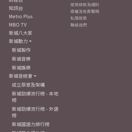
使用條款及細則
知訊台
版權及免責聲明
Metro Plus
私隱政策
MBO TV
聯絡我們
新城八大家
新城動力
新城製作
新城音樂
新城娛樂
新城音統會
成立原意及架構
新城勁爆流行榜 - 本地
榜
新城勁爆流行榜 - 外語
榜
新城國語力排行榜