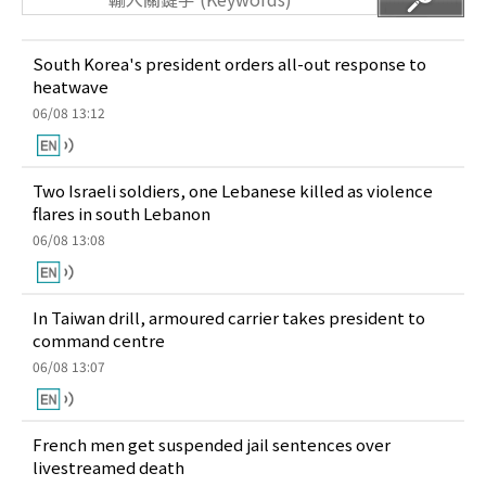
South Korea's president orders all-out response to
heatwave
06/08 13:12
Two Israeli soldiers, one Lebanese killed as violence
flares in south Lebanon
06/08 13:08
In Taiwan drill, armoured carrier takes president to
command centre
06/08 13:07
French men get suspended jail sentences over
livestreamed death