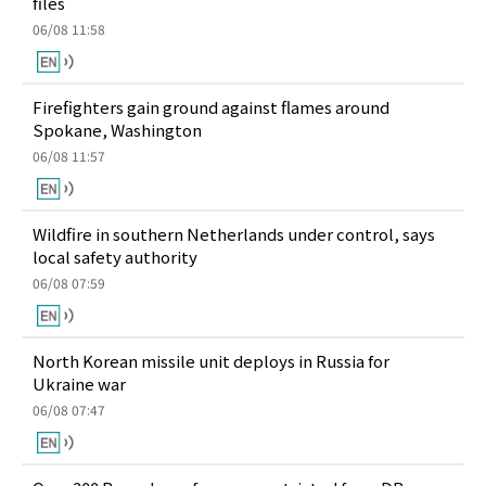
files
06/08 11:58
Firefighters gain ground against flames around
Spokane, Washington
06/08 11:57
Wildfire in southern Netherlands under control, says
local safety authority
06/08 07:59
North Korean missile unit deploys in Russia for
Ukraine war
06/08 07:47