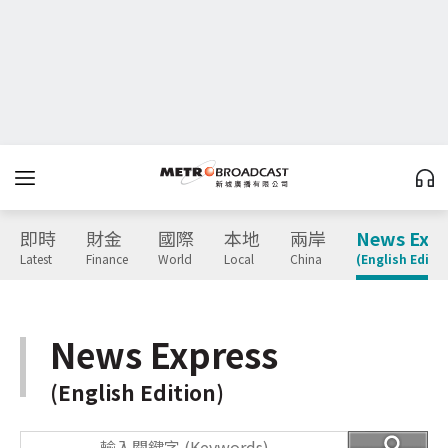
即時
財金
國際
本地
兩岸
News Expr
Latest
Finance
World
Local
China
(English Editio
News Express
(English Edition)