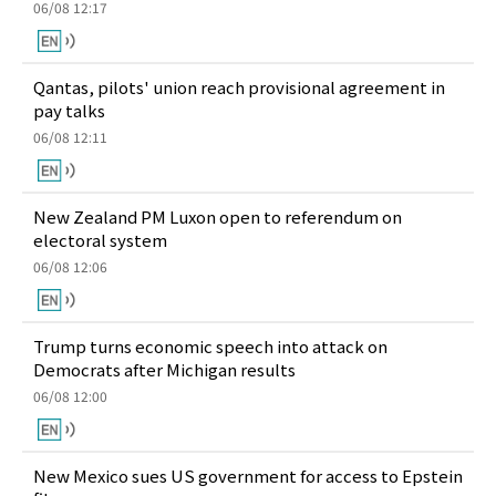
06/08 12:17
Qantas, pilots' union reach provisional agreement in
pay talks
06/08 12:11
New Zealand PM Luxon open to referendum on
electoral system
06/08 12:06
Trump turns economic speech into attack on
Democrats after Michigan results
06/08 12:00
New Mexico sues US government for access to Epstein