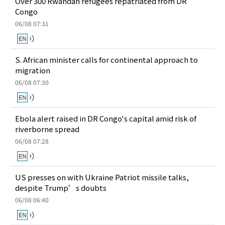
Over 300 Rwandan refugees repatriated from DR
Congo
06/08 07:31
S. African minister calls for continental approach to
migration
06/08 07:30
Ebola alert raised in DR Congo's capital amid risk of
riverborne spread
06/08 07:28
US presses on with Ukraine Patriot missile talks,
despite Trump’s doubts
06/08 06:40